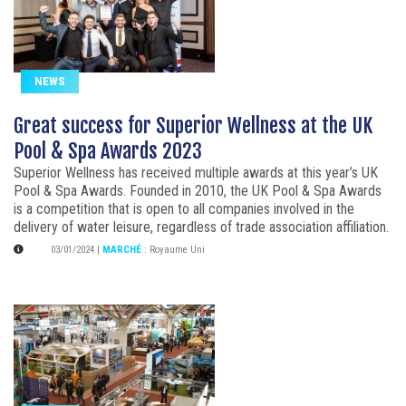
NEWS
Great success for Superior Wellness at the UK
Pool & Spa Awards 2023
Superior Wellness has received multiple awards at this year’s UK
Pool & Spa Awards. Founded in 2010, the UK Pool & Spa Awards
is a competition that is open to all companies involved in the
delivery of water leisure, regardless of trade association affiliation.
03/01/2024
|
MARCHÉ
:
Royaume Uni