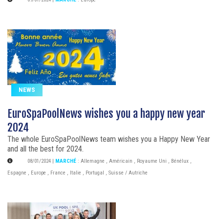
NEWS
EuroSpaPoolNews wishes you a happy new year
2024
The whole EuroSpaPoolNews team wishes you a Happy New Year
and all the best for 2024.
08/01/2024
|
MARCHÉ
:
Allemagne
,
Américain
,
Royaume Uni
,
Bénélux
,
Espagne
,
Europe
,
France
,
Italie
,
Portugal
,
Suisse / Autriche