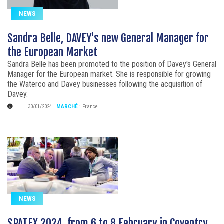
NEWS
Sandra Belle, DAVEY's new General Manager for
the European Market
Sandra Belle has been promoted to the position of Davey's General
Manager for the European market. She is responsible for growing
the Waterco and Davey businesses following the acquisition of
Davey.
30/01/2024
|
MARCHÉ
:
France
NEWS
SPATEX 2024, from 6 to 8 February in Coventry,