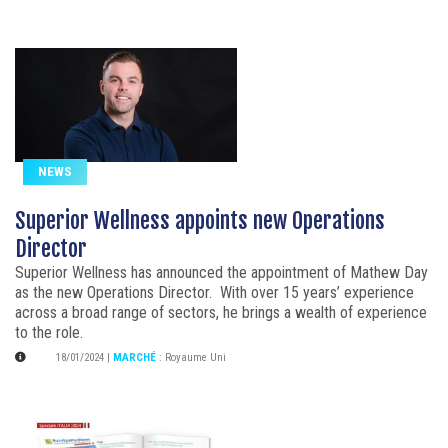
NEWS
Superior Wellness appoints new Operations
Director
Superior Wellness has announced the appointment of Mathew Day
as the new Operations Director. With over 15 years’ experience
across a broad range of sectors, he brings a wealth of experience
to the role.
18/01/2024
|
MARCHÉ
:
Royaume Uni