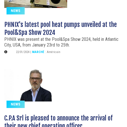
NEWS
PHNIX's latest pool heat pumps unveiled at the
Pool&Spa Show 2024
PHNIX was present at the Pool&Spa Show 2024, held in Atlantic
City, USA, from January 23rd to 25th.
22/01/2024
|
MARCHÉ
:
Américain
NEWS
C.P.A Srl is pleased to announce the arrival of
their new chief operating officer