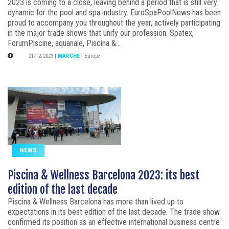
2023 is coming to a close, leaving behind a period that is still very
dynamic for the pool and spa industry. EuroSpaPoolNews has been
proud to accompany you throughout the year, actively participating
in the major trade shows that unify our profession: Spatex,
ForumPiscine, aquanale, Piscina &...
21/12/2023
|
MARCHÉ
:
Europe
NEWS
Piscina & Wellness Barcelona 2023: its best
edition of the last decade
Piscina & Wellness Barcelona has more than lived up to
expectations in its best edition of the last decade. The trade show
confirmed its position as an effective international business centre