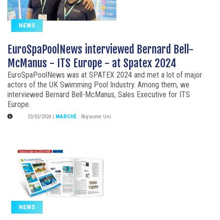
NEWS
EuroSpaPoolNews interviewed Bernard Bell-
McManus - ITS Europe - at Spatex 2024
EuroSpaPoolNews was at SPATEX 2024 and met a lot of major
actors of the UK Swimming Pool Industry. Among them, we
interviewed Bernard Bell-McManus, Sales Executive for ITS
Europe.
23/02/2024
|
MARCHÉ
:
Royaume Uni
NEWS