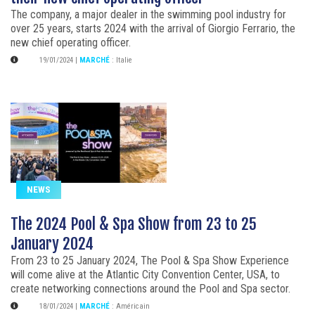
The company, a major dealer in the swimming pool industry for
over 25 years, starts 2024 with the arrival of Giorgio Ferrario, the
new chief operating officer.
19/01/2024
|
MARCHÉ
:
Italie
NEWS
The 2024 Pool & Spa Show from 23 to 25
January 2024
From 23 to 25 January 2024, The Pool & Spa Show Experience
will come alive at the Atlantic City Convention Center, USA, to
create networking connections around the Pool and Spa sector.
18/01/2024
|
MARCHÉ
:
Américain