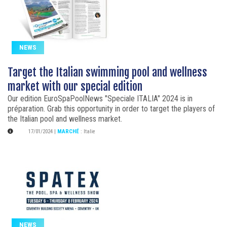
NEWS
Target the Italian swimming pool and wellness
market with our special edition
Our edition EuroSpaPoolNews "Speciale ITALIA" 2024 is in
préparation. Grab this opportunity in order to target the players of
the Italian pool and wellness market.
17/01/2024
|
MARCHÉ
:
Italie
NEWS