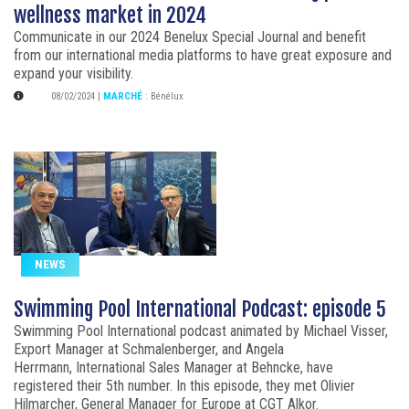
wellness market in 2024
Communicate in our 2024 Benelux Special Journal and benefit
from our international media platforms to have great exposure and
expand your visibility.
08/02/2024
|
MARCHÉ
:
Bénélux
NEWS
Swimming Pool International Podcast: episode 5
Swimming Pool International podcast animated by Michael Visser,
Export Manager at Schmalenberger, and Angela
Herrmann, International Sales Manager at Behncke, have
registered their 5th number. In this episode, they met Olivier
Hilmarcher, General Manager for Europe at CGT Alkor.