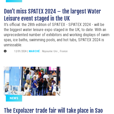
Don’t miss SPATEX 2024 – the largest Water
Leisure event staged in the UK
It's official: the 28th edition of SPATEX - SPATEX 2024 - will be
the biggest water leisure expo staged in the UK, to date. With an
unprecedented number of exhibitors and working displays of swim
spas, ice baths, swimming pools, and hot tubs, SPATEX 2024 is
unmissable.
12/01/2024
|
MARCHÉ
:
Royaume Uni
,
France
NEWS
The Expolazer trade fair will take place in Sao