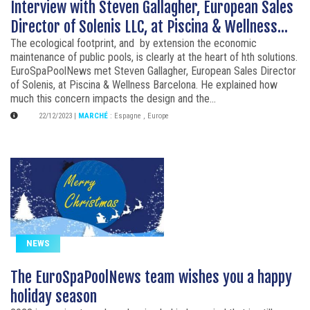
Interview with Steven Gallagher, European Sales
Director of Solenis LLC, at Piscina & Wellness...
The ecological footprint, and by extension the economic
maintenance of public pools, is clearly at the heart of hth solutions.
EuroSpaPoolNews met Steven Gallagher, European Sales Director
of Solenis, at Piscina & Wellness Barcelona. He explained how
much this concern impacts the design and the...
22/12/2023
|
MARCHÉ
:
Espagne
,
Europe
NEWS
The EuroSpaPoolNews team wishes you a happy
holiday season