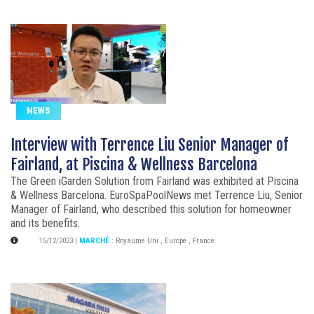
NEWS
Interview with Terrence Liu Senior Manager of
Fairland, at Piscina & Wellness Barcelona
The Green iGarden Solution from Fairland was exhibited at Piscina
& Wellness Barcelona. EuroSpaPoolNews met Terrence Liu, Senior
Manager of Fairland, who described this solution for homeowner
and its benefits.
15/12/2023
|
MARCHÉ
:
Royaume Uni
,
Europe
,
France