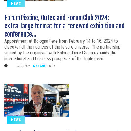
NEWS
ForumPiscine, Outex and ForumClub 2024:
extra-large format for a renewed exhibition and
conference...
Appointment at BolognaFiere from February 14 to 16, 2024 to
discover all the nuances of the leisure universe. The partnership
signed by the organiser with BolognaFiere Group expands the
international and business prospects of the triple event.
02/01/2024
|
MARCHÉ
:
Italie
NEWS