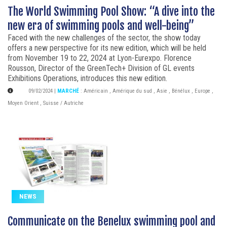
The World Swimming Pool Show: “A dive into the
new era of swimming pools and well-being”
Faced with the new challenges of the sector, the show today
offers a new perspective for its new edition, which will be held
from November 19 to 22, 2024 at Lyon-Eurexpo. Florence
Rousson, Director of the GreenTech+ Division of GL events
Exhibitions Operations, introduces this new edition.
09/02/2024
|
MARCHÉ
:
Américain
,
Amérique du sud
,
Asie
,
Bénélux
,
Europe
,
Moyen Orient
,
Suisse / Autriche
NEWS
Communicate on the Benelux swimming pool and