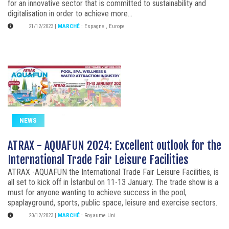
for an innovative sector that is committed to sustainability and
digitalisation in order to achieve more...
21/12/2023
|
MARCHÉ
:
Espagne
,
Europe
NEWS
ATRAX - AQUAFUN 2024: Excellent outlook for the
International Trade Fair Leisure Facilities
ATRAX -AQUAFUN the International Trade Fair Leisure Facilities, is
all set to kick off in İstanbul on 11-13 January. The trade show is a
must for anyone wanting to achieve success in the pool,
spaplayground, sports, public space, leisure and exercise sectors.
20/12/2023
|
MARCHÉ
:
Royaume Uni