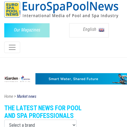
English
Our Magazines
>
Home
Market news
THE LATEST NEWS FOR POOL
AND SPA PROFESSIONALS