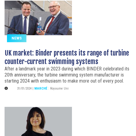
NEWS
UK market: Binder presents its range of turbine
counter-current swimming systems
After a landmark year in 2023 during which BINDER celebrated its
20th anniversary, the turbine swimming system manufacturer is
starting 2024 with enthusiasm to make more out of every pool.
31/01/2024
|
MARCHÉ
:
Royaume Uni