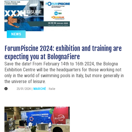
NEWS
ForumPiscine 2024: exhibition and training are
expecting you at BolognaFiere
Save the date! From February 14th to 16th 2024, the Bologna
Exhibition Centre will be the headquarters for those working not
only in the world of swimming pools in Italy, but more generally in
the universe of leisure.
25/01/2024
|
MARCHÉ
:
Italie