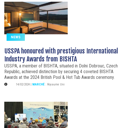
NEWS
USSPA honoured with prestigious International
Industry Awards from BISHTA
USSPA, a member of BISHTA, situated in Dolni Dobrouc, Czech
Republic, achieved distinction by securing 4 coveted BISHTA
Awards at the 2024 British Pool & Hot Tub Awards ceremony.
14/02/2024
|
MARCHÉ
:
Royaume Uni