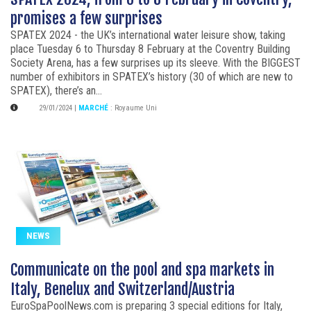
promises a few surprises
SPATEX 2024 - the UK’s international water leisure show, taking
place Tuesday 6 to Thursday 8 February at the Coventry Building
Society Arena, has a few surprises up its sleeve. With the BIGGEST
number of exhibitors in SPATEX’s history (30 of which are new to
SPATEX), there’s an...
29/01/2024
|
MARCHÉ
:
Royaume Uni
NEWS
Communicate on the pool and spa markets in
Italy, Benelux and Switzerland/Austria
EuroSpaPoolNews.com is preparing 3 special editions for Italy,