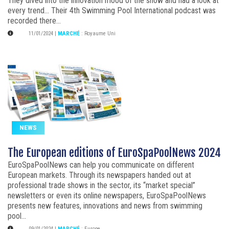
They dived into the innovation mood of the show and had a look at
every trend... Their 4th Swimming Pool International podcast was
recorded there...
11/01/2024
|
MARCHÉ
:
Royaume Uni
NEWS
The European editions of EuroSpaPoolNews 2024
EuroSpaPoolNews can help you communicate on different
European markets. Through its newspapers handed out at
professional trade shows in the sector, its “market special”
newsletters or even its online newspapers, EuroSpaPoolNews
presents new features, innovations and news from swimming
pool...
09/01/2024
|
MARCHÉ
:
Europe