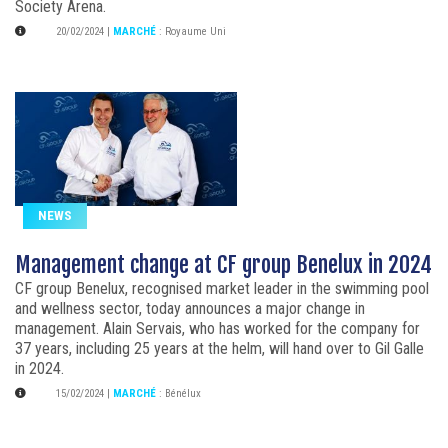
Society Arena.
20/02/2024
|
MARCHÉ
:
Royaume Uni
NEWS
Management change at CF group Benelux in 2024
CF group Benelux, recognised market leader in the swimming pool
and wellness sector, today announces a major change in
management. Alain Servais, who has worked for the company for
37 years, including 25 years at the helm, will hand over to Gil Galle
in 2024.
15/02/2024
|
MARCHÉ
:
Bénélux