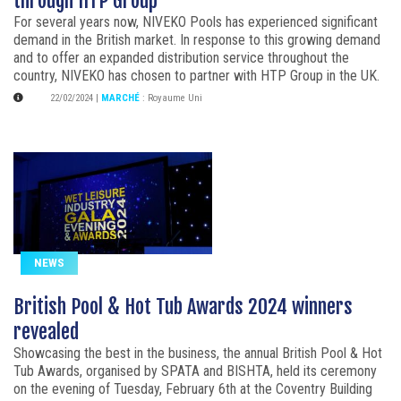
through HTP Group
For several years now, NIVEKO Pools has experienced significant
demand in the British market. In response to this growing demand
and to offer an expanded distribution service throughout the
country, NIVEKO has chosen to partner with HTP Group in the UK.
22/02/2024
|
MARCHÉ
:
Royaume Uni
NEWS
British Pool & Hot Tub Awards 2024 winners
revealed
Showcasing the best in the business, the annual British Pool & Hot
Tub Awards, organised by SPATA and BISHTA, held its ceremony
on the evening of Tuesday, February 6th at the Coventry Building