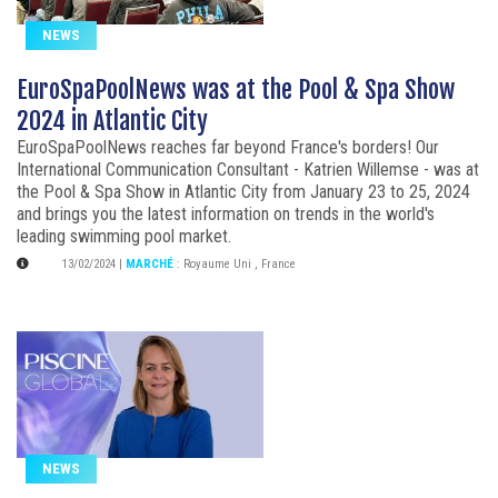
NEWS
EuroSpaPoolNews was at the Pool & Spa Show
2024 in Atlantic City
EuroSpaPoolNews reaches far beyond France's borders! Our
International Communication Consultant - Katrien Willemse - was at
the Pool & Spa Show in Atlantic City from January 23 to 25, 2024
and brings you the latest information on trends in the world's
leading swimming pool market.
13/02/2024
|
MARCHÉ
:
Royaume Uni
,
France
NEWS