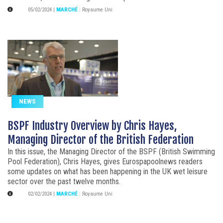
05/02/2024
|
MARCHÉ
:
Royaume Uni
NEWS
BSPF Industry Overview by Chris Hayes,
Managing Director of the British Federation
In this issue, the Managing Director of the BSPF (British Swimming
Pool Federation), Chris Hayes, gives Eurospapoolnews readers
some updates on what has been happening in the UK wet leisure
sector over the past twelve months.
02/02/2024
|
MARCHÉ
:
Royaume Uni