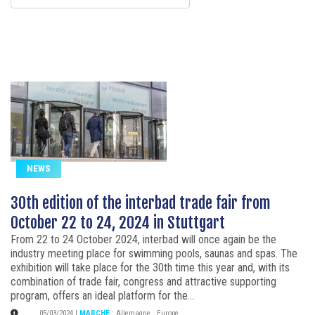
NEWS
30th edition of the interbad trade fair from
October 22 to 24, 2024 in Stuttgart
From 22 to 24 October 2024, interbad will once again be the
industry meeting place for swimming pools, saunas and spas. The
exhibition will take place for the 30th time this year and, with its
combination of trade fair, congress and attractive supporting
program, offers an ideal platform for the...
05/03/2024
|
MARCHÉ
:
Allemagne
,
Europe