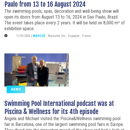
Paulo from 13 to 16 August 2024
The swimming pools, spas, decoration and well-being show will
open its doors from August 13 to 16, 2024 in Sao Paulo, Brazil.
The event takes place every 2 years. It will be held on 8,000 m² of
exhibition space.
11/01/2024
|
MARCHÉ
:
Royaume Uni
,
Espagne
,
France
NEWS
Swimming Pool International podcast was at
Piscina & Wellness for its 4th episode
Angela and Michael visited the Piscina&Wellness swimming pool
fair in Barcelona, one of the largest swimming pool fairs in Europe.