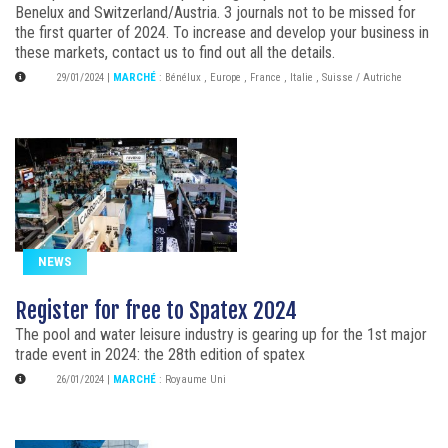
Benelux and Switzerland/Austria. 3 journals not to be missed for
the first quarter of 2024. To increase and develop your business in
these markets, contact us to find out all the details.
29/01/2024
|
MARCHÉ
:
Bénélux
,
Europe
,
France
,
Italie
,
Suisse / Autriche
NEWS
Register for free to Spatex 2024
The pool and water leisure industry is gearing up for the 1st major
trade event in 2024: the 28th edition of spatex
26/01/2024
|
MARCHÉ
:
Royaume Uni