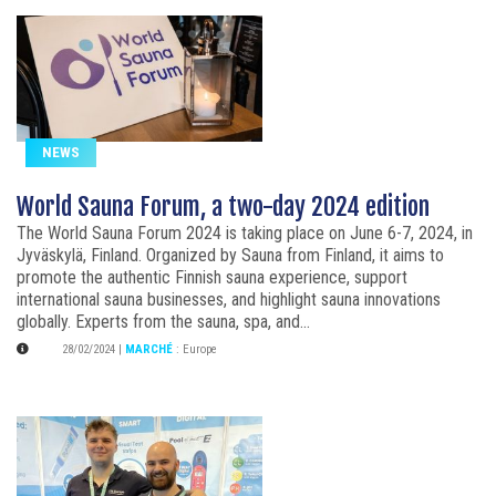
NEWS
World Sauna Forum, a two-day 2024 edition
The World Sauna Forum 2024 is taking place on June 6-7, 2024, in
Jyväskylä, Finland. Organized by Sauna from Finland, it aims to
promote the authentic Finnish sauna experience, support
international sauna businesses, and highlight sauna innovations
globally. Experts from the sauna, spa, and...
28/02/2024
|
MARCHÉ
:
Europe