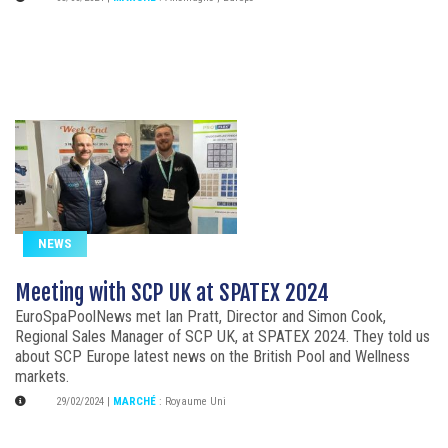
NEWS
Meeting with SCP UK at SPATEX 2024
EuroSpaPoolNews met Ian Pratt, Director and Simon Cook,
Regional Sales Manager of SCP UK, at SPATEX 2024. They told us
about SCP Europe latest news on the British Pool and Wellness
markets.
29/02/2024
|
MARCHÉ
:
Royaume Uni