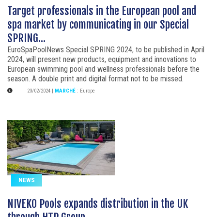
Target professionals in the European pool and
spa market by communicating in our Special
SPRING...
EuroSpaPoolNews Special SPRING 2024, to be published in April
2024, will present new products, equipment and innovations to
European swimming pool and wellness professionals before the
season. A double print and digital format not to be missed.
23/02/2024
|
MARCHÉ
:
Europe
NEWS
NIVEKO Pools expands distribution in the UK