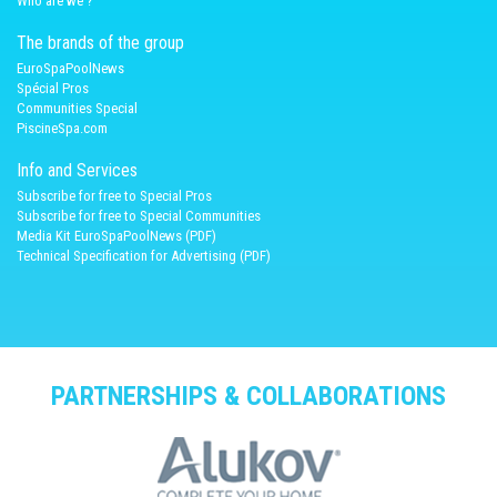
Who are we ?
The brands of the group
EuroSpaPoolNews
Spécial Pros
Communities Special
PiscineSpa.com
Info and Services
Subscribe for free to Special Pros
Subscribe for free to Special Communities
Media Kit EuroSpaPoolNews (PDF)
Technical Specification for Advertising (PDF)
PARTNERSHIPS & COLLABORATIONS