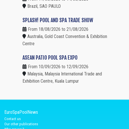
Brazil, SAO PAULO
SPLASH! POOL AND SPA TRADE SHOW
From 18/08/2026 to 21/08/2026
Australia, Gold Coast Convention & Exhibition
Centre
ASEAN PATIO POOL SPA EXPO
From 10/09/2026 to 12/09/2026
Malaysia, Malaysia International Trade and
Exhibition Centre, Kuala Lumpur
EuroSpaPoolNews
Contact us
Our other publications