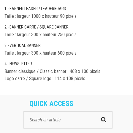
1 - BANNER LEADER / LEADERBOARD
Taille : largeur 1000 x hauteur 90 pixels
2 - BANNER CARRE / SQUARE BANNER
Taille : largeur 300 x hauteur 250 pixels
3 - VERTICAL BANNER
Taille : largeur 300 x hauteur 600 pixels
4 - NEWSLETTER
Banner classique / Classic banner : 468 x 100 pixels
Logo carré / Square logo : 114 x 108 pixels
QUICK ACCESS