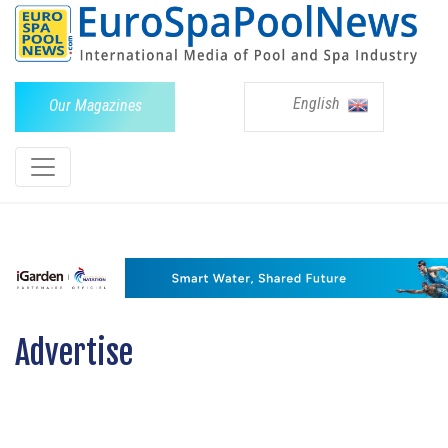
English
Our Magazines
Advertise