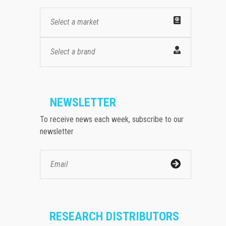
Select a market
Select a brand
NEWSLETTER
To receive news each week, subscribe to our
newsletter
RESEARCH DISTRIBUTORS