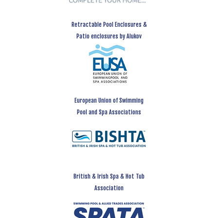
Retractable Pool Enclosures &
Patio enclosures by Alukov
European Union of Swimming
Pool and Spa Associations
British & Irish Spa & Hot Tub
Association