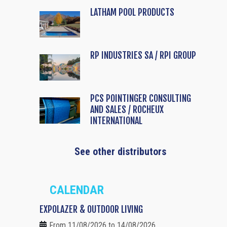
LATHAM POOL PRODUCTS
RP INDUSTRIES SA / RPI GROUP
PCS POINTINGER CONSULTING
AND SALES / ROCHEUX
INTERNATIONAL
See other distributors
CALENDAR
EXPOLAZER & OUTDOOR LIVING
From 11/08/2026 to 14/08/2026