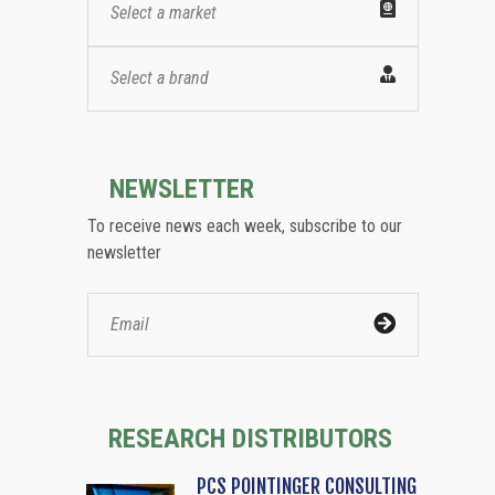
Select a market
Select a brand
NEWSLETTER
To receive news each week, subscribe to our
newsletter
RESEARCH DISTRIBUTORS
PCS POINTINGER CONSULTING