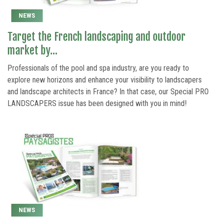
NEWS
Target the French landscaping and outdoor
market by...
Professionals of the pool and spa industry, are you ready to
explore new horizons and enhance your visibility to landscapers
and landscape architects in France? In that case, our Special PRO
LANDSCAPERS issue has been designed with you in mind!
NEWS