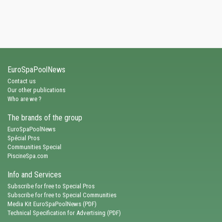
EuroSpaPoolNews
Contact us
Our other publications
Who are we ?
The brands of the group
EuroSpaPoolNews
Spécial Pros
Communities Special
PiscineSpa.com
Info and Services
Subscribe for free to Special Pros
Subscribe for free to Special Communities
Media Kit EuroSpaPoolNews (PDF)
Technical Specification for Advertising (PDF)