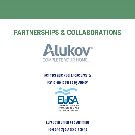
PARTNERSHIPS & COLLABORATIONS
Retractable Pool Enclosures &
Patio enclosures by Alukov
European Union of Swimming
Pool and Spa Associations