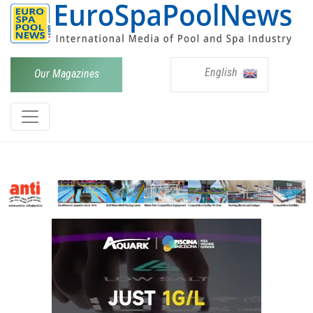
English
Our Magazines