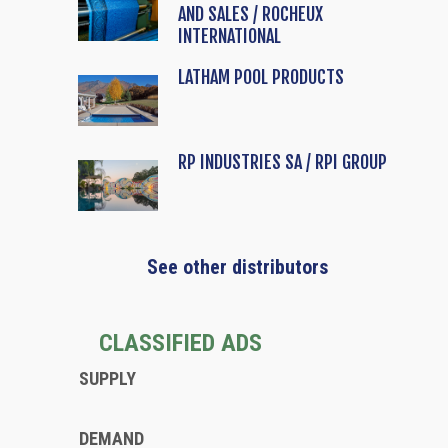
AND SALES / ROCHEUX
INTERNATIONAL
LATHAM POOL PRODUCTS
RP INDUSTRIES SA / RPI GROUP
See other distributors
CLASSIFIED ADS
SUPPLY
DEMAND