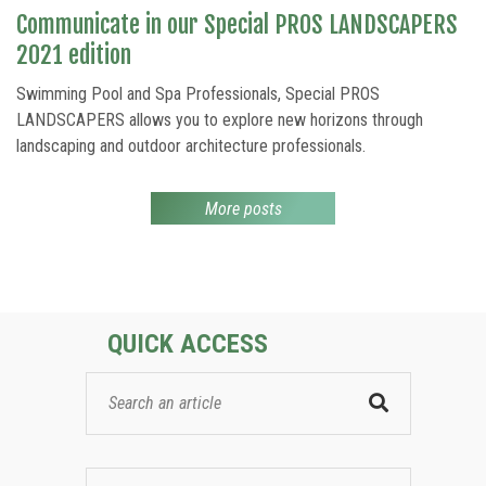
Communicate in our Special PROS LANDSCAPERS
2021 edition
Swimming Pool and Spa Professionals, Special PROS
LANDSCAPERS allows you to explore new horizons through
landscaping and outdoor architecture professionals.
More posts
QUICK ACCESS