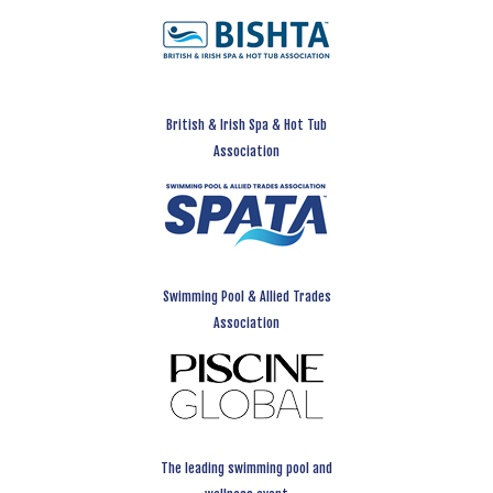
British & Irish Spa & Hot Tub
Association
Swimming Pool & Allied Trades
Association
The leading swimming pool and