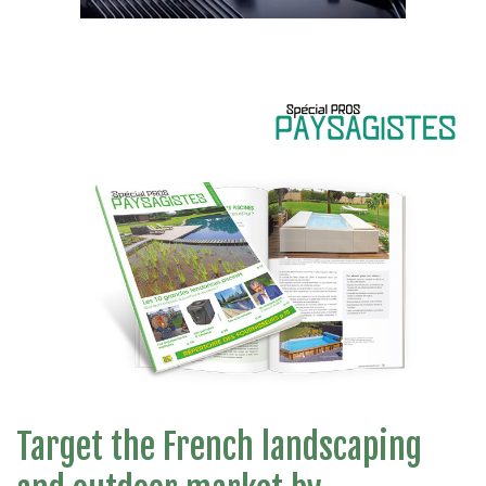
Target the French landscaping
Communicate in our Special PROS