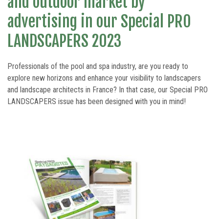
and outdoor market by
LANDSCAPERS 2021 edition
advertising in our Special PRO
LANDSCAPERS 2023
Professionals of the pool and spa industry, are you ready to
explore new horizons and enhance your visibility to landscapers
and landscape architects in France? In that case, our Special PRO
LANDSCAPERS issue has been designed with you in mind!