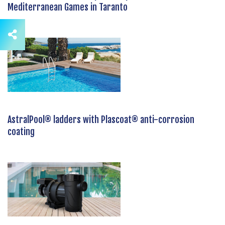
Mediterranean Games in Taranto
AstralPool® ladders with Plascoat® anti-corrosion
coating