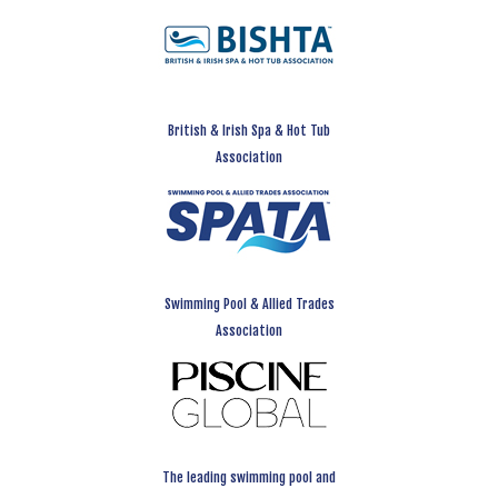
British & Irish Spa & Hot Tub
Association
Swimming Pool & Allied Trades
Association
The leading swimming pool and