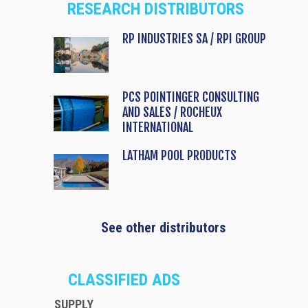
RESEARCH DISTRIBUTORS
RP INDUSTRIES SA / RPI GROUP
PCS POINTINGER CONSULTING
AND SALES / ROCHEUX
INTERNATIONAL
LATHAM POOL PRODUCTS
See other distributors
CLASSIFIED ADS
SUPPLY