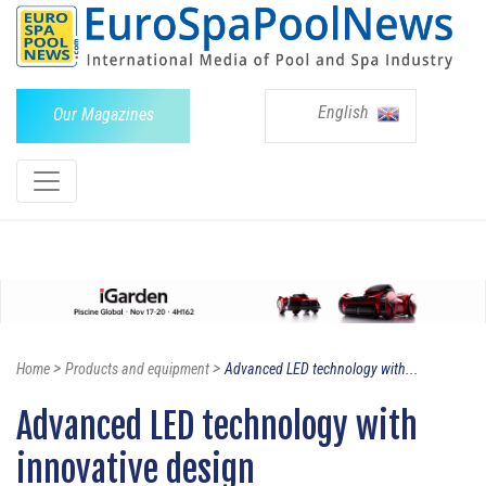
English
Our Magazines
>
>
Home
Products and equipment
Advanced LED technology with...
Advanced LED technology with
innovative design