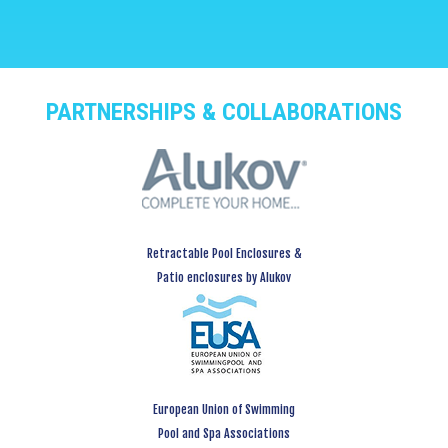
PARTNERSHIPS & COLLABORATIONS
Retractable Pool Enclosures &
Patio enclosures by Alukov
European Union of Swimming
Pool and Spa Associations