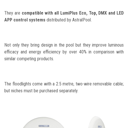
They are
compatible with all LumiPlus Eco, Top, DMX and LED
APP control systems
distributed by AstralPool.
Not only they bring design in the pool but they improve luminous
efficacy and energy efficiency by over 40% in comparison with
similar competing products.
The floodlights come with a 2.5 metre, two-wire removable cable;
but niches must be purchased separately.