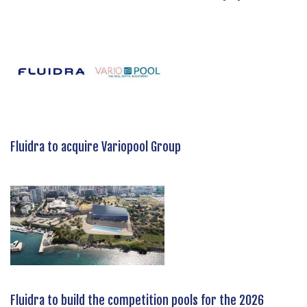
Fluidra to acquire Variopool Group
Fluidra to build the competition pools for the 2026