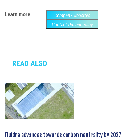
Learn more
Company websites
Contact the company
READ ALSO
Fluidra advances towards carbon neutrality by 2027