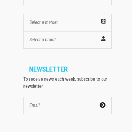
Select a market
Select a brand
NEWSLETTER
To receive news each week, subscribe to our
newsletter