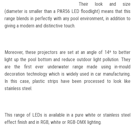
Their look and size
(diameter is smaller than a PAR56 LED floodlight) means that this
range blends in perfectly with any pool environment, in addition to
giving a modern and distinctive touch.
Moreover, these projectors are set at an angle of 14º to better
light up the pool bottom and reduce outdoor light pollution. They
are the first ever underwater range made using in-mould
decoration technology which is widely used in car manufacturing.
In this case, plastic strips have been processed to look like
stainless steel.
This range of LEDs is available in a pure white or stainless steel
effect finish and in RGB, white or RGB-DMX lighting.