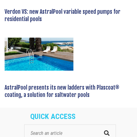
Verdon VS: new AstralPool variable speed pumps for
residential pools
AstralPool presents its new ladders with Plascoat®
coating, a solution for saltwater pools
QUICK ACCESS