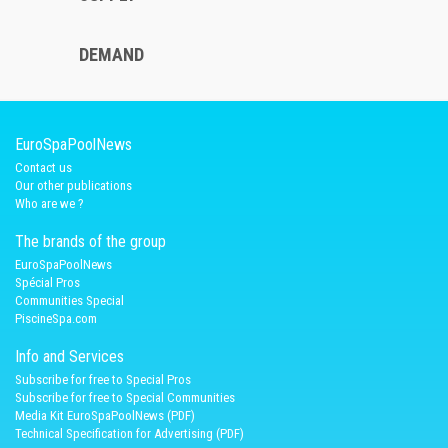
DEMAND
EuroSpaPoolNews
Contact us
Our other publications
Who are we ?
The brands of the group
EuroSpaPoolNews
Spécial Pros
Communities Special
PiscineSpa.com
Info and Services
Subscribe for free to Special Pros
Subscribe for free to Special Communities
Media Kit EuroSpaPoolNews (PDF)
Technical Specification for Advertising (PDF)