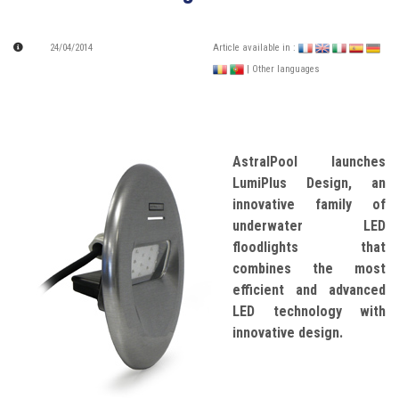
24/04/2014
Article available in :
| Other languages
AstralPool launches
LumiPlus Design, an
innovative family of
underwater LED
floodlights that
combines the most
efficient and advanced
LED technology with
innovative design.