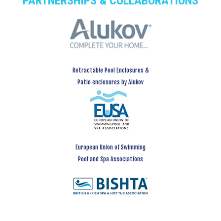
PARTNERSHIPS & COLLABORATIONS
Retractable Pool Enclosures &
Patio enclosures by Alukov
European Union of Swimming
Pool and Spa Associations