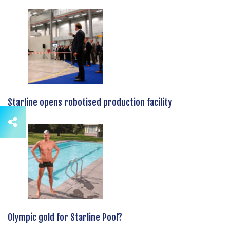
Starline opens robotised production facility
Olympic gold for Starline Pool?