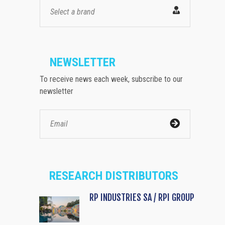
Select a brand
NEWSLETTER
To receive news each week, subscribe to our
newsletter
RESEARCH DISTRIBUTORS
RP INDUSTRIES SA / RPI GROUP