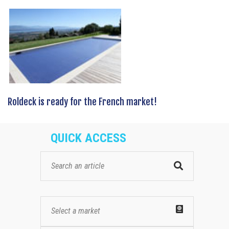
Roldeck is ready for the French market!
QUICK ACCESS
Select a market