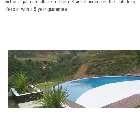
dirt or algae can adhere to them. Starline underlines the slats long
lifespan with a 5-year guarantee.