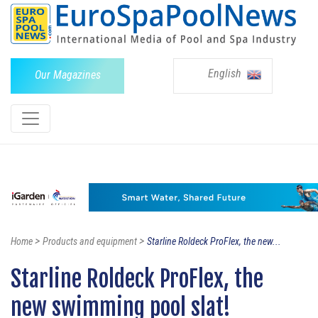
English
Our Magazines
>
>
Home
Products and equipment
Starline Roldeck ProFlex, the new...
Starline Roldeck ProFlex, the
new swimming pool slat!