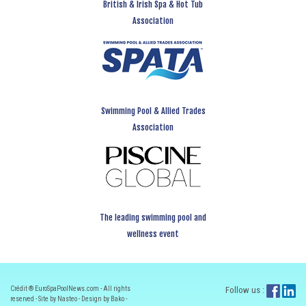
British & Irish Spa & Hot Tub
Association
Swimming Pool & Allied Trades
Association
The leading swimming pool and
wellness event
Crédit ® EuroSpaPoolNews.com - All rights
Follow us :
reserved - Site by Nasteo - Design by Bako -