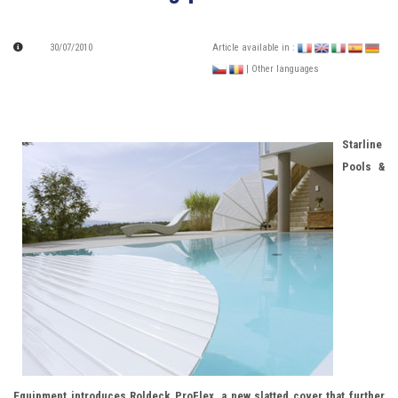
30/07/2010
Article available in :
| Other languages
Starline
Pools &
Equipment introduces Roldeck ProFlex, a new slatted cover that further