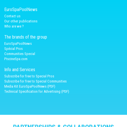
EuroSpaPoolNews
Contact us
Our other publications
Who are we ?
The brands of the group
EuroSpaPoolNews
Spécial Pros
Communities Special
PiscineSpa.com
Info and Services
Subscribe for free to Special Pros
Subscribe for free to Special Communities
Media Kit EuroSpaPoolNews (PDF)
Technical Specification for Advertising (PDF)