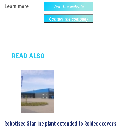
Learn more
Visit the website
Contact the company
READ ALSO
Robotised Starline plant extended to Roldeck covers