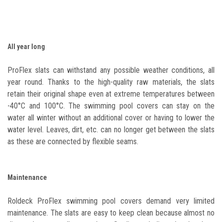
All year long
ProFlex slats can withstand any possible weather conditions, all
year round. Thanks to the high-quality raw materials, the slats
retain their original shape even at extreme temperatures between
-40°C and 100°C. The swimming pool covers can stay on the
water all winter without an additional cover or having to lower the
water level. Leaves, dirt, etc. can no longer get between the slats
as these are connected by flexible seams.
Maintenance
Roldeck ProFlex swimming pool covers demand very limited
maintenance. The slats are easy to keep clean because almost no