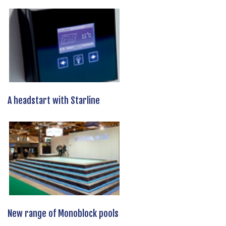
A headstart with Starline
New range of Monoblock pools