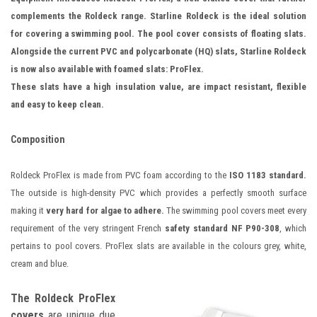
complements the Roldeck range. Starline Roldeck is the ideal solution
for covering a swimming pool. The pool cover consists of floating slats.
Alongside the current PVC and polycarbonate (HQ) slats, Starline Roldeck
is now also available with foamed slats: ProFlex.
These slats have a high insulation value, are impact resistant, flexible
and easy to keep clean.
Composition
Roldeck ProFlex is made from PVC foam according to the
ISO 1183 standard.
The outside is high-density PVC which provides a perfectly smooth surface
making it
very hard for algae to adhere.
The swimming pool covers meet every
requirement of the very stringent French
safety standard NF P90-308
, which
pertains to pool covers. ProFlex slats are available in the colours grey, white,
cream and blue.
The Roldeck ProFlex
covers
are unique due