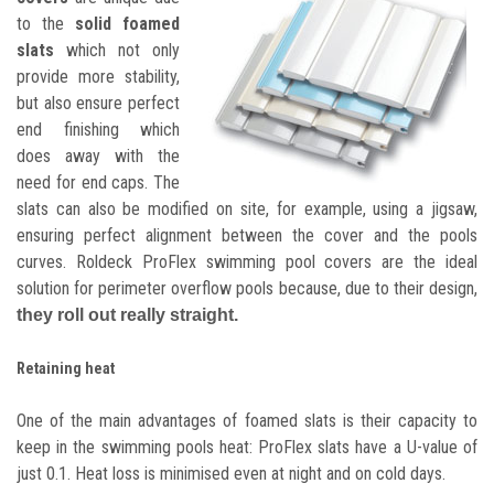
to the
solid foamed
slats
which not only
provide more stability,
but also ensure perfect
end finishing which
does away with the
need for end caps. The
slats can also be modified on site, for example, using a jigsaw,
ensuring perfect alignment between the cover and the pools
curves. Roldeck ProFlex swimming pool covers are the ideal
solution for perimeter overflow pools because, due to their design,
they roll out really straight.
Retaining heat
One of the main advantages of foamed slats is their capacity to
keep in the swimming pools heat: ProFlex slats have a U-value of
just 0.1. Heat loss is minimised even at night and on cold days.