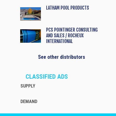
LATHAM POOL PRODUCTS
PCS POINTINGER CONSULTING
AND SALES / ROCHEUX
INTERNATIONAL
See other distributors
CLASSIFIED ADS
SUPPLY
DEMAND