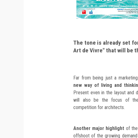
The tone is already set fo
Art de Vivre" that will be 
Far from being just a marketing
new way of living and thinki
Present even in the layout and de
will also be the focus of t
competition for architects.
Another major highlight
of the
offshoot of the growing demand