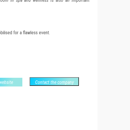
oom in spa and wellness is also an important
ilised for a flawless event.
 website
Contact the company