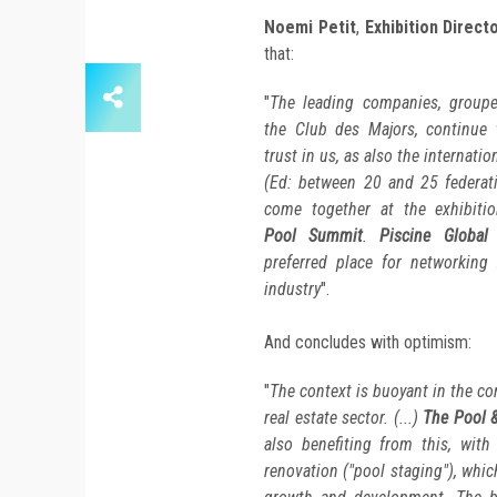
Noemi Petit
,
Exhibition Direct
that:
"
The leading companies, groupe
the Club des Majors, continue 
trust in us, as also the internatio
(Ed: between 20 and 25 federati
come together at the exhibitio
Pool Summit
.
Piscine Global
i
preferred place for networking 
industry
".
And concludes with optimism:
"
The context is buoyant in the co
real estate sector. (...)
The Pool 
also benefiting from this, with
renovation ("pool staging"), whic