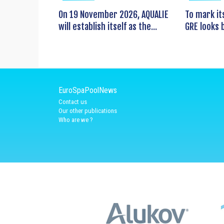
On 19 November 2026, AQUALIE
To mark it
will establish itself as the...
GRE looks b
EuroSpaPoolNews
Contact us
Our other publications
Who are we ?