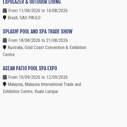
EXPOLAZER & OUTDOOR LIVING
From 11/08/2026 to 14/08/2026
Brazil, SAO PAULO
SPLASH! POOL AND SPA TRADE SHOW
From 18/08/2026 to 21/08/2026
Australia, Gold Coast Convention & Exhibition
Centre
ASEAN PATIO POOL SPA EXPO
From 10/09/2026 to 12/09/2026
Malaysia, Malaysia International Trade and
Exhibition Centre, Kuala Lumpur