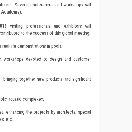
eatured. Several conferences and workshops will
l Academy
).
018
visiting professionals and exhibitors will
contributed to the success of this global meeting:
s real-life demonstrations in pools;
s workshops devoted to design and customer
e
, bringing together new products and significant
public aquatic complexes;
ea, enhancing the projects by architects, special
es, etc.