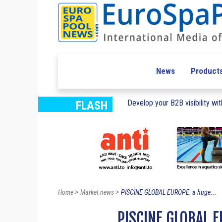
News
Product
Develop your B2B visibility with
FLASH
>
>
Home
Market news
PISCINE GLOBAL EUROPE: a huge...
PISCINE GLOBAL E