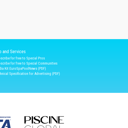
fo and Services
scribe for free to Special Pros
scribe for free to Special Communities
ia Kit EuroSpaPoolNews (PDF)
hnical Specification for Advertising (PDF)