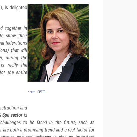
or
, is delighted
d together in
to show their
nal federations
ons) that will
n, during the
s really the
for the entire
Noemi PETIT
nstruction and
& Spa sector
is
 challenges to be faced in the future, such as
h are both a promising trend and a real factor for