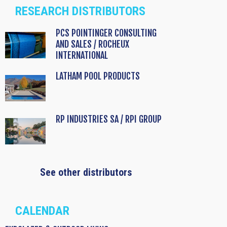
RESEARCH DISTRIBUTORS
PCS POINTINGER CONSULTING
AND SALES / ROCHEUX
INTERNATIONAL
LATHAM POOL PRODUCTS
RP INDUSTRIES SA / RPI GROUP
See other distributors
CALENDAR