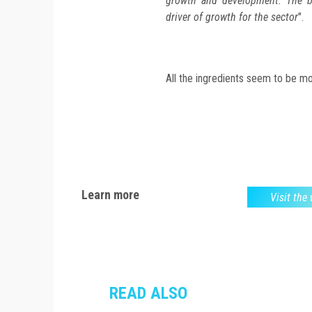
growth and development. The b
driver of growth for the sector
".
All the ingredients seem to be mob
Learn more
Visit the
READ ALSO