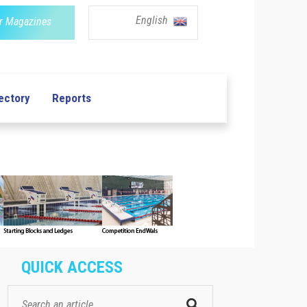
English
r Magazines
ectory
Reports
QUICK ACCESS