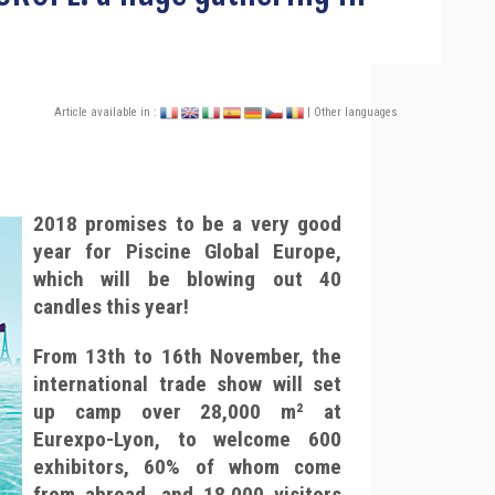
Article available in :
| Other languages
2018 promises to be a very good
year for Piscine Global Europe,
which will be blowing out 40
candles this year!
From 13th to 16th November, the
international trade show will set
up camp over 28,000 m² at
Eurexpo-Lyon, to welcome 600
exhibitors, 60% of whom come
from abroad, and 18,000 visitors