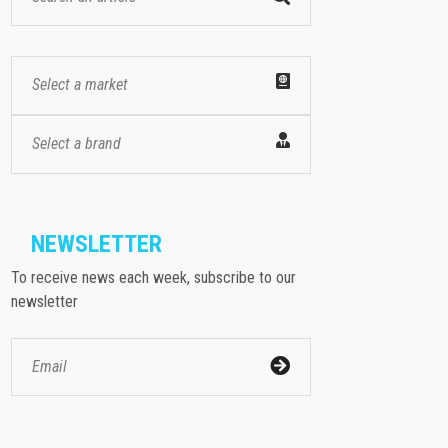
Select a market
Select a brand
NEWSLETTER
To receive news each week, subscribe to our
newsletter