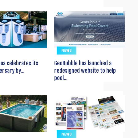
NEWS
pas celebrates its
GeoBubble has launched a
ersary by...
redesigned website to help
pool...
NEWS