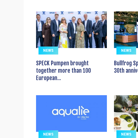
NEWS
NEWS
SPECK Pumpen brought
Bullfrog S
together more than 100
30th anniv
European...
NEWS
NEWS