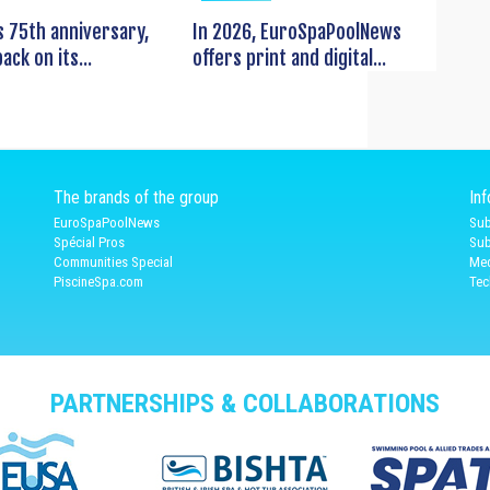
s 75th anniversary,
In 2026, EuroSpaPoolNews
ack on its...
offers print and digital...
The brands of the group
In
EuroSpaPoolNews
Sub
Spécial Pros
Sub
Communities Special
Med
PiscineSpa.com
Tec
PARTNERSHIPS & COLLABORATIONS