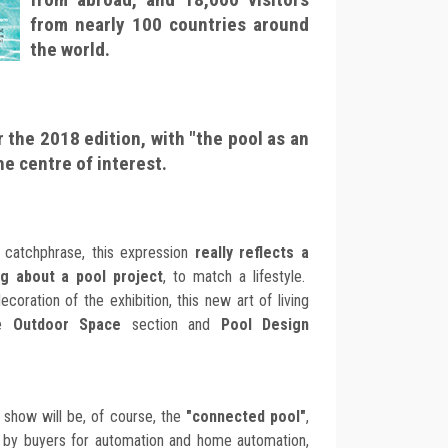
from nearly 100 countries around
the world.
r the 2018 edition, with "the pool as an
the centre of interest.
 catchphrase, this expression
really reflects a
ng about a pool project
, to match a lifestyle.
coration of the exhibition, this new art of living
he
Outdoor Space
section and
Pool Design
 show will be, of course, the
"connected pool"
,
 by buyers for automation and home automation,