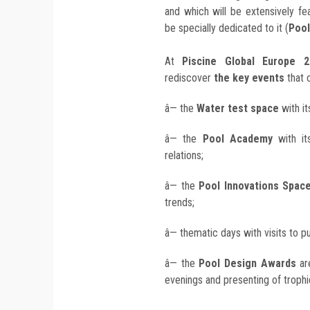
and which will be extensively f
be specially dedicated to it (
Poo
At
Piscine Global Europe 2
rediscover
the key events
that 
â— the
Water test space
with it
â— the
Pool Academy
with it
relations;
â— the
Pool Innovations Spac
trends;
â— thematic days with visits to 
â— the
Pool Design Awards
ar
evenings and presenting of trophi