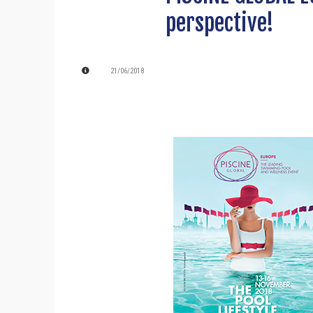
perspective!
21/06/2018