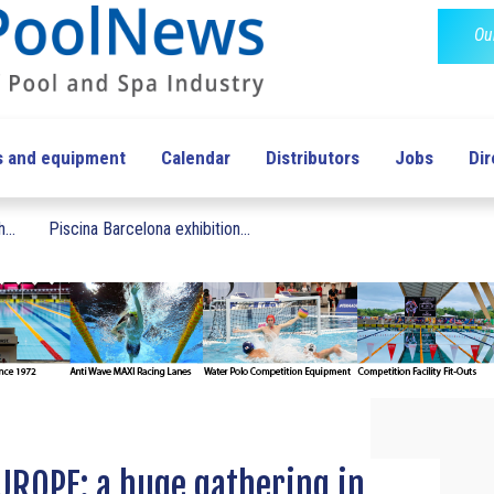
Ou
s and equipment
Calendar
Distributors
Jobs
Dir
...
Piscina Barcelona exhibition...
UROPE: a huge gathering in