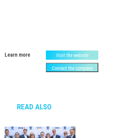
Learn more
Visit the website
Contact the company
READ ALSO