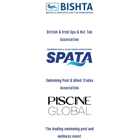
British & Irish Spa & Hot Tub
Association
Swimming Pool & Allied Trades
Association
The leading swimming pool and
wellness event