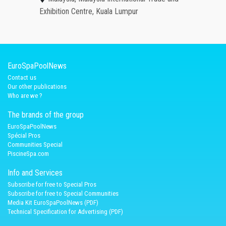
Exhibition Centre, Kuala Lumpur
EuroSpaPoolNews
Contact us
Our other publications
Who are we ?
The brands of the group
EuroSpaPoolNews
Spécial Pros
Communities Special
PiscineSpa.com
Info and Services
Subscribe for free to Special Pros
Subscribe for free to Special Communities
Media Kit EuroSpaPoolNews (PDF)
Technical Specification for Advertising (PDF)