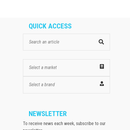
QUICK ACCESS
Select a market
Select a brand
NEWSLETTER
To receive news each week, subscribe to our