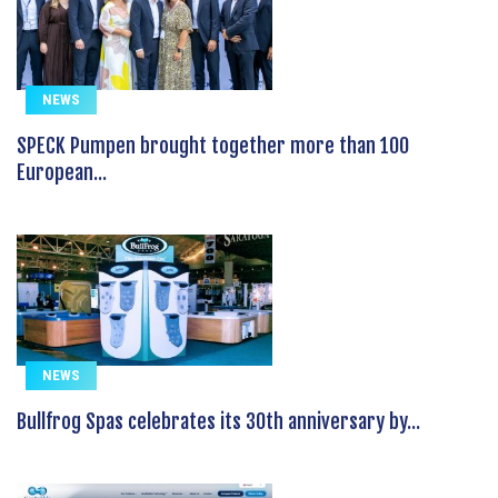
NEWS
SPECK Pumpen brought together more than 100
European...
NEWS
Bullfrog Spas celebrates its 30th anniversary by...