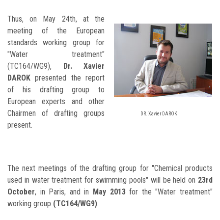
Thus, on May 24th, at the
meeting of the European
standards working group for
"Water treatment"
(TC164/WG9),
Dr. Xavier
DAROK
presented the report
of his drafting group to
European experts and other
Chairmen of drafting groups
DR. Xavier DAROK
present.
The next meetings of the drafting group for "Chemical products
used in water treatment for swimming pools" will be held on
23rd
October
, in Paris, and in
May 2013
for the "Water treatment"
working group
(TC164/WG9)
.