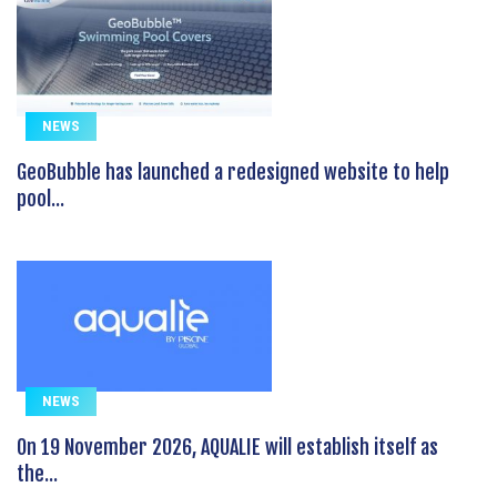
NEWS
GeoBubble has launched a redesigned website to help
pool...
NEWS
On 19 November 2026, AQUALIE will establish itself as
the...