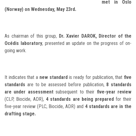
met in Oslo
(Norway) on Wednesday, May 23rd.
As chairman of this group,
Dr. Xavier DAROK, Director of the
Océdis laboratory
, presented an update on the progress of on-
going work.
It indicates that a
new standard
is ready for publication, that
five
standards
are to be assessed before publication,
8 standards
are under assessment
subsequent to their
five-year review
(CLP, Biocide, ADR),
4 standards are being prepared
for their
five-year review (PLC, Biocide, ADR) and
4 standards are in the
drafting stage.