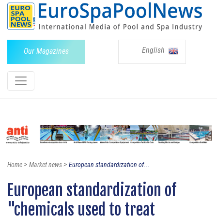
English
Our Magazines
>
>
Home
Market news
European standardization of...
European standardization of
"chemicals used to treat