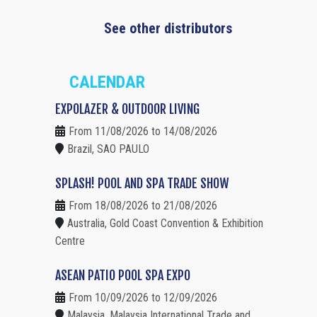
See other distributors
CALENDAR
EXPOLAZER & OUTDOOR LIVING
From 11/08/2026 to 14/08/2026
Brazil, SAO PAULO
SPLASH! POOL AND SPA TRADE SHOW
From 18/08/2026 to 21/08/2026
Australia, Gold Coast Convention & Exhibition
Centre
ASEAN PATIO POOL SPA EXPO
From 10/09/2026 to 12/09/2026
Malaysia, Malaysia International Trade and