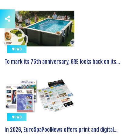
NEWS
To mark its 75th anniversary, GRE looks back on its...
NEWS
In 2026, EuroSpaPoolNews offers print and digital...