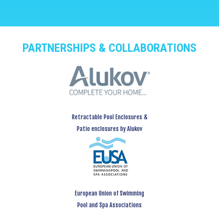
PARTNERSHIPS & COLLABORATIONS
Retractable Pool Enclosures &
Patio enclosures by Alukov
European Union of Swimming
Pool and Spa Associations