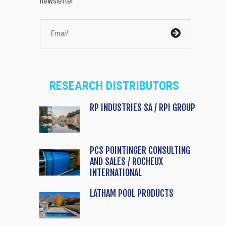
newsletter
RESEARCH DISTRIBUTORS
RP INDUSTRIES SA / RPI GROUP
PCS POINTINGER CONSULTING
AND SALES / ROCHEUX
INTERNATIONAL
LATHAM POOL PRODUCTS