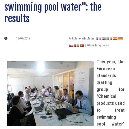
swimming pool water": the
results
18/07/2012
Article available in :
| Other languages
This year, the
European
standards
drafting
group for
"Chemical
products used
to treat
swimming
pool water"