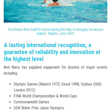
The Global Anti Goal
in action during the Italy vs Hungary showcase
®
match - Naples, June 2025
A lasting international recognition, a
guarantee of reliability and innovation at
the highest level
Anti Wave has supplied equipment for dozens of major events
including:
Olympic Games (Munich 1972, Seoul 1988, Sydney 2000,
London 2012)
FINA World Championships & World Cups
Commonwealth Games
USA Water Polo Junior Olympics