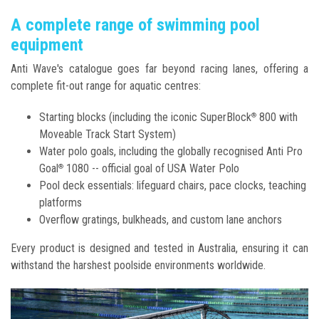
A complete range of swimming pool
equipment
Anti Wave's catalogue goes far beyond racing lanes, offering a
complete fit-out range for aquatic centres:
Starting blocks (including the iconic SuperBlock
800 with
®
Moveable Track Start System)
Water polo goals, including the globally recognised Anti Pro
Goal
1080 -- official goal of USA Water Polo
®
Pool deck essentials: lifeguard chairs, pace clocks, teaching
platforms
Overflow gratings, bulkheads, and custom lane anchors
Every product is designed and tested in Australia, ensuring it can
withstand the harshest poolside environments worldwide.