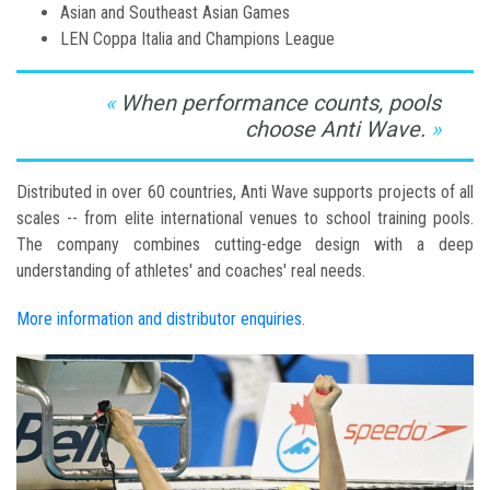
Asian and Southeast Asian Games
LEN Coppa Italia and Champions League
When performance counts, pools
choose Anti Wave.
Distributed in over 60 countries, Anti Wave supports projects of all
scales -- from elite international venues to school training pools.
The company combines cutting-edge design with a deep
understanding of athletes' and coaches' real needs.
More information and distributor enquiries
.