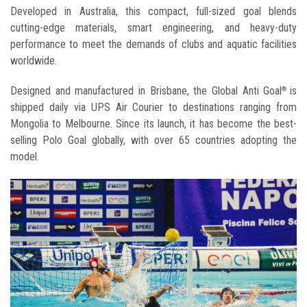
Developed in Australia, this compact, full-sized goal blends
cutting-edge materials, smart engineering, and heavy-duty
performance to meet the demands of clubs and aquatic facilities
worldwide.
Designed and manufactured in Brisbane, the Global Anti Goal
is
®
shipped daily via UPS Air Courier to destinations ranging from
Mongolia to Melbourne. Since its launch, it has become the best-
selling Polo Goal globally, with over 65 countries adopting the
model.