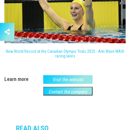
New World Record at the Canadian Olympic Trials 2025 - Anti Wave MAXI
racing lanes
Learn more
Visit the website
Contact the company
READ ALSO