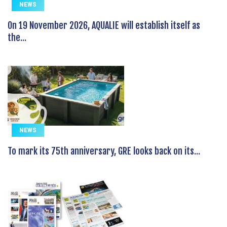
NEWS
On 19 November 2026, AQUALIE will establish itself as
the...
NEWS
To mark its 75th anniversary, GRE looks back on its...