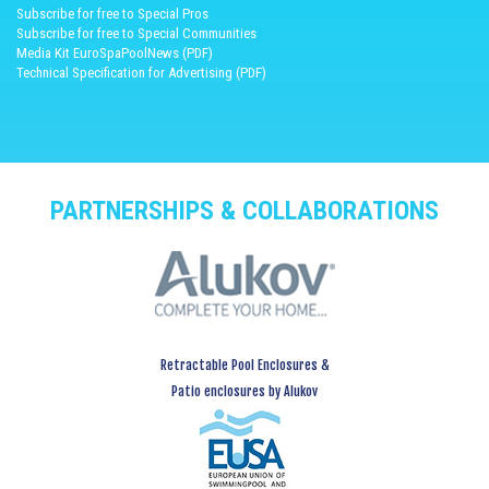
Subscribe for free to Special Pros
Subscribe for free to Special Communities
Media Kit EuroSpaPoolNews (PDF)
Technical Specification for Advertising (PDF)
PARTNERSHIPS & COLLABORATIONS
Retractable Pool Enclosures &
Patio enclosures by Alukov