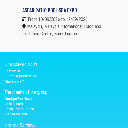
ASEAN PATIO POOL SPA EXPO
From 10/09/2026 to 12/09/2026
Malaysia, Malaysia International Trade and
Exhibition Centre, Kuala Lumpur
EuroSpaPoolNews
Contact us
Our other publications
Who are we ?
The brands of the group
EuroSpaPoolNews
Spécial Pros
Communities Special
PiscineSpa.com
Info and Services