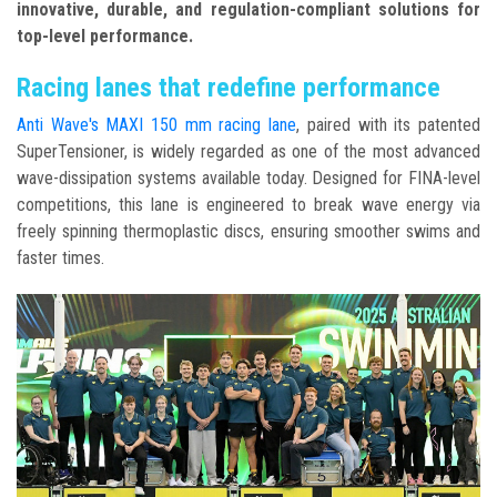
innovative, durable, and regulation-compliant solutions for
top-level performance.
Racing lanes that redefine performance
Anti Wave's MAXI 150 mm racing lane
, paired with its patented
SuperTensioner, is widely regarded as one of the most advanced
wave-dissipation systems available today. Designed for FINA-level
competitions, this lane is engineered to break wave energy via
freely spinning thermoplastic discs, ensuring smoother swims and
faster times.