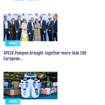
NEWS
SPECK Pumpen brought together more than 100
European...
NEWS