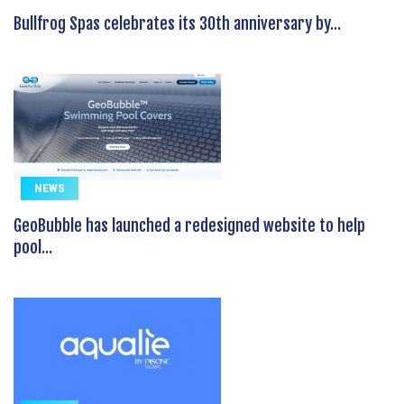
Bullfrog Spas celebrates its 30th anniversary by...
NEWS
GeoBubble has launched a redesigned website to help
pool...