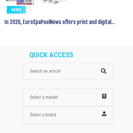
NEWS
In 2026, EuroSpaPoolNews offers print and digital...
QUICK ACCESS
Select a market
Select a brand