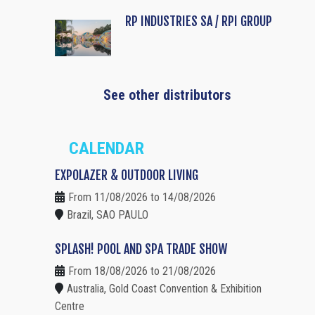
RP INDUSTRIES SA / RPI GROUP
See other distributors
CALENDAR
EXPOLAZER & OUTDOOR LIVING
From 11/08/2026 to 14/08/2026
Brazil, SAO PAULO
SPLASH! POOL AND SPA TRADE SHOW
From 18/08/2026 to 21/08/2026
Australia, Gold Coast Convention & Exhibition
Centre