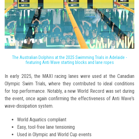
The Australian Dolphins at the 2025 Swimming Trials in Adelaide -
featuring Anti Wave starting blocks and lane ropes
In early 2025, the MAXI racing lanes were used at the Canadian
Olympic Swim Trials, where they contributed to ideal conditions
for top performance. Notably, a new World Record was set during
the event, once again confirming the effectiveness of Anti Wave's
wave-dissipation system.
World Aquatics compliant
Easy, tool-free lane tensioning
Used in Olympic and World Cup events