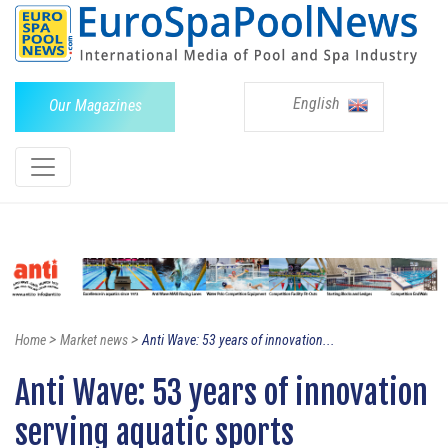
English
Our Magazines
>
>
Home
Market news
Anti Wave: 53 years of innovation...
Anti Wave: 53 years of innovation
serving aquatic sports