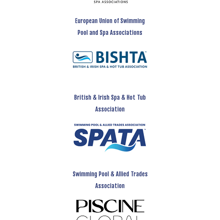
European Union of Swimming
Pool and Spa Associations
British & Irish Spa & Hot Tub
Association
Swimming Pool & Allied Trades
Association