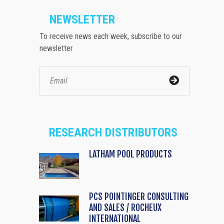
NEWSLETTER
To receive news each week, subscribe to our
newsletter
RESEARCH DISTRIBUTORS
LATHAM POOL PRODUCTS
PCS POINTINGER CONSULTING
AND SALES / ROCHEUX
INTERNATIONAL