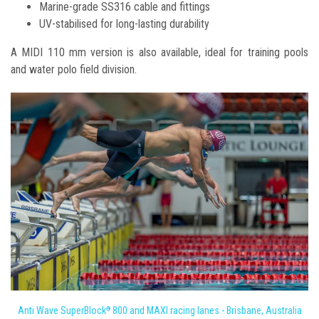
Marine-grade SS316 cable and fittings
UV-stabilised for long-lasting durability
A MIDI 110 mm version is also available, ideal for training pools
and water polo field division.
Anti Wave SuperBlock
800 and MAXI racing lanes - Brisbane, Australia
®