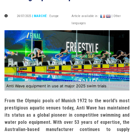
24/07/2025
| MARCHÉ
:
Europe
Article available in :
| Other
languages
Anti Wave equipment in use at major 2025 swim trials
From the Olympic pools of Munich 1972 to the world's most
prestigious aquatic venues today, Anti Wave has maintained
its status as a global pioneer in competitive swimming and
water polo equipment. With over 53 years of expertise, the
Australian-based manufacturer continues to supply