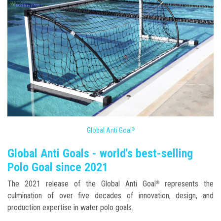
Global Anti Goal
®
Global Anti Goals - world's best-selling
Polo Goal since 2021
The 2021 release of the Global Anti Goal
represents the
®
culmination of over five decades of innovation, design, and
production expertise in water polo goals.