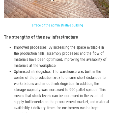
Terrace of the administrative building
The strengths of the new infrastructure
Improved processes: By increasing the space available in
the production halls, assembly processes and the flow of
materials have been optimised, improving the availability of
materials at the workplace.
Optimised intralogistics: The warehouse was built in the
centre of the production area to ensure short distances to
workstations and smooth intralogistics. In addition, the
storage capacity was increased to 990 pallet spaces. This
means that stock levels can be increased in the event of
supply bottlenecks on the procurement market, and material
availability / delivery times for customers can be kept