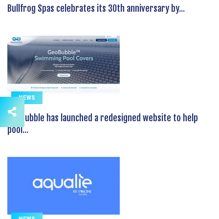
Bullfrog Spas celebrates its 30th anniversary by...
NEWS
GeoBubble has launched a redesigned website to help
pool...
NEWS