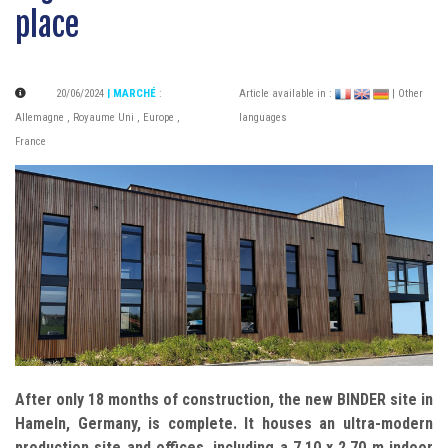
place
20/06/2024
| MARCHÉ
:
Article available in :
| Other
Allemagne
,
Royaume Uni
,
Europe
,
languages
France
After only 18 months of construction, the new BINDER site in
Hameln, Germany, is complete. It houses an ultra-modern
production site and offices, including a 7.10 x 2.70 m indoor