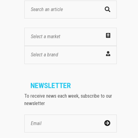
Select a market
Select a brand
NEWSLETTER
To receive news each week, subscribe to our
newsletter