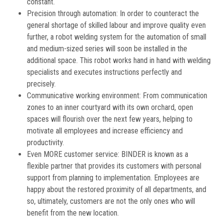
constant.
Precision through automation: In order to counteract the
general shortage of skilled labour and improve quality even
further, a robot welding system for the automation of small
and medium-sized series will soon be installed in the
additional space. This robot works hand in hand with welding
specialists and executes instructions perfectly and
precisely.
Communicative working environment: From communication
zones to an inner courtyard with its own orchard, open
spaces will flourish over the next few years, helping to
motivate all employees and increase efficiency and
productivity.
Even MORE customer service: BINDER is known as a
flexible partner that provides its customers with personal
support from planning to implementation. Employees are
happy about the restored proximity of all departments, and
so, ultimately, customers are not the only ones who will
benefit from the new location.