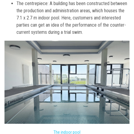
The centrepiece: A building has been constructed between
the production and administration areas, which houses the
7.1 x 2.7 m indoor pool. Here, customers and interested
parties can get an idea of the performance of the counter-
current systems during a trial swim.
The indoor pool