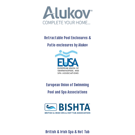
Retractable Pool Enclosures &
Patio enclosures by Alukov
European Union of Swimming
Pool and Spa Associations
British & Irish Spa & Hot Tub