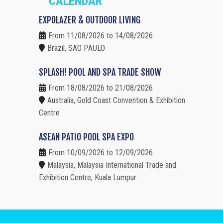
CALENDAR
EXPOLAZER & OUTDOOR LIVING
From 11/08/2026 to 14/08/2026
Brazil, SAO PAULO
SPLASH! POOL AND SPA TRADE SHOW
From 18/08/2026 to 21/08/2026
Australia, Gold Coast Convention & Exhibition
Centre
ASEAN PATIO POOL SPA EXPO
From 10/09/2026 to 12/09/2026
Malaysia, Malaysia International Trade and
Exhibition Centre, Kuala Lumpur