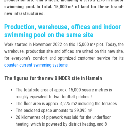
swimming pool. In total: 15,000 m² of land for these brand-
new infrastructures.
Production, warehouse, offices and indoor
swimming pool on the same site
Work started in November 2022 on this 15,000 m² plot. Today, the
warehouse, production site and offices are united on this new site,
for everyone's comfort and optimized customer service for its
counter-current swimming systems
.
The figures for the new BINDER site in Hameln
The total site area of approx. 15,000 square metres is
roughly equivalent to two football pitches !.
The floor area is approx. 4,275 m2 including the terraces.
The enclosed space amounts to 29,095 m
.
3
26 kilometres of pipework was laid for the underfloor
heating, which is powered by district heating, and 8