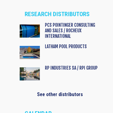
RESEARCH DISTRIBUTORS
PCS POINTINGER CONSULTING
AND SALES / ROCHEUX
INTERNATIONAL
LATHAM POOL PRODUCTS
RP INDUSTRIES SA / RPI GROUP
See other distributors