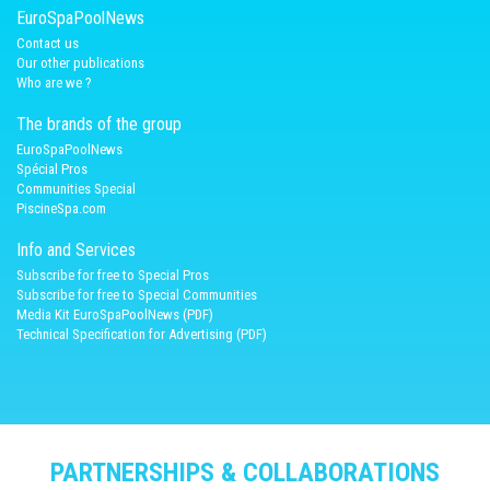
EuroSpaPoolNews
Contact us
Our other publications
Who are we ?
The brands of the group
EuroSpaPoolNews
Spécial Pros
Communities Special
PiscineSpa.com
Info and Services
Subscribe for free to Special Pros
Subscribe for free to Special Communities
Media Kit EuroSpaPoolNews (PDF)
Technical Specification for Advertising (PDF)
PARTNERSHIPS & COLLABORATIONS