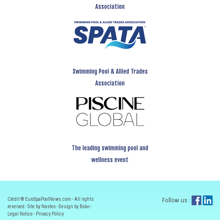
Association
Swimming Pool & Allied Trades
Association
The leading swimming pool and
wellness event
Crédit ® EuroSpaPoolNews.com - All rights
Follow us :
reserved - Site by Nasteo - Design by Bako -
Legal Notice
-
Privacy Policy