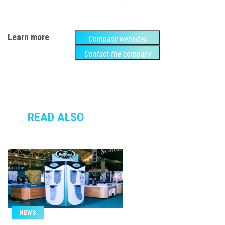
Learn more
Company websites
Contact the company
READ ALSO
NEWS