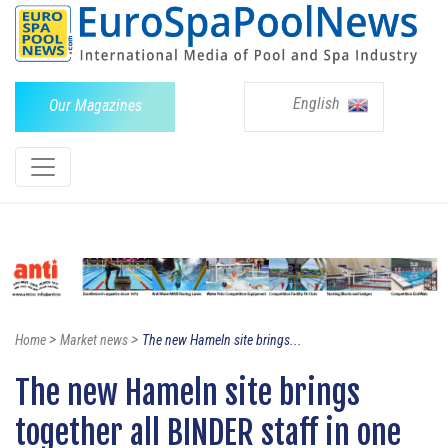
English
Our Magazines
>
>
Home
Market news
The new Hameln site brings...
The new Hameln site brings
together all BINDER staff in one