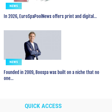
NEWS
In 2026, EuroSpaPoolNews offers print and digital...
NEWS
Founded in 2009, Boospa was built on a niche that no
one...
QUICK ACCESS