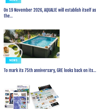
On 19 November 2026, AQUALIE will establish itself as
the...
NEWS
To mark its 75th anniversary, GRE looks back on its...