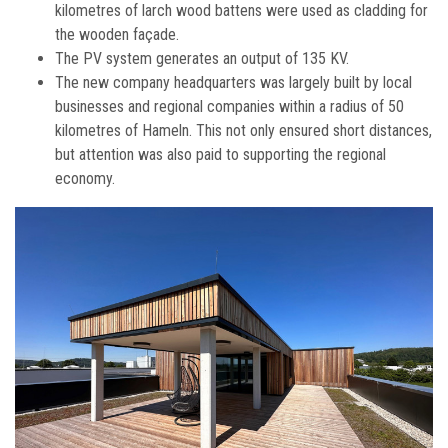
kilometres of larch wood battens were used as cladding for
the wooden façade.
The PV system generates an output of 135 KV.
The new company headquarters was largely built by local
businesses and regional companies within a radius of 50
kilometres of Hameln. This not only ensured short distances,
but attention was also paid to supporting the regional
economy.