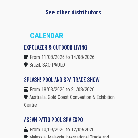
See other distributors
CALENDAR
EXPOLAZER & OUTDOOR LIVING
From 11/08/2026 to 14/08/2026
Brazil, SAO PAULO
SPLASH! POOL AND SPA TRADE SHOW
From 18/08/2026 to 21/08/2026
Australia, Gold Coast Convention & Exhibition
Centre
ASEAN PATIO POOL SPA EXPO
From 10/09/2026 to 12/09/2026
Malaysia, Malaysia International Trade and