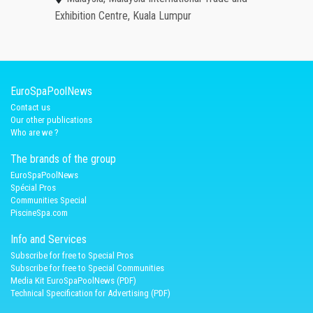
Exhibition Centre, Kuala Lumpur
EuroSpaPoolNews
Contact us
Our other publications
Who are we ?
The brands of the group
EuroSpaPoolNews
Spécial Pros
Communities Special
PiscineSpa.com
Info and Services
Subscribe for free to Special Pros
Subscribe for free to Special Communities
Media Kit EuroSpaPoolNews (PDF)
Technical Specification for Advertising (PDF)