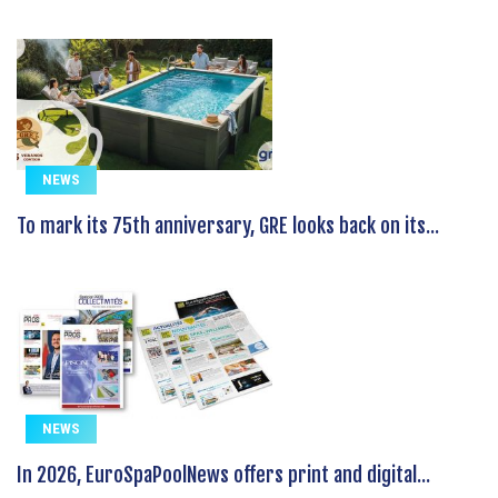
NEWS
To mark its 75th anniversary, GRE looks back on its...
NEWS
In 2026, EuroSpaPoolNews offers print and digital...