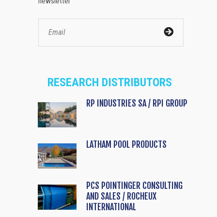
newsletter
RESEARCH DISTRIBUTORS
RP INDUSTRIES SA / RPI GROUP
LATHAM POOL PRODUCTS
PCS POINTINGER CONSULTING
AND SALES / ROCHEUX
INTERNATIONAL