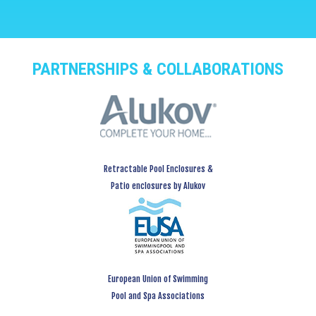
PARTNERSHIPS & COLLABORATIONS
Retractable Pool Enclosures &
Patio enclosures by Alukov
European Union of Swimming
Pool and Spa Associations