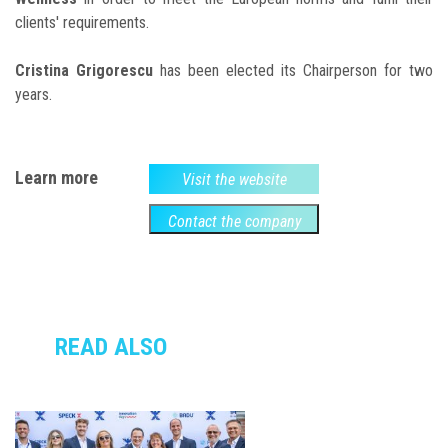
clients' requirements.
Cristina Grigorescu
has been elected its Chairperson for two
years.
Learn more
Visit the website
Contact the company
READ ALSO