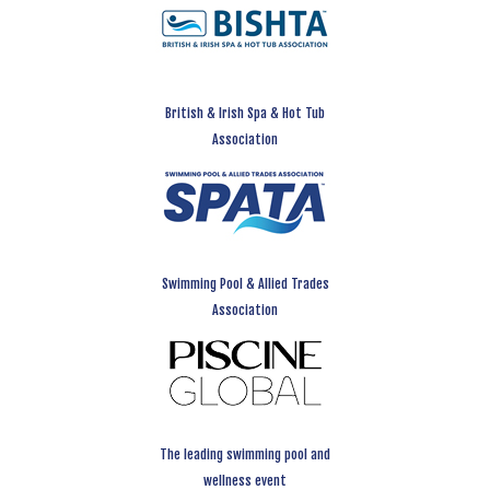
British & Irish Spa & Hot Tub
Association
Swimming Pool & Allied Trades
Association
The leading swimming pool and
wellness event