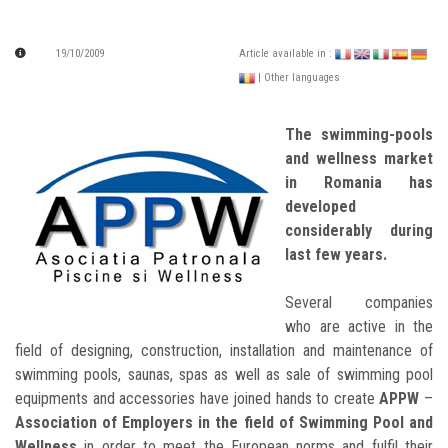
19/10/2009
Article available in :
| Other languages
The swimming-pools
and wellness market
in Romania has
developed
considerably during
last few years.
Several companies
who are active in the
field of designing, construction, installation and maintenance of
swimming pools, saunas, spas as well as sale of swimming pool
equipments and accessories have joined hands to create
APPW
–
Association of Employers in the field of Swimming Pool and
Wellness
in order to meet the European norms and fulfil their