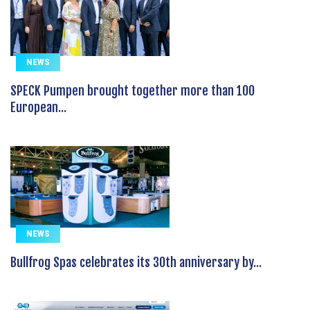
NEWS
SPECK Pumpen brought together more than 100
European...
NEWS
Bullfrog Spas celebrates its 30th anniversary by...