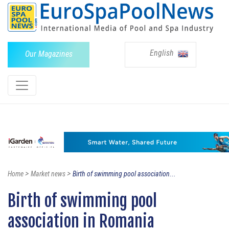
English
Our Magazines
>
>
Home
Market news
Birth of swimming pool association...
Birth of swimming pool
association in Romania