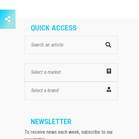
QUICK ACCESS
Select a market
Select a brand
NEWSLETTER
To receive news each week, subscribe to our