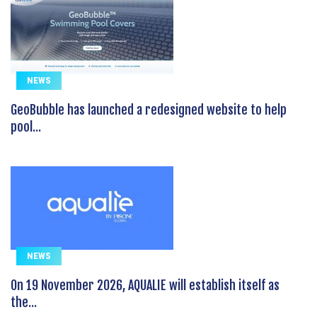
NEWS
GeoBubble has launched a redesigned website to help
pool...
NEWS
On 19 November 2026, AQUALIE will establish itself as
the...