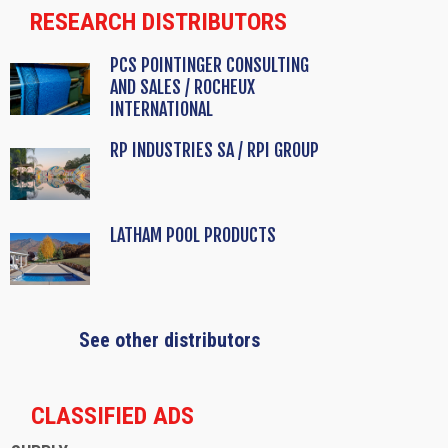
RESEARCH DISTRIBUTORS
PCS POINTINGER CONSULTING
AND SALES / ROCHEUX
INTERNATIONAL
RP INDUSTRIES SA / RPI GROUP
LATHAM POOL PRODUCTS
See other distributors
CLASSIFIED ADS