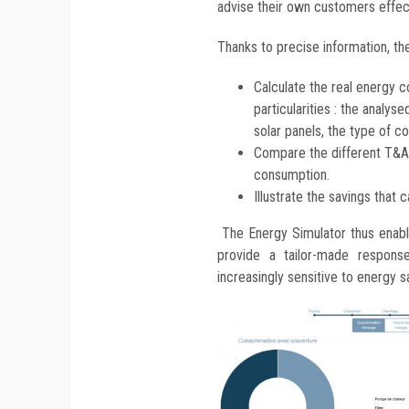
advise their own customers effect
Thanks to precise information, the
Calculate the real energy co
particularities : the analy
solar panels, the type of c
Compare the different T&A 
consumption.
Illustrate the savings that 
The Energy Simulator thus enable
provide a tailor-made respon
increasingly sensitive to energy s