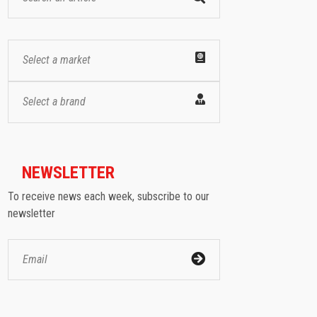
Select a market
Select a brand
NEWSLETTER
To receive news each week, subscribe to our
newsletter