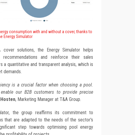
nergy consumption with and without a cover, thanks to
he Energy Simulator
A cover solutions, the Energy Simulator helps
d recommendations and reinforce their sales
s a quantitative and transparent analysis, which is
et demands.
iency is a crucial factor when choosing a pool.
 enable our B2B customers to provide precise
y Hosten
, Marketing Manager at T&A Group.
ulator, the group reaffirms its commitment to
ons that are adapted to the needs of the sector's
ignificant step towards optimising pool energy
e profitability of projects.