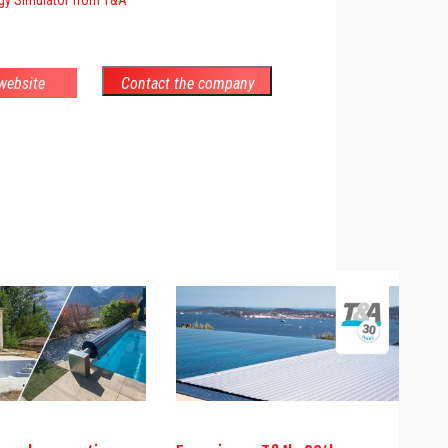
 website
Contact the company