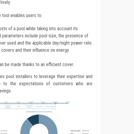
ively.
 tool enables users to:
sts of a pool while taking into account its
sed parameters include pool size, the presence of
over used and the applicable day/night power rate.
covers and their influence on energy
can be made thanks to an efficient cover.
s pool installers to leverage their expertise and
se to the expectations of customers who are
avings.