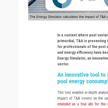
The Energy Simulator calculates the impact of T&A 
In a context where pool sustai
primordial, T&A is presenting 
for professionals of the pool s
and energy efficiency have be
Energy Simulator, an innovativ
sector.
An innovative tool t
pool energy consump
This tool enables in-depth analy
impact of T&A covers on the sa
intended as a true ally for the