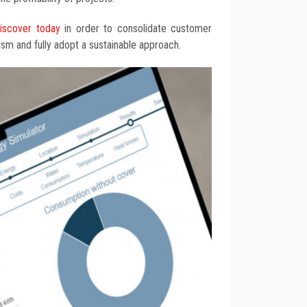
discover today
in order to consolidate customer
lism and fully adopt a sustainable approach.