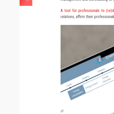
A tool for professionals to (re)
relations, affirm their professiona