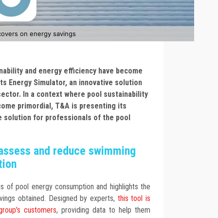
covers on energy savings
nability and energy efficiency have become
its Energy Simulator, an innovative solution
ector. In a context where pool sustainability
come primordial, T&A is presenting its
e solution for professionals of the pool
o assess and reduce swimming
tion
sis of pool energy consumption and highlights the
vings obtained. Designed by experts,
this tool is
 group's customers
, providing data to help them