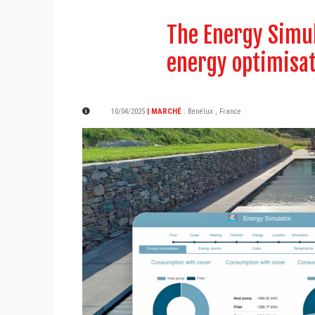
The Energy Simul
energy optimisa
10/04/2025
| MARCHÉ
:
Bénélux
,
France