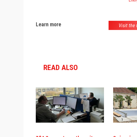
Learn more
Visit the
READ ALSO