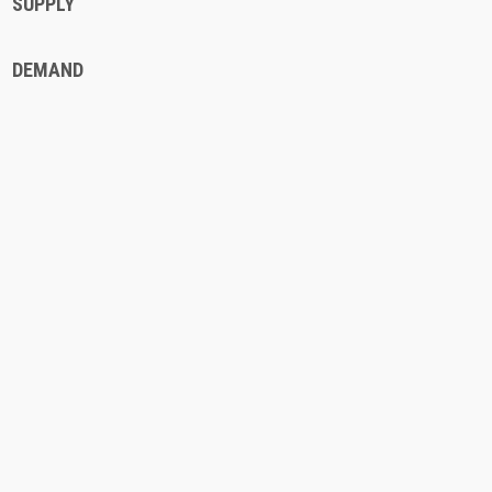
SUPPLY
DEMAND