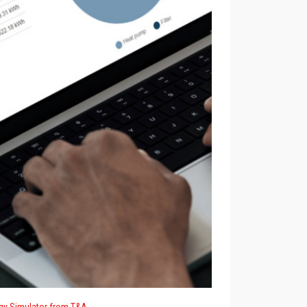
gy Simulator from T&A