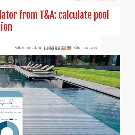
ator from T&A: calculate pool
tion
Article available in :
| Other languages