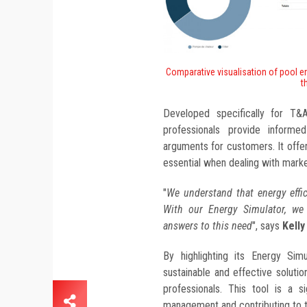
Comparative visualisation of pool e
t
Developed specifically for T&
professionals provide informe
arguments for customers. It offer
essential when dealing with mark
"
We understand that energy effic
With our Energy Simulator, we
answers to this need
", says
Kell
By highlighting its Energy Sim
sustainable and effective soluti
professionals. This tool is a s
management and contributing to th