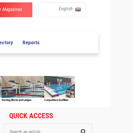
English
r Magazines
ectory
Reports
QUICK ACCESS