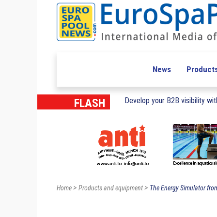
News
Product
Develop your B2B visibility with
FLASH
>
>
Home
Products and equipment
The Energy Simulator from