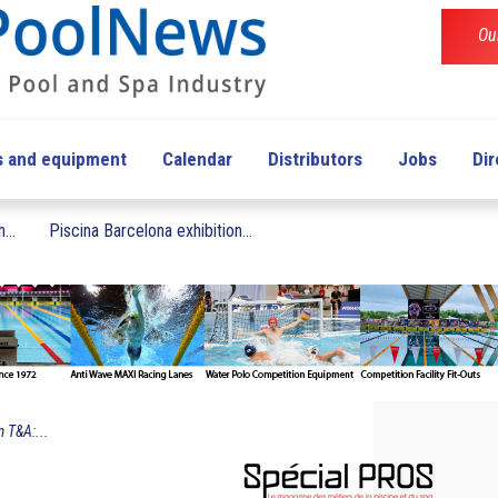
Ou
s and equipment
Calendar
Distributors
Jobs
Dir
...
Piscina Barcelona exhibition...
 T&A:...