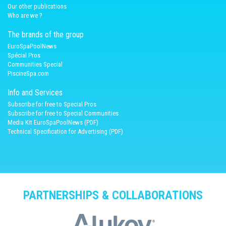
Our other publications
Who are we ?
The brands of the group
EuroSpaPoolNews
Spécial Pros
Communities Special
PiscineSpa.com
Info and Services
Subscribe for free to Special Pros
Subscribe for free to Special Communities
Media Kit EuroSpaPoolNews (PDF)
Technical Specification for Advertising (PDF)
PARTNERSHIPS & COLLABORATIONS