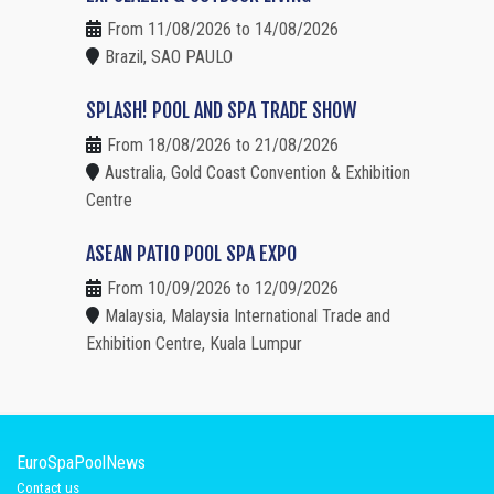
From 11/08/2026 to 14/08/2026
Brazil, SAO PAULO
SPLASH! POOL AND SPA TRADE SHOW
From 18/08/2026 to 21/08/2026
Australia, Gold Coast Convention & Exhibition
Centre
ASEAN PATIO POOL SPA EXPO
From 10/09/2026 to 12/09/2026
Malaysia, Malaysia International Trade and
Exhibition Centre, Kuala Lumpur
EuroSpaPoolNews
Contact us