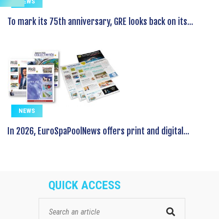
NEWS
To mark its 75th anniversary, GRE looks back on its...
NEWS
In 2026, EuroSpaPoolNews offers print and digital...
QUICK ACCESS