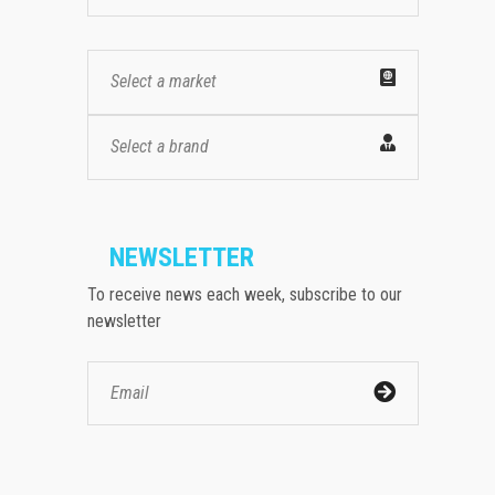
Select a market
Select a brand
NEWSLETTER
To receive news each week, subscribe to our
newsletter