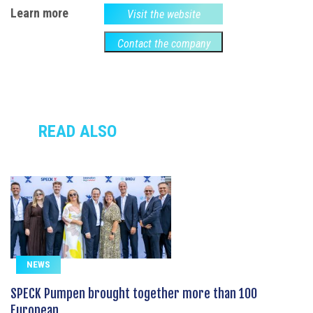
Learn more
Visit the website
Contact the company
READ ALSO
NEWS
SPECK Pumpen brought together more than 100
European...