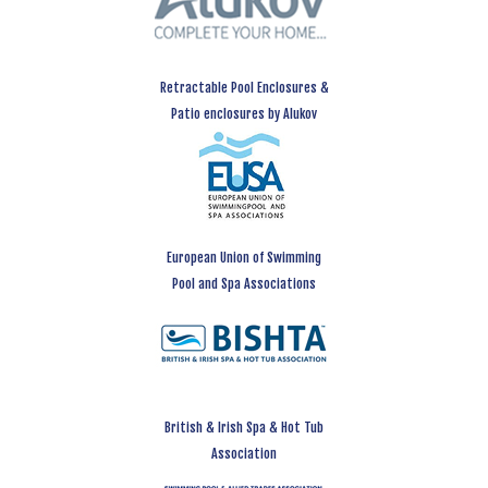
Retractable Pool Enclosures &
Patio enclosures by Alukov
European Union of Swimming
Pool and Spa Associations
British & Irish Spa & Hot Tub
Association