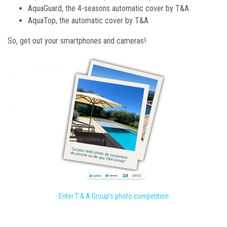
AquaGuard, the 4-seasons automatic cover by T&A
AquaTop, the automatic cover by T&A
So, get out your smartphones and cameras!
Enter T & A Group's photo competition