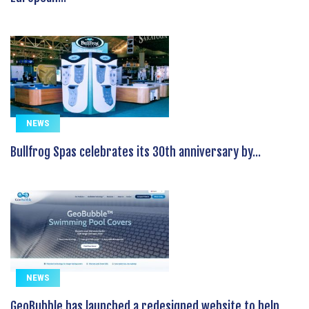
NEWS
Bullfrog Spas celebrates its 30th anniversary by...
NEWS
GeoBubble has launched a redesigned website to help