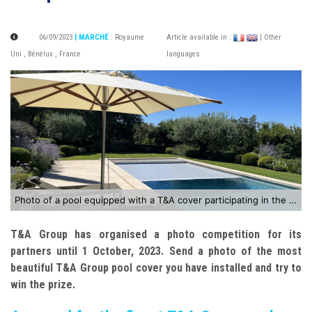
06/09/2023
| MARCHÉ
:
Royaume
Article available in :
| Other
Uni
,
Bénélux
,
France
languages
Photo of a pool equipped with a T&A cover participating in the competition
T&A Group has organised a photo competition for its
partners until 1 October, 2023. Send a photo of the most
beautiful T&A Group pool cover you have installed and try to
win the prize.