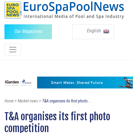
English
Our Magazines
>
>
Home
Market news
T&A organises its first photo...
T&A organises its first photo
competition