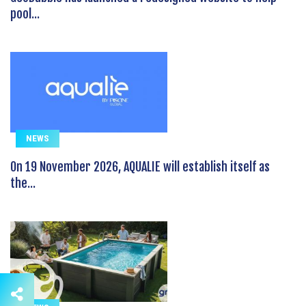
pool...
NEWS
On 19 November 2026, AQUALIE will establish itself as
the...