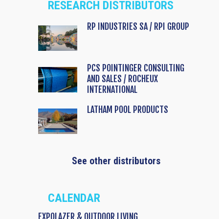
RESEARCH DISTRIBUTORS
RP INDUSTRIES SA / RPI GROUP
PCS POINTINGER CONSULTING
AND SALES / ROCHEUX
INTERNATIONAL
LATHAM POOL PRODUCTS
See other distributors
CALENDAR
EXPOLAZER & OUTDOOR LIVING