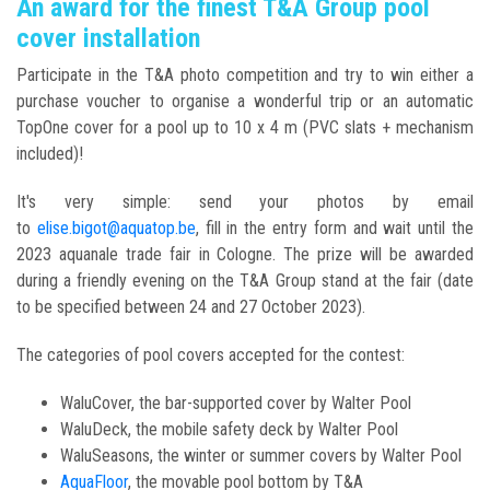
An award for the finest T&A Group pool
cover installation
Participate in the T&A photo competition and try to win either a
purchase voucher to organise a wonderful trip or an automatic
TopOne cover for a pool up to 10 x 4 m (PVC slats + mechanism
included)!
It's very simple: send your photos by email
to
elise.bigot@aquatop.be
, fill in the entry form and wait until the
2023 aquanale trade fair in Cologne. The prize will be awarded
during a friendly evening on the T&A Group stand at the fair (date
to be specified between 24 and 27 October 2023).
The categories of pool covers accepted for the contest:
WaluCover, the bar-supported cover by Walter Pool
WaluDeck, the mobile safety deck by Walter Pool
WaluSeasons, the winter or summer covers by Walter Pool
AquaFloor
, the movable pool bottom by T&A