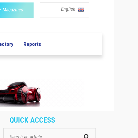
English
r Magazines
ectory
Reports
QUICK ACCESS