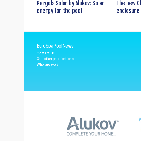
Pergola Solar by Alukov: Solar
The new C
energy for the pool
enclosure 
EuroSpaPoolNews
Contact us
Our other publications
Who are we ?