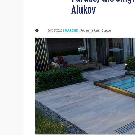
Alukov
26/06/2025
| MARCHÉ
:
Royaume Uni
,
Europe