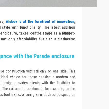
res,
Alukov is at the forefront of innovation
,
 style with functionality. The latest addition
e enclosure, takes centre stage as a budget-
not only affordability but also a distinctive
gance with the Parade enclosure
ue construction with rail only on one side. This
n ideal choice for those seeking a modern and
l design provides clients with the flexibility to
. The rail can be positioned, for example, on the
ess foot traffic, ensuring an unobstructed space on