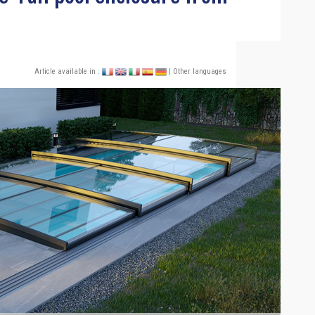
Article available in :
| Other languages