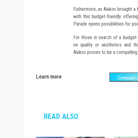
Futhermore, as Alukov brought a t
with this budget-friendly offerin
Parade opens possibilities for p
For those in search of a budget
on quality or aesthetics and th
Alukov proves to be a compelling
Learn more
Company w
READ ALSO