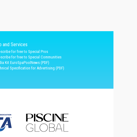
fo and Services
scribe for free to Special Pros
scribe for free to Special Communities
ia Kit EuroSpaPoolNews (PDF)
hnical Specification for Advertising (PDF)