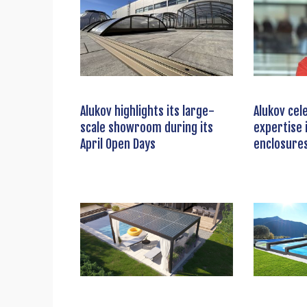
Alukov highlights its large-
Alukov cel
scale showroom during its
expertise 
April Open Days
enclosure