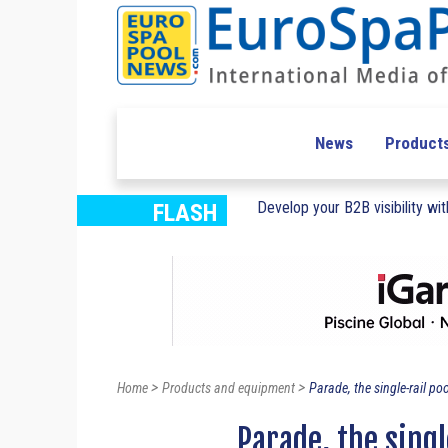
News
Product
Develop your B2B visibility with
FLASH
>
>
Home
Products and equipment
Parade, the single-rail poo
Parade, the sing