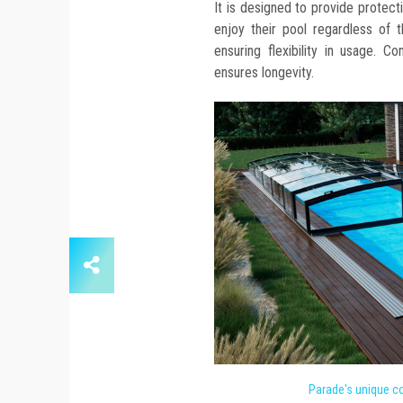
It is designed to provide protect
enjoy their pool regardless of t
ensuring flexibility in usage. C
ensures longevity.
Parade's unique co