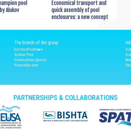
hampion pool
Economical transport and
by Alukov
quick assembly of pool
enclosures: a new concept
The brands of the group
In
EuroSpaPoolNews
Sub
Spécial Pros
Sub
Communities Special
Med
PiscineSpa.com
Tec
PARTNERSHIPS & COLLABORATIONS