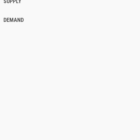
SUPPLY
DEMAND