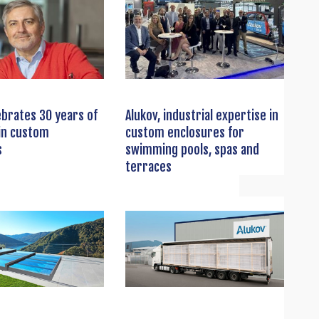
ebrates 30 years of
Alukov, industrial expertise in
in custom
custom enclosures for
s
swimming pools, spas and
terraces