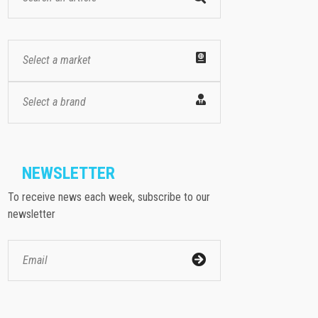
Select a market
Select a brand
NEWSLETTER
To receive news each week, subscribe to our
newsletter