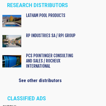
RESEARCH DISTRIBUTORS
LATHAM POOL PRODUCTS
RP INDUSTRIES SA / RPI GROUP
PCS POINTINGER CONSULTING
AND SALES / ROCHEUX
INTERNATIONAL
See other distributors
CLASSIFIED ADS