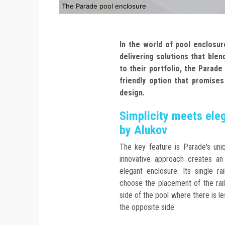
The Parade pool enclosure
In the world of pool enclosu
delivering solutions that blend
to their portfolio, the Parad
friendly option that promises 
design.
Simplicity meets ele
by Alukov
The key feature is Parade's uniq
innovative approach creates a
elegant enclosure. Its single rai
choose the placement of the rail
side of the pool where there is l
the opposite side.