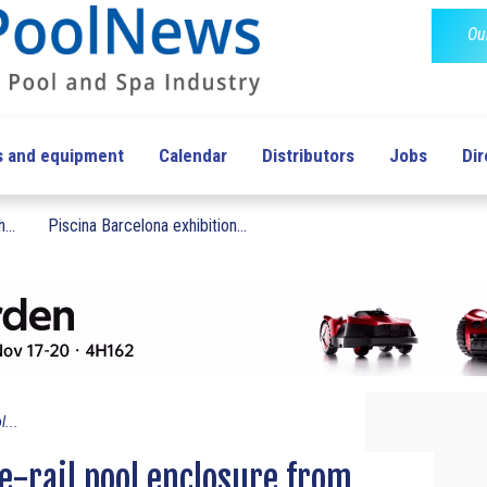
Ou
s and equipment
Calendar
Distributors
Jobs
Dir
...
Piscina Barcelona exhibition...
l...
le-rail pool enclosure from