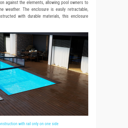
ion against the elements, allowing pool owners to
he weather. The enclosure is easily retractable,
onstructed with durable materials, this enclosure
nstruction with rail only on one side