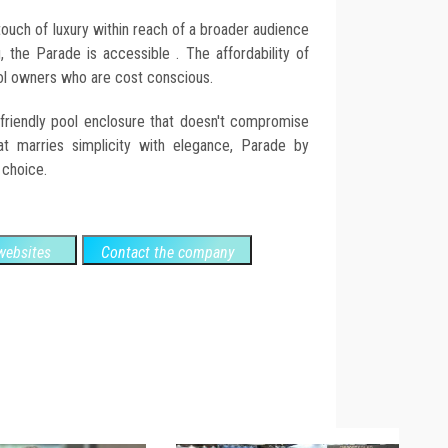
ouch of luxury within reach of a broader audience
g, the Parade is accessible . The affordability of
ool owners who are cost conscious.
-friendly pool enclosure that doesn't compromise
at marries simplicity with elegance, Parade by
 choice.
ebsites
Contact the company