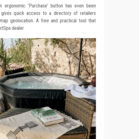
. An ergonomic 'Purchase' button has even been
 gives quick access to a directory of retailers
ap geolocation. A free and practical tool that
NetSpa dealer.