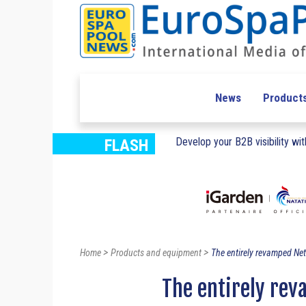
News
Product
Develop your B2B visibility with
FLASH
>
>
Home
Products and equipment
The entirely revamped Net
The entirely re