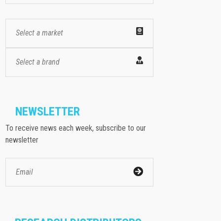
Select a market
Select a brand
NEWSLETTER
To receive news each week, subscribe to our
newsletter