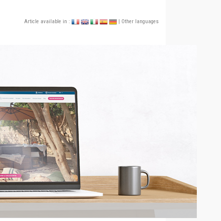
Article available in :
| Other languages