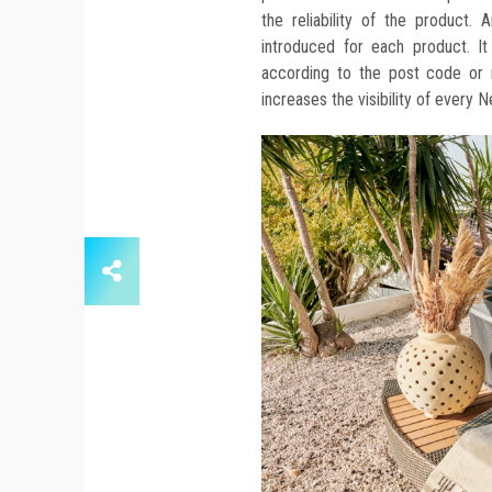
the reliability of the product
introduced for each product. It
according to the post code or m
increases the visibility of every 