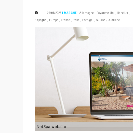
26/04/2023
| MARCHÉ
:
Allemagne
,
Royaume Uni
,
Bénélux
,
Espagne
,
Europe
,
France
,
Italie
,
Portugal
,
Suisse / Autriche
NetSpa website