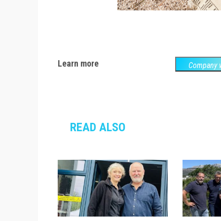
Learn more
Company w
READ ALSO