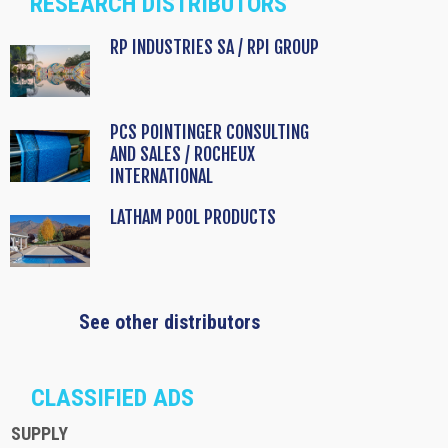
RESEARCH DISTRIBUTORS
RP INDUSTRIES SA / RPI GROUP
PCS POINTINGER CONSULTING
AND SALES / ROCHEUX
INTERNATIONAL
LATHAM POOL PRODUCTS
See other distributors
CLASSIFIED ADS
SUPPLY