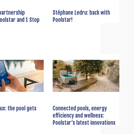
partnership
Stéphane Ledru: back with
oolstar and 1 Stop
Poolstar!
us: the pool gets
Connected pools, energy
efficiency and wellness:
Poolstar’s latest innovations