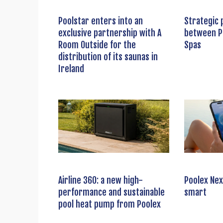
Poolstar enters into an
Strategic 
exclusive partnership with A
between P
Room Outside for the
Spas
distribution of its saunas in
Ireland
Airline 360: a new high-
Poolex Nex
performance and sustainable
smart
pool heat pump from Poolex