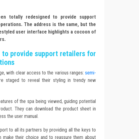
n totally redesigned to provide support
 operations. The address is the same, but the
estyled user interface highlights a cocoon of
rs.
to provide support retailers for
tions
e, with clear access to the various ranges:
semi-
e staged to reveal their styling in trendy new
atures of the spa being viewed, guiding potential
roduct. They can download the product sheet in
ss the user manual.
ort to all its partners by providing all the keys to
m make their choice and to reassure them about