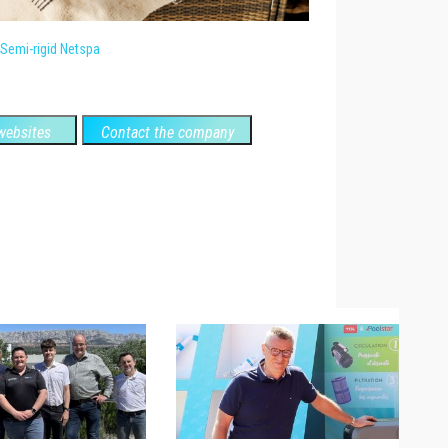
Semi-rigid Netspa
ebsites
Contact the company