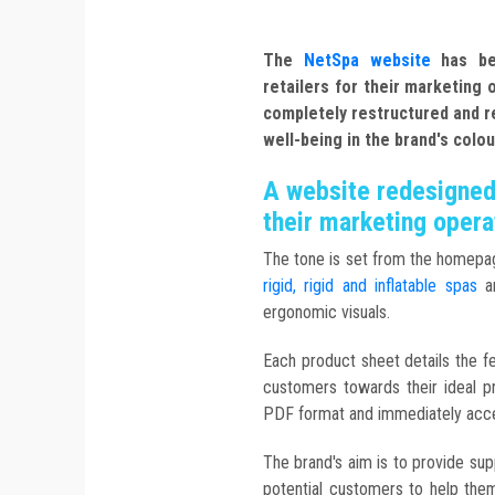
The
NetSpa website
has bee
retailers for their marketing
completely restructured and r
well-being in the brand's colou
A website redesigned 
their marketing opera
The tone is set from the homepag
rigid, rigid and inflatable spas
ar
ergonomic visuals.
Each product sheet details the fe
customers towards their ideal p
PDF format and immediately acce
The brand's aim is to provide supp
potential customers to help the