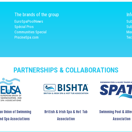
The brands of the group
In
EuroSpaPoolNews
Sub
Spécial Pros
Sub
Communities Special
Med
PiscineSpa.com
Tec
PARTNERSHIPS & COLLABORATIONS
an Union of Swimming
British & Irish Spa & Hot Tub
Swimming Pool & Allie
and Spa Associations
Association
Association