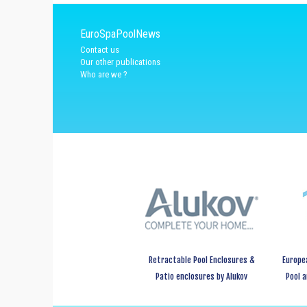
EuroSpaPoolNews
Contact us
Our other publications
Who are we ?
Retractable Pool Enclosures &
Europe
Patio enclosures by Alukov
Pool 