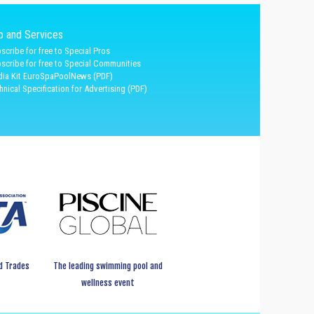
fo and Services
scribe for free to Special Pros
scribe for free to Special Communities
ia Kit EuroSpaPoolNews (PDF)
hnical Specification for Advertising (PDF)
d Trades
The leading swimming pool and
wellness event