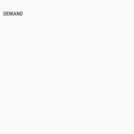
DEMAND