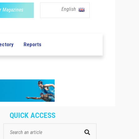
English
r Magazines
ectory
Reports
QUICK ACCESS