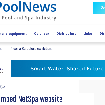
Ou
s and equipment
Calendar
Distributors
Jobs
Dir
...
Piscina Barcelona exhibition...
Spa...
vamped NetSpa website