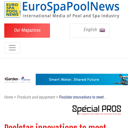
English
Our Magazines
>
>
Home
Products and equipment
Poolstar innovations to meet...