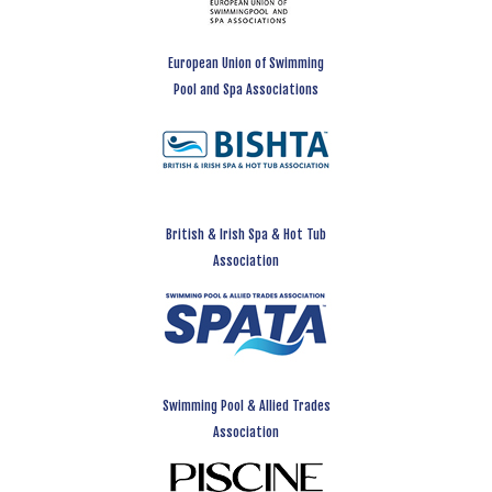
European Union of Swimming
Pool and Spa Associations
British & Irish Spa & Hot Tub
Association
Swimming Pool & Allied Trades
Association