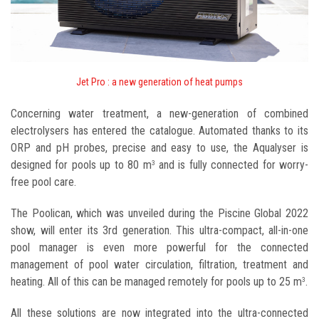
Jet Pro : a new generation of heat pumps
Concerning water treatment, a new-generation of combined
electrolysers has entered the catalogue. Automated thanks to its
ORP and pH probes, precise and easy to use, the Aqualyser is
designed for pools up to 80 m
and is fully connected for worry-
3
free pool care.
The Poolican, which was unveiled during the Piscine Global 2022
show, will enter its 3rd generation. This ultra-compact, all-in-one
pool manager is even more powerful for the connected
management of pool water circulation, filtration, treatment and
heating. All of this can be managed remotely for pools up to 25 m
.
3
All these solutions are now integrated into the ultra-connected