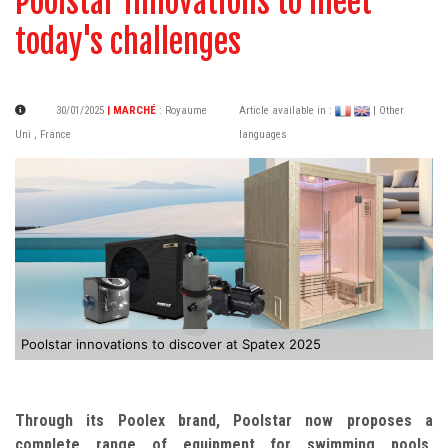
Poolstar innovations to meet
today's challenges
30/01/2025
| MARCHÉ
:
Royaume
Article available in :
| Other
Uni
,
France
languages
Poolstar innovations to discover at Spatex 2025
Through its Poolex brand, Poolstar now proposes a
complete range of equipment for swimming pools,