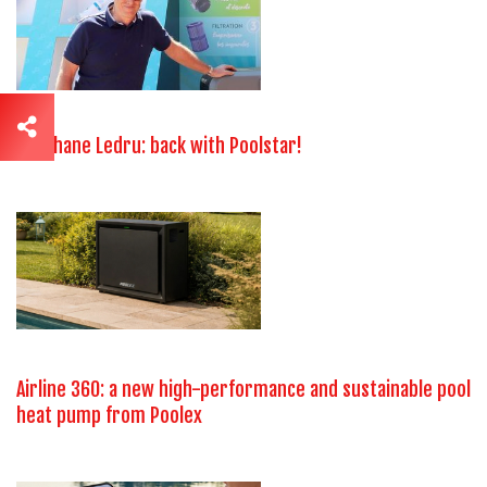
Stéphane Ledru: back with Poolstar!
Airline 360: a new high-performance and sustainable pool
heat pump from Poolex