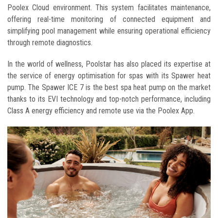
Poolex Cloud environment. This system facilitates maintenance,
offering real-time monitoring of connected equipment and
simplifying pool management while ensuring operational efficiency
through remote diagnostics.
In the world of wellness, Poolstar has also placed its expertise at
the service of energy optimisation for spas with its Spawer heat
pump. The Spawer ICE 7 is the best spa heat pump on the market
thanks to its EVI technology and top-notch performance, including
Class A energy efficiency and remote use via the Poolex App.