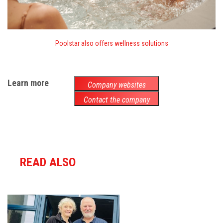
Poolstar also offers wellness solutions
Learn more
Company websites
Contact the company
READ ALSO