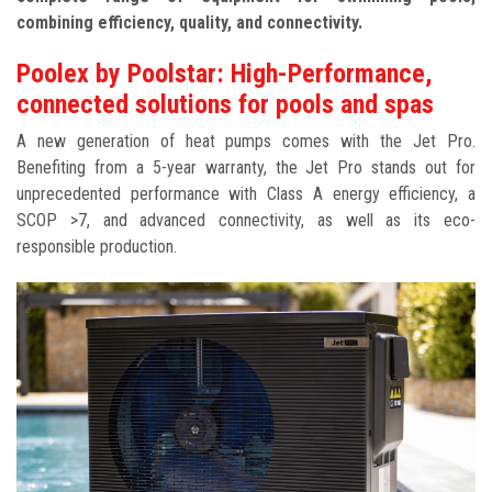
combining efficiency, quality, and connectivity.
Poolex by Poolstar: High-Performance,
connected solutions for pools and spas
A new generation of heat pumps comes with the Jet Pro.
Benefiting from a 5-year warranty, the Jet Pro stands out for
unprecedented performance with Class A energy efficiency, a
SCOP >7, and advanced connectivity, as well as its eco-
responsible production.