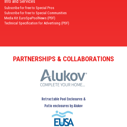
Info and Services
Subscribe for free to Special Pros
Subscribe for free to Special Communities
Media Kit EuroSpaPoolNews (PDF)
Technical Specification for Advertising (PDF)
PARTNERSHIPS & COLLABORATIONS
Retractable Pool Enclosures &
Patio enclosures by Alukov