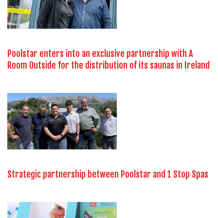
Poolstar enters into an exclusive partnership with A
Room Outside for the distribution of its saunas in Ireland
Strategic partnership between Poolstar and 1 Stop Spas