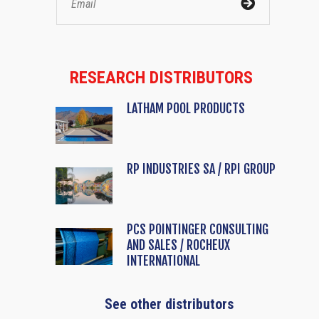
RESEARCH DISTRIBUTORS
LATHAM POOL PRODUCTS
RP INDUSTRIES SA / RPI GROUP
PCS POINTINGER CONSULTING
AND SALES / ROCHEUX
INTERNATIONAL
See other distributors