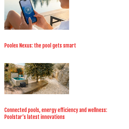
Poolex Nexus: the pool gets smart
Connected pools, energy efficiency and wellness:
Poolstar’s latest innovations