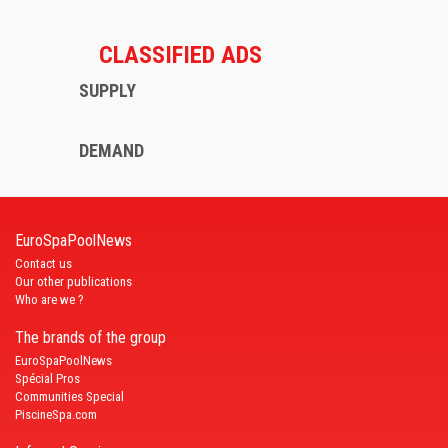
CLASSIFIED ADS
SUPPLY
DEMAND
EuroSpaPoolNews
Contact us
Our other publications
Who are we ?
The brands of the group
EuroSpaPoolNews
Spécial Pros
Communities Special
PiscineSpa.com