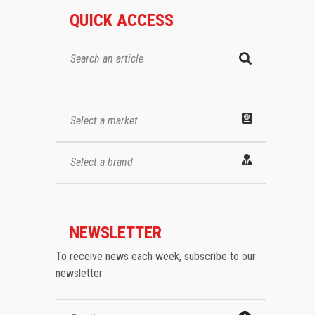
QUICK ACCESS
Select a market
Select a brand
NEWSLETTER
To receive news each week, subscribe to our
newsletter