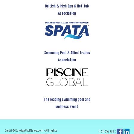
British & Irish Spa & Hot Tub
Association
Swimming Pool & Allied Trades
Association
The leading swimming pool and
wellness event
Crédit ® EuroSpaPoolNews.com - All rights
Follow us :