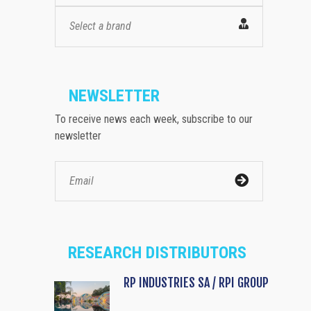
Select a brand
NEWSLETTER
To receive news each week, subscribe to our
newsletter
RESEARCH DISTRIBUTORS
RP INDUSTRIES SA / RPI GROUP