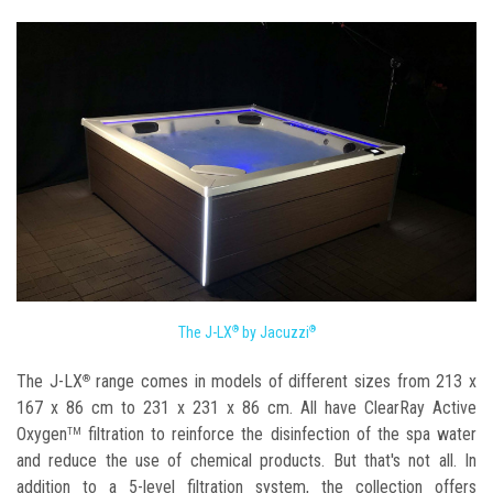
The J-LX
by Jacuzzi
®
®
The J-LX
range comes in models of different sizes from 213 x
®
167 x 86 cm to 231 x 231 x 86 cm. All have ClearRay Active
Oxygen
filtration to reinforce the disinfection of the spa water
TM
and reduce the use of chemical products. But that's not all. In
addition to a 5-level filtration system, the collection offers