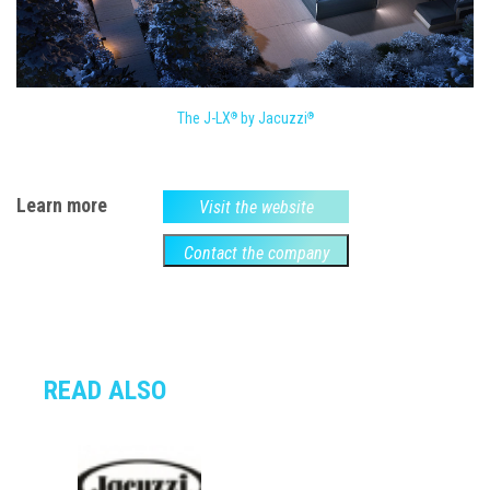
The J-LX
by Jacuzzi
®
®
Learn more
Visit the website
Contact the company
READ ALSO