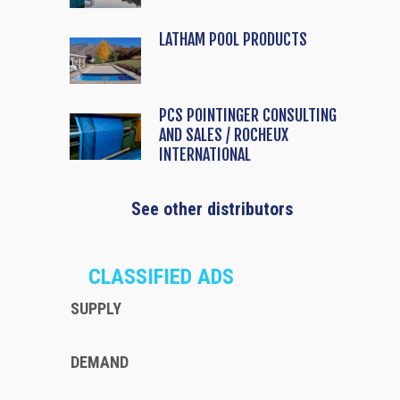
LATHAM POOL PRODUCTS
PCS POINTINGER CONSULTING
AND SALES / ROCHEUX
INTERNATIONAL
See other distributors
CLASSIFIED ADS
SUPPLY
DEMAND