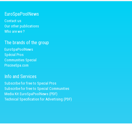
EuroSpaPoolNews
Contact us
Our other publications
Who are we ?
The brands of the group
EuroSpaPoolNews
Spécial Pros
Communities Special
PiscineSpa.com
Info and Services
Subscribe for free to Special Pros
Subscribe for free to Special Communities
Media Kit EuroSpaPoolNews (PDF)
Technical Specification for Advertising (PDF)