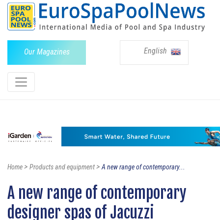
English
Our Magazines
>
>
Home
Products and equipment
A new range of contemporary...
A new range of contemporary
designer spas of Jacuzzi