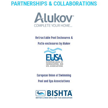
PARTNERSHIPS & COLLABORATIONS
Retractable Pool Enclosures &
Patio enclosures by Alukov
European Union of Swimming
Pool and Spa Associations