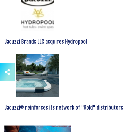
Jacuzzi Brands LLC acquires Hydropool
Jacuzzi® reinforces its network of "Gold" distributors