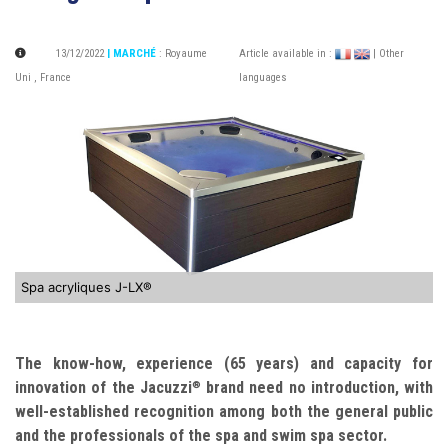
13/12/2022
| MARCHÉ
:
Royaume
Article available in :
| Other
Uni
,
France
languages
Spa acryliques J-LX®
The know-how, experience (65 years) and capacity for
innovation of the Jacuzzi
brand need no introduction, with
®
well-established recognition among both the general public
and the professionals of the spa and swim spa sector.