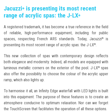
Jacuzzi
is presenting its most recent
®
range of acrylic spas: the J-LX
®
A registered trademark, it has become a true reference in the field
of reliable, high-performance equipment, including for public
spaces, respecting French ARS standards. Today, Jacuzzi
is
®
presenting its most recent range of acrylic spas: the J-LX
.
®
This new collection of spas with contemporary design reflects
both elegance and modernity. Indeed, all models are equipped with
luminous metallic corners on the exterior of the pool. J-LX
spas
®
also offer the possibility to choose the colour of the acrylic upper
ramp, which also lights up.
To harmonise it all, an Infinity Edge waterfall with LED lights is built
into this equipment. The purpose of these features is to create an
atmosphere conducive to optimum relaxation. Nor can we forget
the TouchScreen that facilitates the operation of all these options.