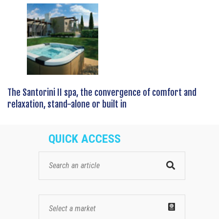
The Santorini II spa, the convergence of comfort and
relaxation, stand-alone or built in
QUICK ACCESS
Select a market