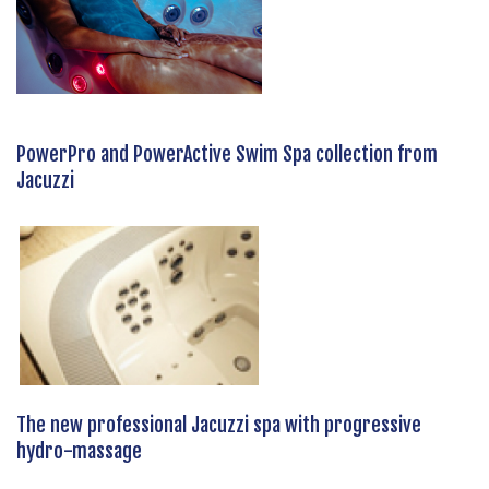
PowerPro and PowerActive Swim Spa collection from
Jacuzzi
The new professional Jacuzzi spa with progressive
hydro-massage