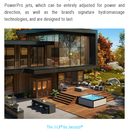
PowerPro jets, which can be entirely adjusted for power and
direction, as well as the brand's signature hydromassage
technologies, and are designed to last.
The J-LX
by Jacuzzi
®
®