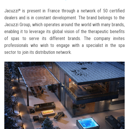
Jacuzzi
is present in France through a network of 50 certified
®
dealers and is in constant development. The brand belongs to the
Jacuzzi Group, which operates around the world with many brands,
enabling it to leverage its global vision of the therapeutic benefits
of spas to serve its different brands. The company invites
professionals who wish to engage with a specialist in the spa
sector to join its distribution network.