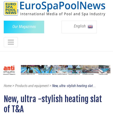
English
Our Magazines
>
>
Home
Products and equipment
New, ultra -stylish heating slat...
New, ultra -stylish heating slat
of T&A