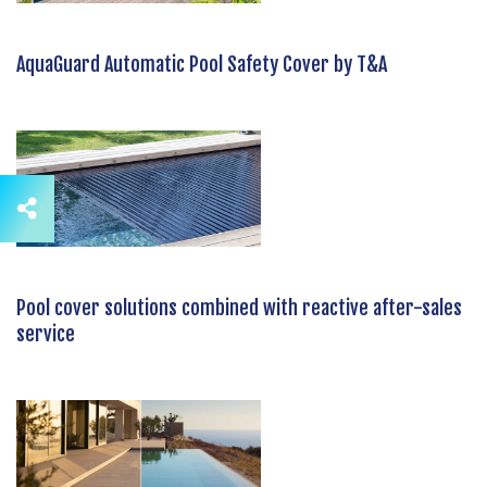
AquaGuard Automatic Pool Safety Cover by T&A
Pool cover solutions combined with reactive after-sales
service