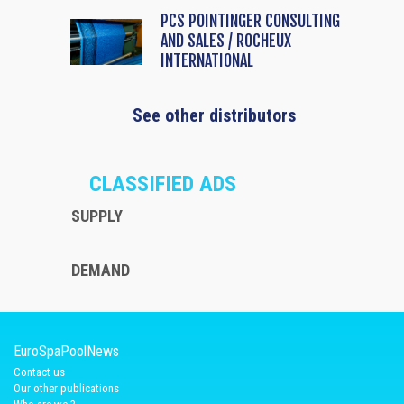
PCS POINTINGER CONSULTING
AND SALES / ROCHEUX
INTERNATIONAL
See other distributors
CLASSIFIED ADS
SUPPLY
DEMAND
EuroSpaPoolNews
Contact us
Our other publications