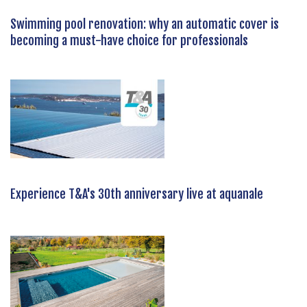
Swimming pool renovation: why an automatic cover is
becoming a must-have choice for professionals
Experience T&A's 30th anniversary live at aquanale