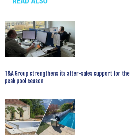
READ ALSO
T&A Group strengthens its after-sales support for the
peak pool season