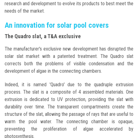
research and development to evolve its products to best meet the
needs of the market.
An innovation for solar pool covers
The Quadro slat, a T&A exclusive
The manufacturer's exclusive new development has disrupted the
solar slat market with a patented treatment. The Quadro slat
corrects both the problems of visible condensation and the
development of algae in the connecting chambers.
Indeed, it is named 'Quadro' due to the quadruple extrusion
process. The slat is a composite of 4 assembled materials. One
extrusion is dedicated to UV protection, providing the slat with
durability over time. The transparent compartments create the
structure of the slat, allowing the passage of rays that are useful to
warm the pool water. The connecting chamber is opaque,
preventing the proliferation of algae accelerated by
photosynthesis.