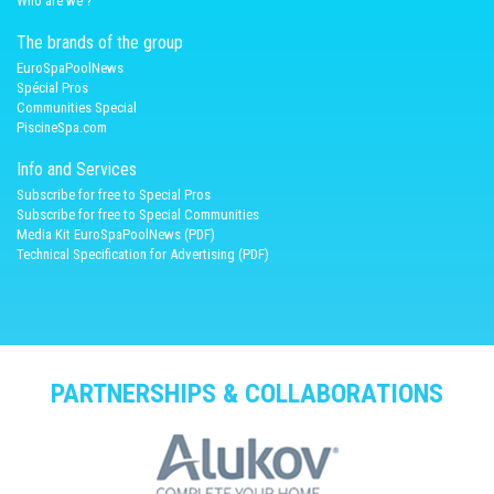
Who are we ?
The brands of the group
EuroSpaPoolNews
Spécial Pros
Communities Special
PiscineSpa.com
Info and Services
Subscribe for free to Special Pros
Subscribe for free to Special Communities
Media Kit EuroSpaPoolNews (PDF)
Technical Specification for Advertising (PDF)
PARTNERSHIPS & COLLABORATIONS