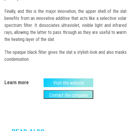
Finally, and this is the major innovation, the upper shell of the slat
benefits from an innovative additive that acts like a selective solar
spectrum filter. It dissociates ultraviolet, visible light and infrared
rays, allowing the latter to pass through as they are useful to warm
the heating layer of the slat.
The opaque black filter gives the slat a stylish look and also masks
condensation.
Learn more
Visit the website
Contact the company