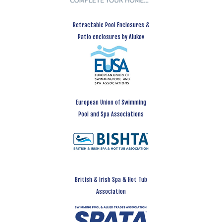
Retractable Pool Enclosures &
Patio enclosures by Alukov
European Union of Swimming
Pool and Spa Associations
British & Irish Spa & Hot Tub
Association