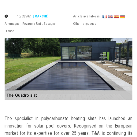
10/09/2021
| MARCHÉ
:
Article available in :
|
Allemagne
,
Royaume Uni
,
Espagne
,
Other languages
France
The Quadro slat
The specialist in polycarbonate heating slats has launched an
innovation for solar pool covers. Recognised on the European
market for its expertise for over 25 years, T&A is continuing its