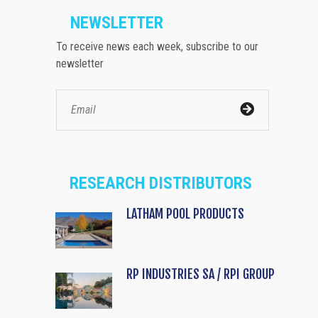
NEWSLETTER
To receive news each week, subscribe to our
newsletter
RESEARCH DISTRIBUTORS
LATHAM POOL PRODUCTS
RP INDUSTRIES SA / RPI GROUP