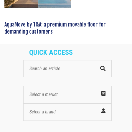
AquaMove by T&A: a premium movable floor for
demanding customers
QUICK ACCESS
Select a market
Select a brand