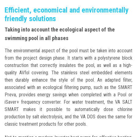
Efficient, economical and environmentally
friendly solutions
Taking into account the ecological aspect of the
swimming pool in all phases
The environmental aspect of the pool must be taken into account
from the project design phase. It starts with a polystyrene block
construction that correctly insulates the pool, as well as a high-
quality AVfol covering. The stainless steel embedded elements
then durably enhance the style of the pool. An adapted filter,
associated with an ecological filtering pump, such as the SMART
Preva, provides energy savings when completed with a Pool or
iSaver+ frequency converter. For water treatment, the VA SALT
SMART makes it possible to automatically dose chlorine
production by salt electrolysis, and the VA DOS does the same for
classic treatment products for other pools.