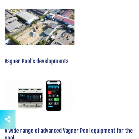
Vagner Pool’s developments
A wide range of advanced Vagner Pool equipment for the
pool