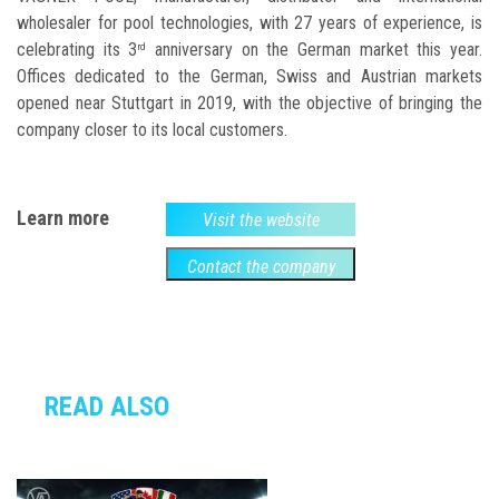
wholesaler for pool technologies, with 27 years of experience, is
celebrating its 3
anniversary on the German market this year.
rd
Offices dedicated to the German, Swiss and Austrian markets
opened near Stuttgart in 2019, with the objective of bringing the
company closer to its local customers.
Learn more
Visit the website
Contact the company
READ ALSO