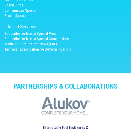
Spécial Pros
Communities Special
PiscineSpa.com
Info and Services
Subscribe for free to Special Pros
Subscribe for free to Special Communities
Media Kit EuroSpaPoolNews (PDF)
Technical Specification for Advertising (PDF)
PARTNERSHIPS & COLLABORATIONS
Retractable Pool Enclosures &