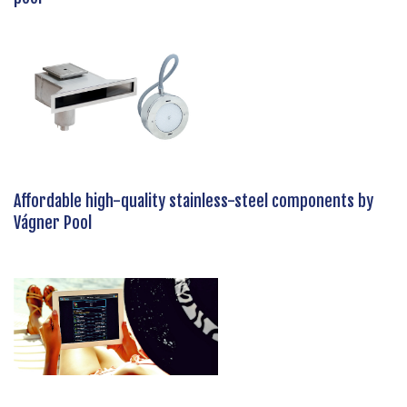
Affordable high-quality stainless-steel components by
Vágner Pool