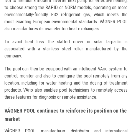
Not to mention a modern Inverter heat pump for effective heating,
to choose among the RAPID or NORM models, operating on more
environmentally-friendly R32 refrigerant gas, which meets the
most exacting European environmental standards. VÁGNER POOL
also manufactures its own electric heat exchangers.
To avoid heat loss: the slatted cover or solar tarpaulin is
associated with a stainless steel roller manufactured by the
company.
The pool can then be equipped with an intelligent VArio system to
control, monitor and also to configure the pool remotely from any
location, including for water heating and the dosing of treatment
products. VArio also enables pool technicians to remotely access
these features for diagnosis or remote assistance.
VÁGNER POOL continues to reinforce its position on the
market
VÁGNER POOL, manufacturer, distributor and international