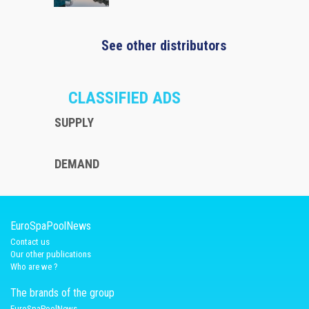
See other distributors
CLASSIFIED ADS
SUPPLY
DEMAND
EuroSpaPoolNews
Contact us
Our other publications
Who are we ?
The brands of the group
EuroSpaPoolNews