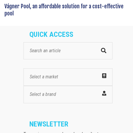
Vágner Pool, an affordable solution for a cost-effective
pool
QUICK ACCESS
Select a market
Select a brand
NEWSLETTER