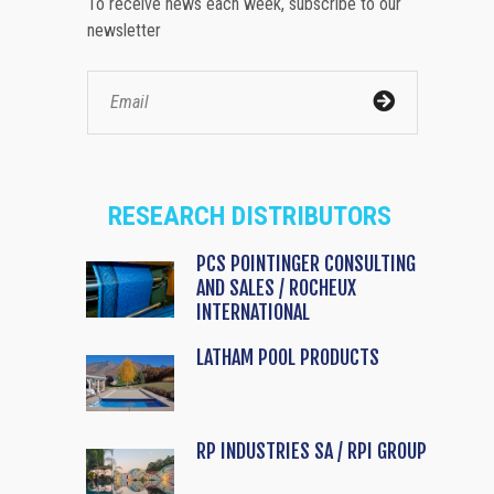
To receive news each week, subscribe to our
newsletter
RESEARCH DISTRIBUTORS
PCS POINTINGER CONSULTING
AND SALES / ROCHEUX
INTERNATIONAL
LATHAM POOL PRODUCTS
RP INDUSTRIES SA / RPI GROUP