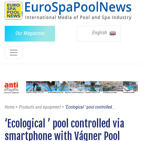
English
Our Magazines
>
>
Home
Products and equipment
‘Ecological ’ pool controlled...
‘Ecological ’ pool controlled via
smartphone with Vágner Pool