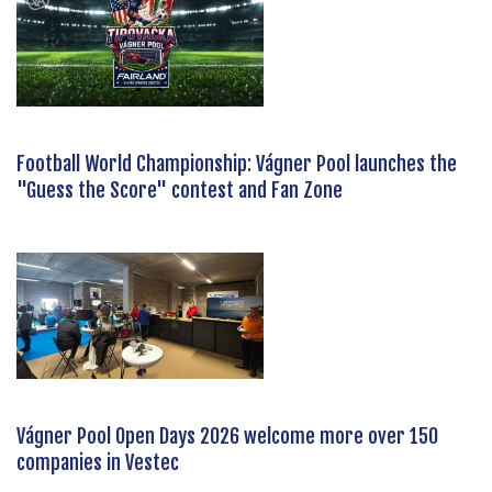
Football World Championship: Vágner Pool launches the
"Guess the Score" contest and Fan Zone
Vágner Pool Open Days 2026 welcome more over 150
companies in Vestec