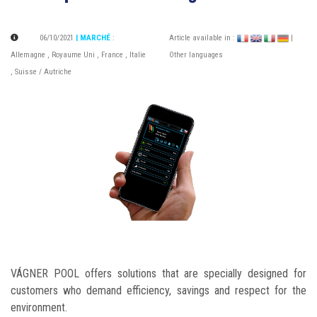
06/10/2021
| MARCHÉ
:
Article available in :
|
Allemagne
,
Royaume Uni
,
France
,
Italie
Other languages
,
Suisse / Autriche
VÁGNER POOL offers solutions that are specially designed for
customers who demand efficiency, savings and respect for the
environment.