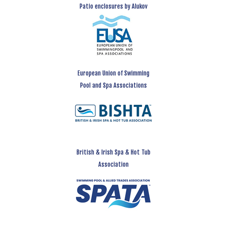
Patio enclosures by Alukov
European Union of Swimming
Pool and Spa Associations
British & Irish Spa & Hot Tub
Association