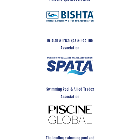
British & Irish Spa & Hot Tub
Association
Swimming Pool & Allied Trades
Association
The leading swimming pool and