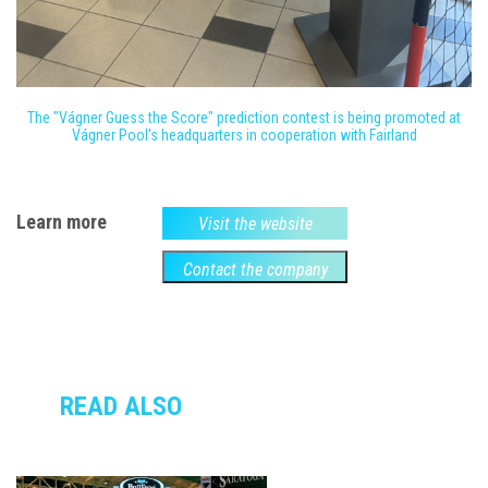
The "Vágner Guess the Score" prediction contest is being promoted at
Vágner Pool's headquarters in cooperation with Fairland
Learn more
Visit the website
Contact the company
READ ALSO