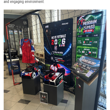
and engaging environment.