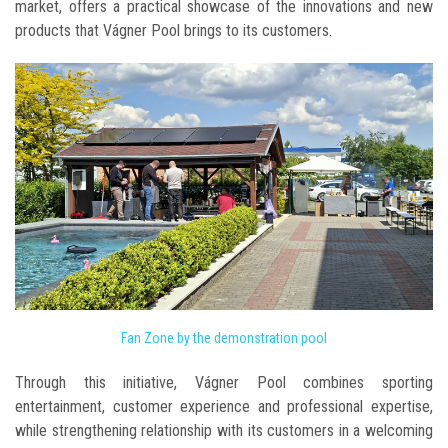
market, offers a practical showcase of the innovations and new
products that Vágner Pool brings to its customers.
Fan Zone by the demonstration pool
Through this initiative, Vágner Pool combines sporting
entertainment, customer experience and professional expertise,
while strengthening relationship with its customers in a welcoming