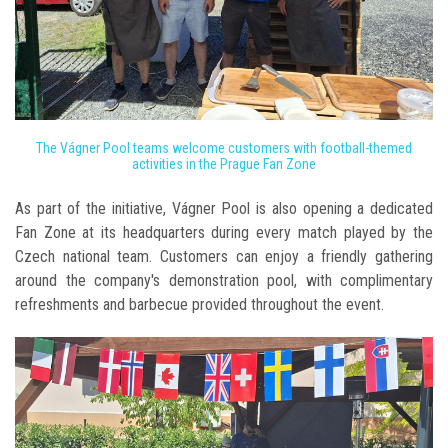
The Vágner Pool teams welcome customers with football-themed
activities in the Prague Fan Zone
As part of the initiative, Vágner Pool is also opening a dedicated
Fan Zone at its headquarters during every match played by the
Czech national team. Customers can enjoy a friendly gathering
around the company's demonstration pool, with complimentary
refreshments and barbecue provided throughout the event.