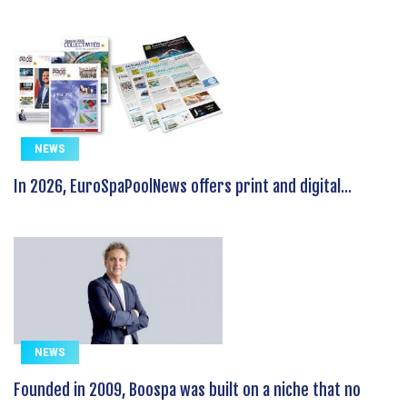
NEWS
In 2026, EuroSpaPoolNews offers print and digital...
NEWS
Founded in 2009, Boospa was built on a niche that no