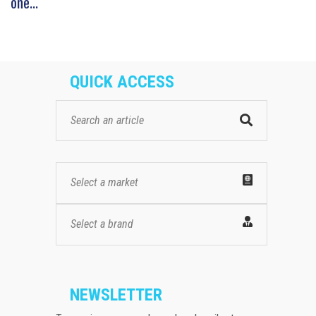
one...
QUICK ACCESS
Select a market
Select a brand
NEWSLETTER