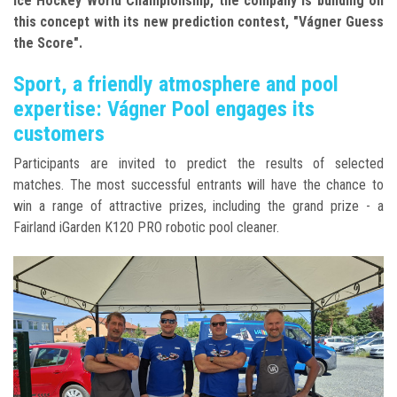
Ice Hockey World Championship, the company
is building on
this concept with its new prediction contest, "Vágner Guess
the Score".
Sport, a friendly atmosphere and pool
expertise: Vágner Pool engages its
customers
Participants are invited to predict the results of selected
matches.
The most successful entrants will have the chance to
win a range of attractive prizes, including the grand prize - a
Fairland iGarden K120 PRO robotic pool cleaner.