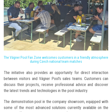
The Vágner Pool Fan Zone welcomes customers in a friendly atmosphere
during Czech national team matches
The initiative also provides an opportunity for direct interaction
between visitors and Vágner Pool's sales teams. Customers can
discuss their projects, receive professional advice and discover
the latest trends and technologies in the pool industry.
The demonstration pool in the company showroom, equipped with
some of the most advanced solutions currently available on the