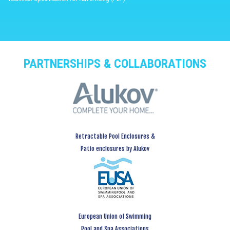
PARTNERSHIPS & COLLABORATIONS
Retractable Pool Enclosures &
Patio enclosures by Alukov
European Union of Swimming
Pool and Spa Associations