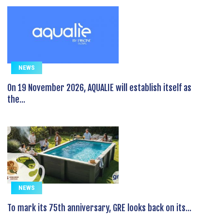
NEWS
On 19 November 2026, AQUALIE will establish itself as
the...
NEWS
To mark its 75th anniversary, GRE looks back on its...