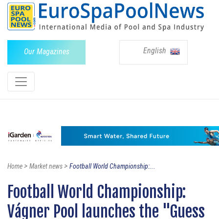
English
Our Magazines
>
>
Home
Market news
Football World Championship:...
Football World Championship:
Vágner Pool launches the "Guess