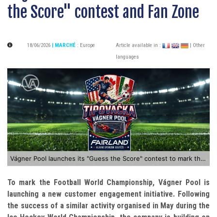
the Score" contest and Fan Zone
18/06/2026
| MARCHÉ
:
Europe
Article available in :
| Other
languages
Vágner Pool launches its "Guess the Score" contest to mark the Football World Championship
To mark the Football World Championship, Vágner Pool is
launching a new customer engagement initiative. Following
the success of a similar activity organised in May during the