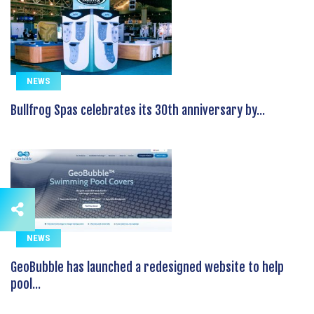
NEWS
Bullfrog Spas celebrates its 30th anniversary by...
NEWS
GeoBubble has launched a redesigned website to help
pool...