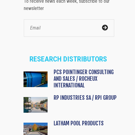
To receive news each week, subscribe to our
newsletter
RESEARCH DISTRIBUTORS
PCS POINTINGER CONSULTING
AND SALES / ROCHEUX
INTERNATIONAL
RP INDUSTRIES SA / RPI GROUP
LATHAM POOL PRODUCTS