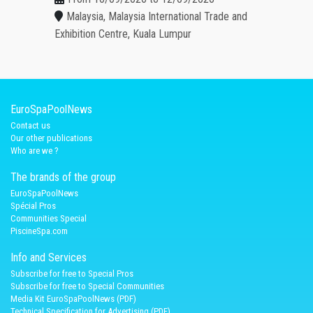
Malaysia, Malaysia International Trade and
Exhibition Centre, Kuala Lumpur
EuroSpaPoolNews
Contact us
Our other publications
Who are we ?
The brands of the group
EuroSpaPoolNews
Spécial Pros
Communities Special
PiscineSpa.com
Info and Services
Subscribe for free to Special Pros
Subscribe for free to Special Communities
Media Kit EuroSpaPoolNews (PDF)
Technical Specification for Advertising (PDF)