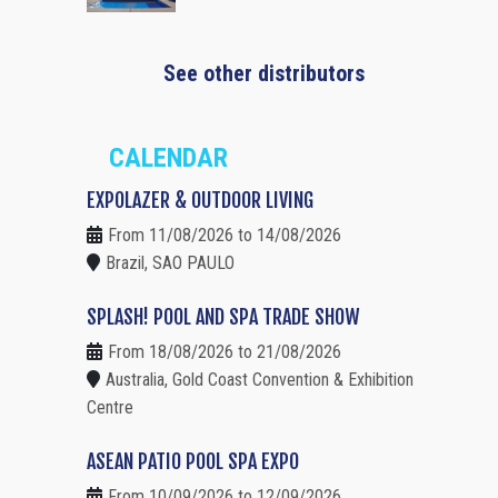
See other distributors
CALENDAR
EXPOLAZER & OUTDOOR LIVING
From 11/08/2026 to 14/08/2026
Brazil, SAO PAULO
SPLASH! POOL AND SPA TRADE SHOW
From 18/08/2026 to 21/08/2026
Australia, Gold Coast Convention & Exhibition
Centre
ASEAN PATIO POOL SPA EXPO
From 10/09/2026 to 12/09/2026