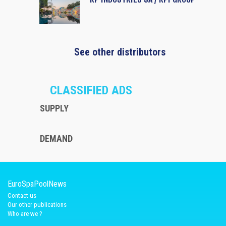
See other distributors
CLASSIFIED ADS
SUPPLY
DEMAND
EuroSpaPoolNews
Contact us
Our other publications
Who are we ?