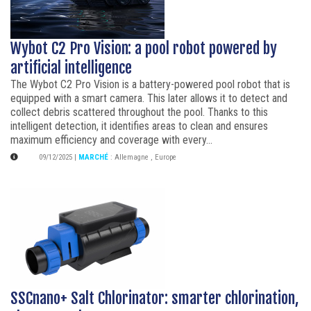
Wybot C2 Pro Vision: a pool robot powered by
artificial intelligence
The Wybot C2 Pro Vision is a battery-powered pool robot that is
equipped with a smart camera. This later allows it to detect and
collect debris scattered throughout the pool. Thanks to this
intelligent detection, it identifies areas to clean and ensures
maximum efficiency and coverage with every...
09/12/2025
|
MARCHÉ
:
Allemagne
,
Europe
SSCnano+ Salt Chlorinator: smarter chlorination,