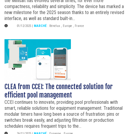
the Minisalt has evolved several times, for ever more
compactness, reliability and simplicity. The device has marked a
new milestone for the 2025 season thanks to an entirely revised
interface, as well as standard built-in...
01/12/2025
|
MARCHÉ
:
Bénélux
,
Europe
,
France
CLEA from CCEI: The connected solution for
efficient pool management
CCEI continues to innovate, providing pool professionals with
smart, reliable solutions for equipment management. Traditional
modular timers have long been a source of frustration: pins or
switches break easily, and adjusting filtration or production
schedules requires frequent trips to the...
26/11/2025
|
MARCHÉ
:
Espagne
,
Europe