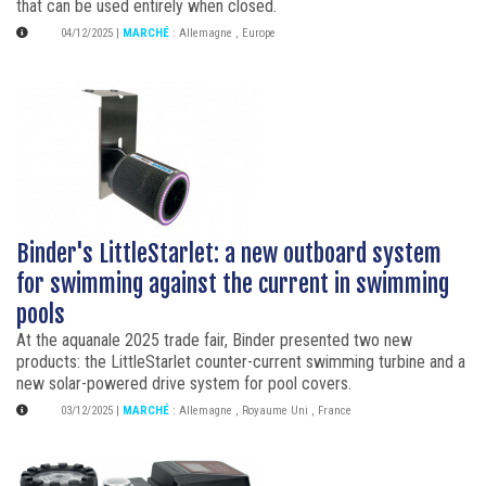
that can be used entirely when closed.
04/12/2025
|
MARCHÉ
:
Allemagne
,
Europe
Binder's LittleStarlet: a new outboard system
for swimming against the current in swimming
pools
At the aquanale 2025 trade fair, Binder presented two new
products: the LittleStarlet counter-current swimming turbine and a
new solar-powered drive system for pool covers.
03/12/2025
|
MARCHÉ
:
Allemagne
,
Royaume Uni
,
France