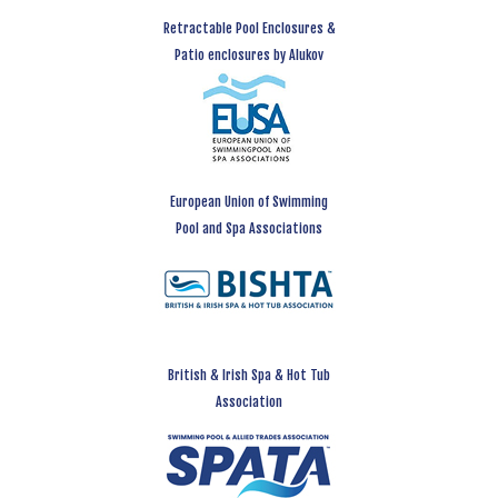
Retractable Pool Enclosures &
Patio enclosures by Alukov
European Union of Swimming
Pool and Spa Associations
British & Irish Spa & Hot Tub
Association