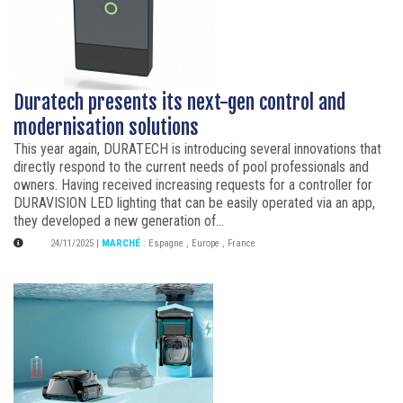
Duratech presents its next-gen control and
modernisation solutions
This year again, DURATECH is introducing several innovations that
directly respond to the current needs of pool professionals and
owners. Having received increasing requests for a controller for
DURAVISION LED lighting that can be easily operated via an app,
they developed a new generation of...
24/11/2025
|
MARCHÉ
:
Espagne
,
Europe
,
France