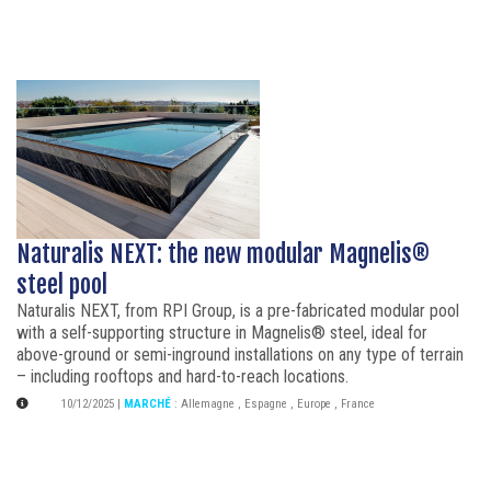
Naturalis NEXT: the new modular Magnelis®
steel pool
Naturalis NEXT, from RPI Group, is a pre-fabricated modular pool
with a self-supporting structure in Magnelis® steel, ideal for
above-ground or semi-inground installations on any type of terrain
– including rooftops and hard-to-reach locations.
10/12/2025
|
MARCHÉ
:
Allemagne
,
Espagne
,
Europe
,
France