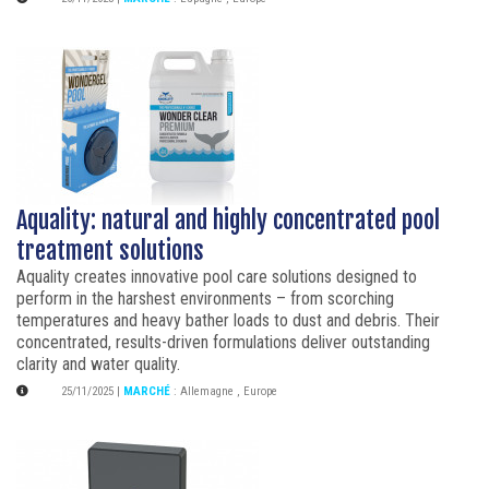
Aquality: natural and highly concentrated pool
treatment solutions
Aquality creates innovative pool care solutions designed to
perform in the harshest environments – from scorching
temperatures and heavy bather loads to dust and debris. Their
concentrated, results-driven formulations deliver outstanding
clarity and water quality.
25/11/2025
|
MARCHÉ
:
Allemagne
,
Europe