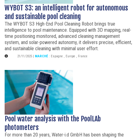
WYBOT S3: an intelligent robot for autonomous
and sustainable pool cleaning
The WYBOT S3 High-End Pool Cleaning Robot brings true
intelligence to pool maintenance. Equipped with 3D mapping, real-
time positioning monitored, advanced cleaning management
system, and solar-powered autonomy, it delivers precise, efficient,
and sustainable cleaning with minimal user effort.
21/11/2025
|
MARCHÉ
:
Espagne
,
Europe
,
France
Pool water analysis with the PoolLAb
photometers
For more than 20 years, Water-i.d GmbH has been shaping the