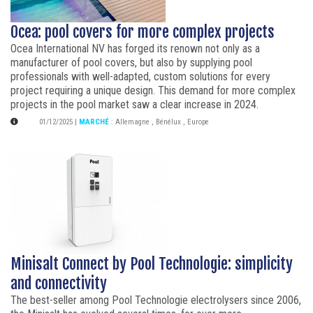
Ocea: pool covers for more complex projects
Ocea International NV has forged its renown not only as a
manufacturer of pool covers, but also by supplying pool
professionals with well-adapted, custom solutions for every
project requiring a unique design. This demand for more complex
projects in the pool market saw a clear increase in 2024.
01/12/2025
|
MARCHÉ
:
Allemagne
,
Bénélux
,
Europe
Minisalt Connect by Pool Technologie: simplicity
and connectivity
The best-seller among Pool Technologie electrolysers since 2006,