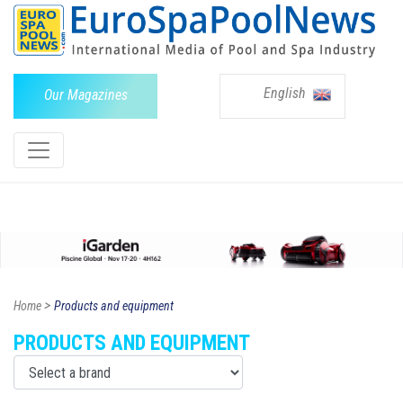
English
Our Magazines
>
Home
Products and equipment
PRODUCTS AND EQUIPMENT