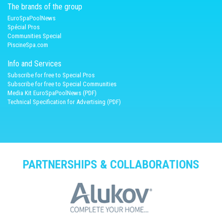
The brands of the group
EuroSpaPoolNews
Spécial Pros
Communities Special
PiscineSpa.com
Info and Services
Subscribe for free to Special Pros
Subscribe for free to Special Communities
Media Kit EuroSpaPoolNews (PDF)
Technical Specification for Advertising (PDF)
PARTNERSHIPS & COLLABORATIONS