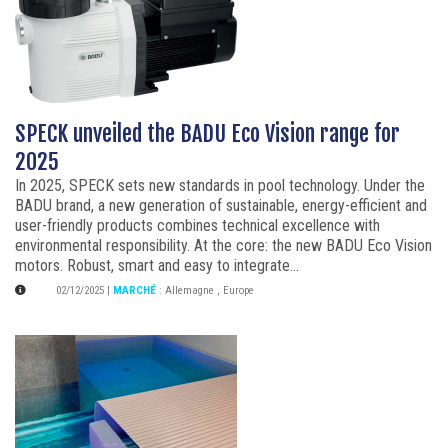
SPECK unveiled the BADU Eco Vision range for
2025
In 2025, SPECK sets new standards in pool technology. Under the
BADU brand, a new generation of sustainable, energy-efficient and
user-friendly products combines technical excellence with
environmental responsibility. At the core: the new BADU Eco Vision
motors. Robust, smart and easy to integrate...
02/12/2025
|
MARCHÉ
:
Allemagne
,
Europe