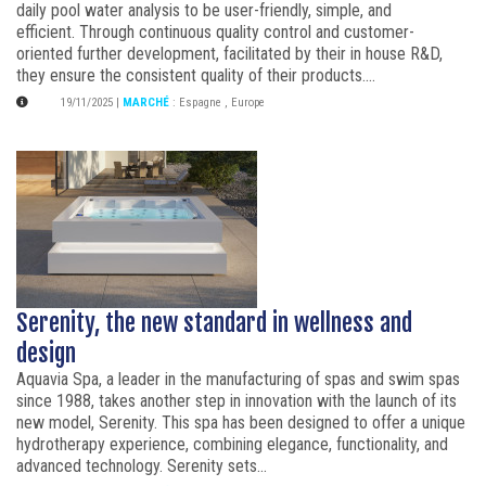
daily pool water analysis to be user-friendly, simple, and
efficient. Through continuous quality control and customer-
oriented further development, facilitated by their in house R&D,
they ensure the consistent quality of their products....
19/11/2025
|
MARCHÉ
:
Espagne
,
Europe
Serenity, the new standard in wellness and
design
Aquavia Spa, a leader in the manufacturing of spas and swim spas
since 1988, takes another step in innovation with the launch of its
new model, Serenity. This spa has been designed to offer a unique
hydrotherapy experience, combining elegance, functionality, and
advanced technology. Serenity sets...