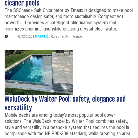
cleaner pools
The SSCnano+ Salt Chlorinator by Emaux is designed to make pool
maintenance easier, safer, and more sustainable. Compact yet
powerful, it provides an intelligent chlorination system that
minimizes chemical use while ensuring crystal-clear water.
08/12/2025
|
MARCHÉ
:
Royaume Uni
,
France
WaluDeck by Walter Pool: safety, elegance and
versatility
Mobile decks are among today’s most popular pool cover
solutions. The WaluDeck model by Walter Pool combines safety,
style and versatility in a bespoke system that secures the pool in
compliance with the NF P90-308 standard, while creating an area