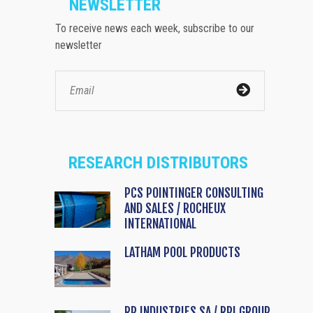
NEWSLETTER
To receive news each week, subscribe to our
newsletter
RESEARCH DISTRIBUTORS
PCS POINTINGER CONSULTING
AND SALES / ROCHEUX
INTERNATIONAL
LATHAM POOL PRODUCTS
RP INDUSTRIES SA / RPI GROUP