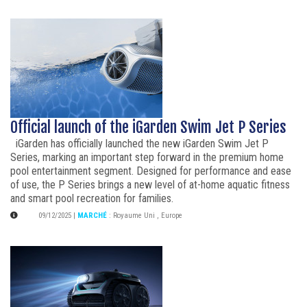
Official launch of the iGarden Swim Jet P Series
iGarden has officially launched the new iGarden Swim Jet P
Series, marking an important step forward in the premium home
pool entertainment segment. Designed for performance and ease
of use, the P Series brings a new level of at-home aquatic fitness
and smart pool recreation for families.
09/12/2025
|
MARCHÉ
:
Royaume Uni
,
Europe