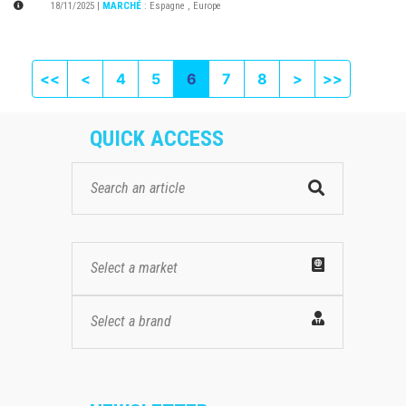
18/11/2025
|
MARCHÉ
:
Espagne
,
Europe
First page
Previous
Next
Last pag
<<
<
4
5
6
7
8
>
>>
QUICK ACCESS
Select a market
Select a brand