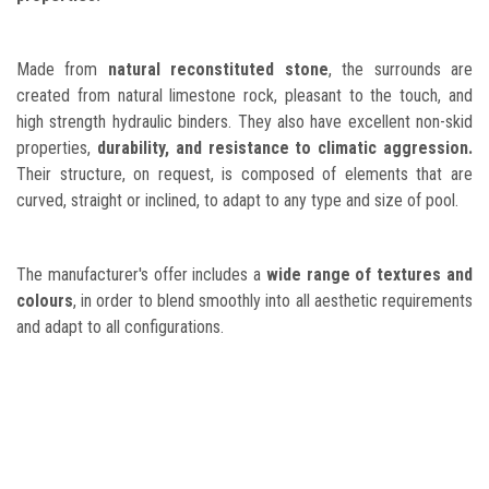
Made from
natural reconstituted stone
, the surrounds are
created from natural limestone rock, pleasant to the touch, and
high strength hydraulic binders. They also have excellent non-skid
properties,
durability, and resistance to climatic aggression.
Their structure, on request, is composed of elements that are
curved, straight or inclined, to adapt to any type and size of pool.
The manufacturer's offer includes a
wide range of textures and
colours
, in order to blend smoothly into all aesthetic requirements
and adapt to all configurations.