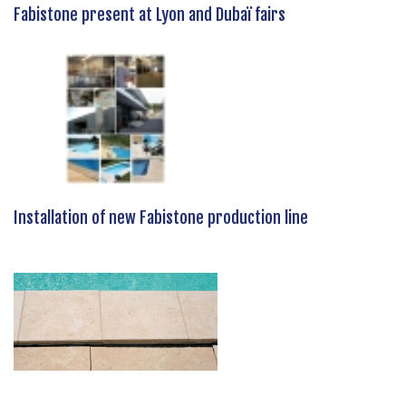
Fabistone present at Lyon and Dubaï fairs
Installation of new Fabistone production line