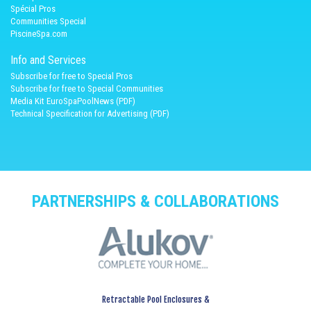
Spécial Pros
Communities Special
PiscineSpa.com
Info and Services
Subscribe for free to Special Pros
Subscribe for free to Special Communities
Media Kit EuroSpaPoolNews (PDF)
Technical Specification for Advertising (PDF)
PARTNERSHIPS & COLLABORATIONS
Retractable Pool Enclosures &