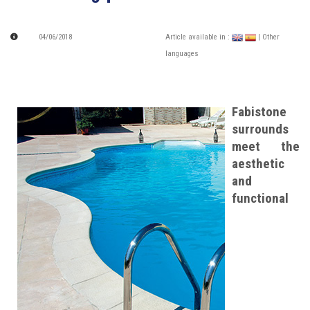
04/06/2018
Article available in :
| Other
languages
Fabistone
surrounds
meet the
aesthetic
and
functional