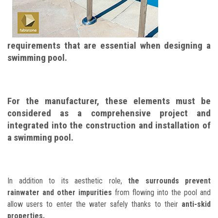
requirements that are essential when designing a
swimming pool.
For the manufacturer, these elements must be
considered as a comprehensive project and
integrated into the construction and installation of
a swimming pool.
In addition to its aesthetic role,
the surrounds prevent
rainwater and other impurities
from flowing into the pool and
allow users to enter the water safely thanks to their
anti-skid
properties.