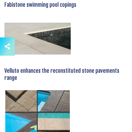
Fabistone swimming pool copings
Velluto enhances the reconstituted stone pavements
range