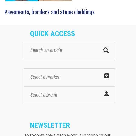
Pavements, borders and stone claddings
QUICK ACCESS
Select a market
Select a brand
NEWSLETTER
To receive news each week, subscribe to our