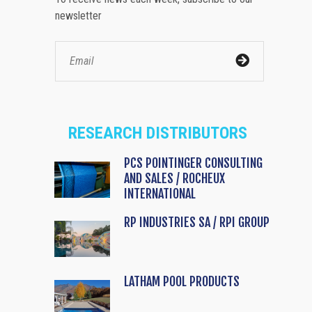
newsletter
RESEARCH DISTRIBUTORS
PCS POINTINGER CONSULTING
AND SALES / ROCHEUX
INTERNATIONAL
RP INDUSTRIES SA / RPI GROUP
LATHAM POOL PRODUCTS