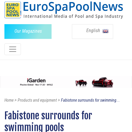
English
Our Magazines
>
>
Home
Products and equipment
Fabistone surrounds for swimming...
Fabistone surrounds for
swimming pools