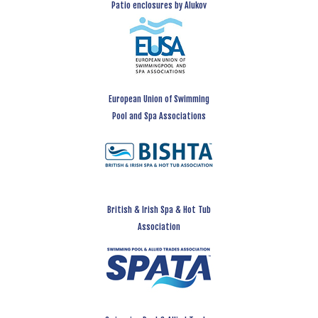
Patio enclosures by Alukov
European Union of Swimming
Pool and Spa Associations
British & Irish Spa & Hot Tub
Association