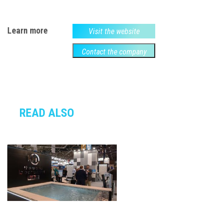
Learn more
Visit the website
Contact the company
READ ALSO