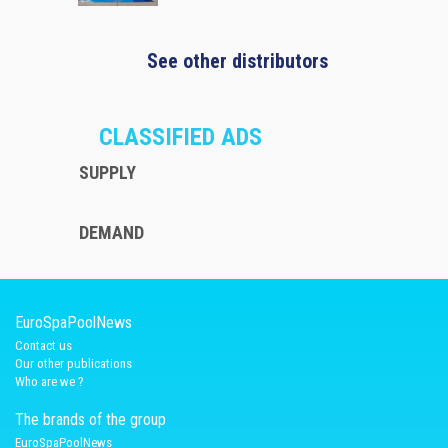
See other distributors
CLASSIFIED ADS
SUPPLY
DEMAND
EuroSpaPoolNews
Contact us
Our other publications
Who are we ?
The brands of the group
EuroSpaPoolNews