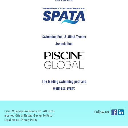
Swimming Pool & Allied Trades
Association
The leading swimming pool and
wellness event
Crédit ® EuroSpaPoolNews.com - All rights
Follow us :
reserved - Site by Nasteo - Design by Bako -
Legal Notice
-
Privacy Policy