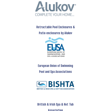
Retractable Pool Enclosures &
Patio enclosures by Alukov
European Union of Swimming
Pool and Spa Associations
British & Irish Spa & Hot Tub
Association