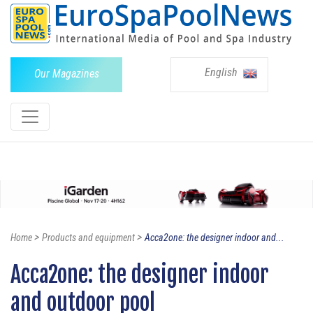
English
Our Magazines
>
>
Home
Products and equipment
Acca2one: the designer indoor and...
Acca2one: the designer indoor
and outdoor pool