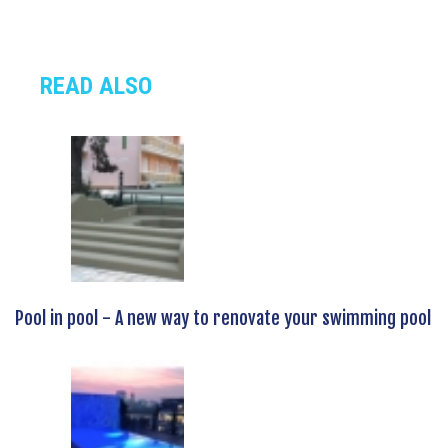
READ ALSO
Pool in pool - A new way to renovate your swimming pool