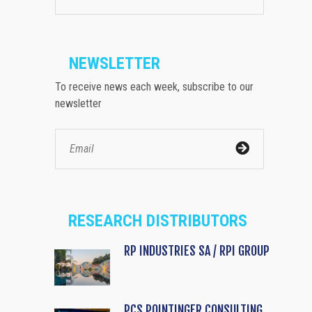
NEWSLETTER
To receive news each week, subscribe to our
newsletter
RESEARCH DISTRIBUTORS
RP INDUSTRIES SA / RPI GROUP
PCS POINTINGER CONSULTING