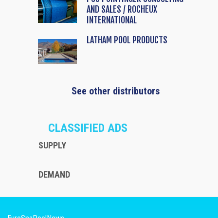
AND SALES / ROCHEUX
INTERNATIONAL
LATHAM POOL PRODUCTS
See other distributors
CLASSIFIED ADS
SUPPLY
DEMAND