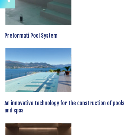
Preformati Pool System
An innovative technology for the construction of pools
and spas