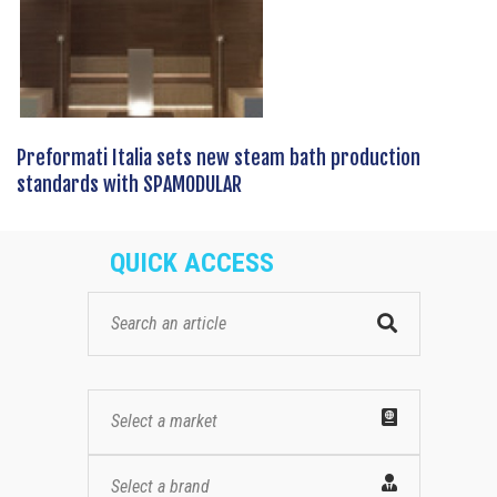
Preformati Italia sets new steam bath production
standards with SPAMODULAR
QUICK ACCESS
Select a market
Select a brand