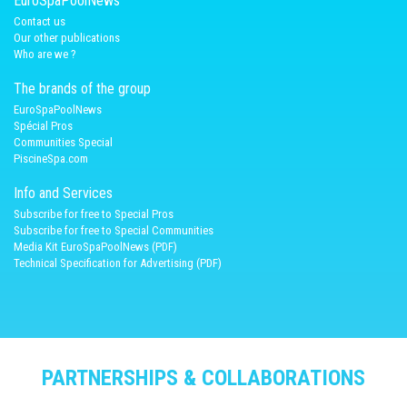
EuroSpaPoolNews
Contact us
Our other publications
Who are we ?
The brands of the group
EuroSpaPoolNews
Spécial Pros
Communities Special
PiscineSpa.com
Info and Services
Subscribe for free to Special Pros
Subscribe for free to Special Communities
Media Kit EuroSpaPoolNews (PDF)
Technical Specification for Advertising (PDF)
PARTNERSHIPS & COLLABORATIONS