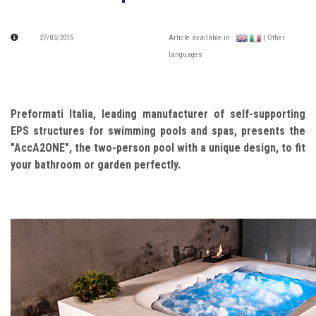
27/03/2015
Article available in :
| Other
languages
Preformati Italia, leading manufacturer of self-supporting
EPS structures for swimming pools and spas, presents the
"AccA2ONE", the two-person pool with a unique design, to fit
your bathroom or garden perfectly.