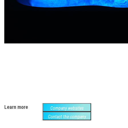
Learn more
Company websites
Contact the company