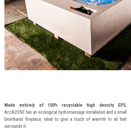
Made entirely of 100% recyclable high density EPS
,
AccA2ONE has an ecological hydromassage installation and a small
bioethanol fireplace, ideal to give a touch of warmth to all that
surrounds it.