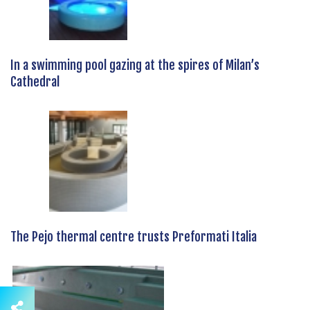
In a swimming pool gazing at the spires of Milan’s
Cathedral
The Pejo thermal centre trusts Preformati Italia