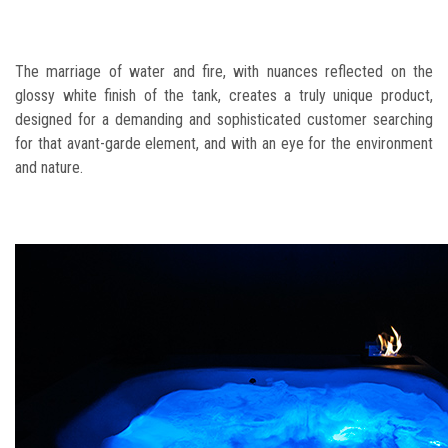
The marriage of water and fire, with nuances reflected on the
glossy white finish of the tank, creates a truly unique product,
designed for a demanding and sophisticated customer searching
for that avant-garde element, and with an eye for the environment
and nature.