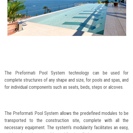
The Preformati Pool System technology can be used for
complete structures of any shape and size, for pools and spas, and
for individual components such as seats, beds, steps or alcoves.
The Preformati Pool System allows the predefined modules to be
transported to the construction site, complete with all the
necessary equipment. The system’s modularity facilitates an easy,