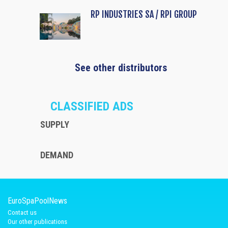
RP INDUSTRIES SA / RPI GROUP
See other distributors
CLASSIFIED ADS
SUPPLY
DEMAND
EuroSpaPoolNews
Contact us
Our other publications