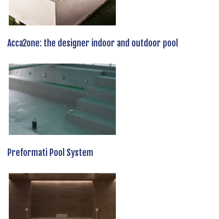
Acca2one: the designer indoor and outdoor pool
Preformati Pool System