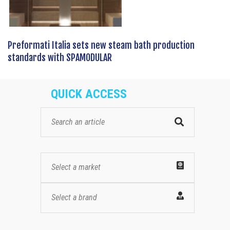
Preformati Italia sets new steam bath production
standards with SPAMODULAR
QUICK ACCESS
Select a market
Select a brand