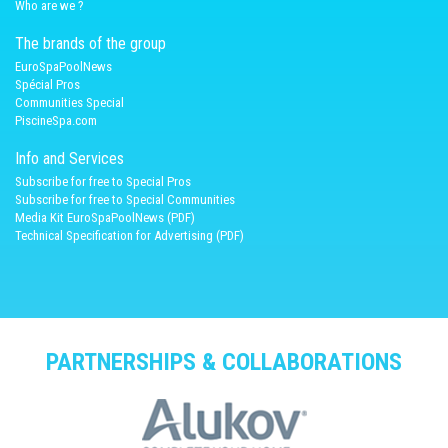
Who are we ?
The brands of the group
EuroSpaPoolNews
Spécial Pros
Communities Special
PiscineSpa.com
Info and Services
Subscribe for free to Special Pros
Subscribe for free to Special Communities
Media Kit EuroSpaPoolNews (PDF)
Technical Specification for Advertising (PDF)
PARTNERSHIPS & COLLABORATIONS