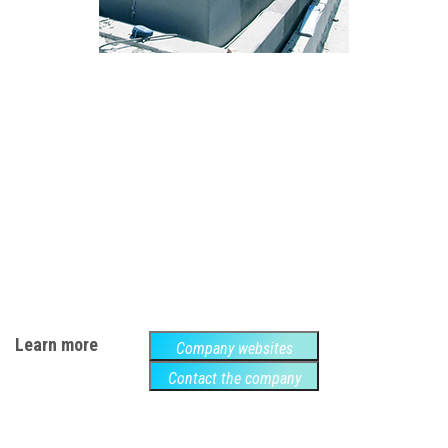
Learn more
Company websites
Contact the company