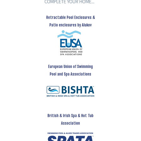
Retractable Pool Enclosures &
Patio enclosures by Alukov
European Union of Swimming
Pool and Spa Associations
British & Irish Spa & Hot Tub
Association