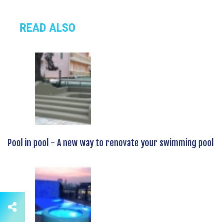
READ ALSO
Pool in pool - A new way to renovate your swimming pool