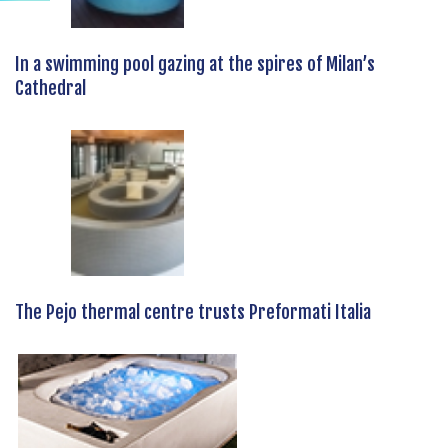
In a swimming pool gazing at the spires of Milan’s
Cathedral
The Pejo thermal centre trusts Preformati Italia