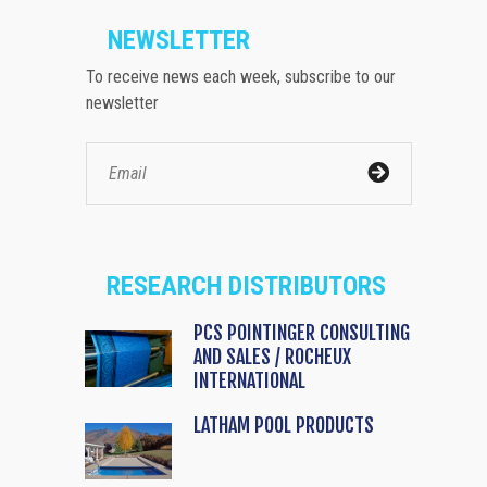
NEWSLETTER
To receive news each week, subscribe to our
newsletter
RESEARCH DISTRIBUTORS
PCS POINTINGER CONSULTING
AND SALES / ROCHEUX
INTERNATIONAL
LATHAM POOL PRODUCTS