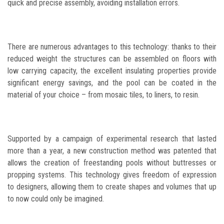
quick and precise assembly, avoiding installation errors.
There are numerous advantages to this technology: thanks to their
reduced weight the structures can be assembled on floors with
low carrying capacity, the excellent insulating properties provide
significant energy savings, and the pool can be coated in the
material of your choice – from mosaic tiles, to liners, to resin.
Supported by a campaign of experimental research that lasted
more than a year, a new construction method was patented that
allows the creation of freestanding pools without buttresses or
propping systems. This technology gives freedom of expression
to designers, allowing them to create shapes and volumes that up
to now could only be imagined.