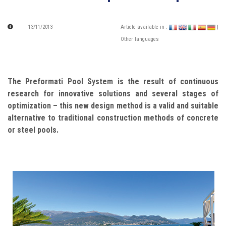
13/11/2013
Article available in :
|
Other languages
The Preformati Pool System is the result of continuous
research for innovative solutions and several stages of
optimization – this new design method is a valid and suitable
alternative to traditional construction methods of concrete
or steel pools.