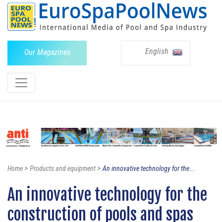
English
Our Magazines
>
>
Home
Products and equipment
An innovative technology for the...
An innovative technology for the
construction of pools and spas