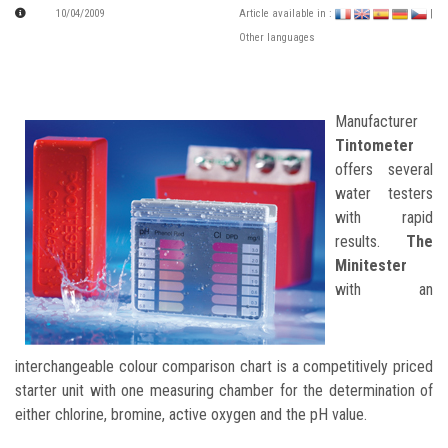
10/04/2009
Article available in :
|
Other languages
Manufacturer
Tintometer
offers several
water testers
with rapid
results.
The
Minitester
with an
interchangeable colour comparison chart is a competitively priced
starter unit with one measuring chamber for the determination of
either chlorine, bromine, active oxygen and the pH value.