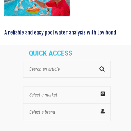
A reliable and easy pool water analysis with Lovibond
QUICK ACCESS
Select a market
Select a brand