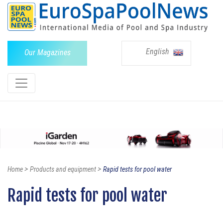
English
Our Magazines
>
>
Home
Products and equipment
Rapid tests for pool water
Rapid tests for pool water