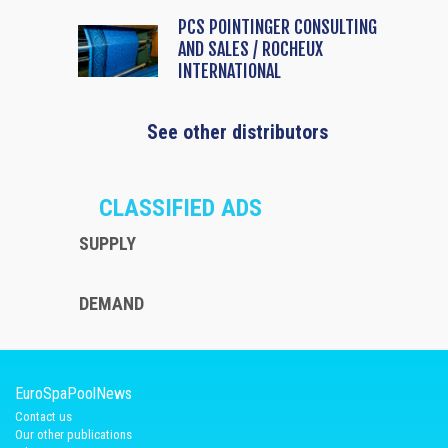
PCS POINTINGER CONSULTING
AND SALES / ROCHEUX
INTERNATIONAL
See other distributors
CLASSIFIED ADS
SUPPLY
DEMAND
EuroSpaPoolNews
Contact us
Our other publications