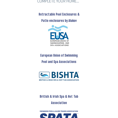
Retractable Pool Enclosures &
Patio enclosures by Alukov
European Union of Swimming
Pool and Spa Associations
British & Irish Spa & Hot Tub
Association