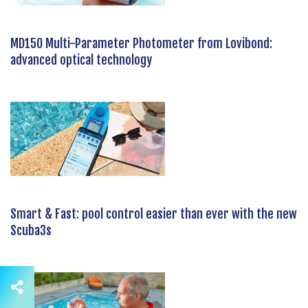
MD150 Multi-Parameter Photometer from Lovibond:
advanced optical technology
Smart & Fast: pool control easier than ever with the new
Scuba3s