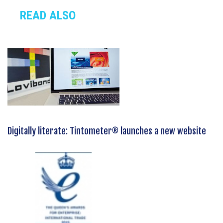
READ ALSO
Digitally literate: Tintometer® launches a new website