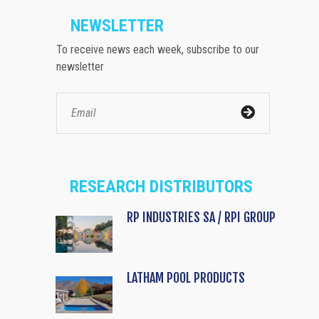
NEWSLETTER
To receive news each week, subscribe to our
newsletter
RESEARCH DISTRIBUTORS
RP INDUSTRIES SA / RPI GROUP
LATHAM POOL PRODUCTS