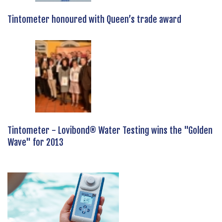
Tintometer honoured with Queen’s trade award
Tintometer - Lovibond® Water Testing wins the "Golden
Wave" for 2013