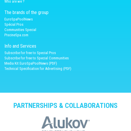
Who are we ?
The brands of the group
EuroSpaPoolNews
Spécial Pros
Communities Special
PiscineSpa.com
Info and Services
Subscribe for free to Special Pros
Subscribe for free to Special Communities
Media Kit EuroSpaPoolNews (PDF)
Technical Specification for Advertising (PDF)
PARTNERSHIPS & COLLABORATIONS