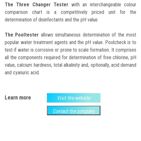
The Three Changer Tester
with an interchangeable colour
comparison chart is a competitively priced unit for the
determination of disinfectants and the pH value.
The Pooltester
allows simultaneous determination of the most
popular water treatment agents and the pH value. Poolcheck is to
test if water is corrosive or prone to scale formation. It comprises
all the components required for determination of free chlorine, pH
value, calcium hardness, total alkalinity and, optionally, acid demand
and cyanuric acid.
Learn more
Visit the website
Contact the company