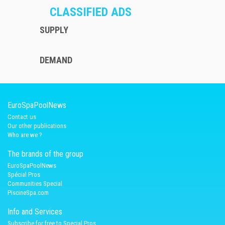
CLASSIFIED ADS
SUPPLY
DEMAND
EuroSpaPoolNews
Contact us
Our other publications
Who are we ?
The brands of the group
EuroSpaPoolNews
Spécial Pros
Communities Special
PiscineSpa.com
Info and Services
Subscribe for free to Special Pros