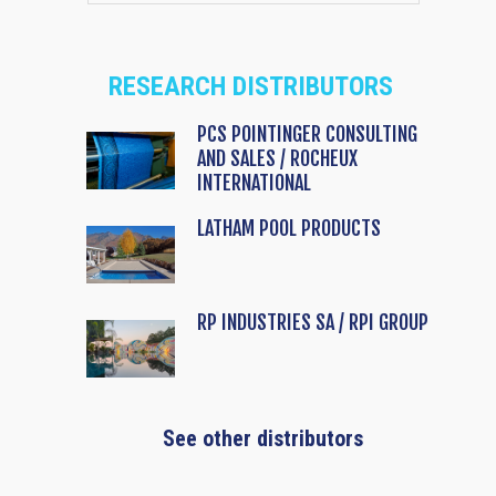
RESEARCH DISTRIBUTORS
PCS POINTINGER CONSULTING
AND SALES / ROCHEUX
INTERNATIONAL
LATHAM POOL PRODUCTS
RP INDUSTRIES SA / RPI GROUP
See other distributors