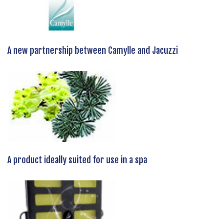
A new partnership between Camylle and Jacuzzi
A product ideally suited for use in a spa