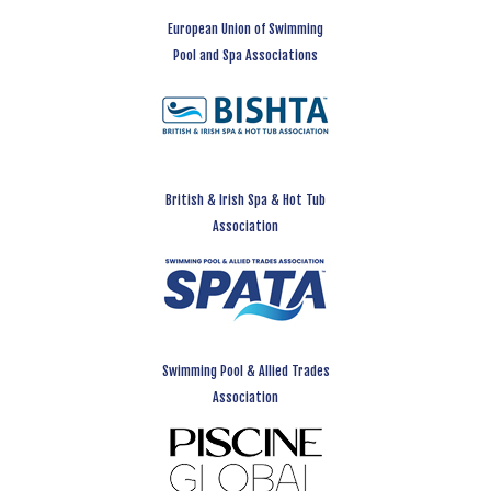
European Union of Swimming
Pool and Spa Associations
British & Irish Spa & Hot Tub
Association
Swimming Pool & Allied Trades
Association