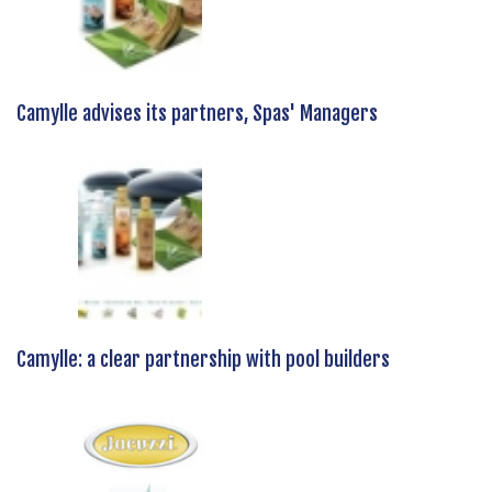
Camylle advises its partners, Spas' Managers
Camylle: a clear partnership with pool builders