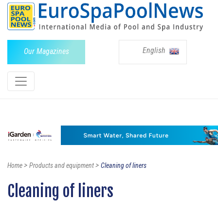
English
Our Magazines
>
>
Home
Products and equipment
Cleaning of liners
Cleaning of liners