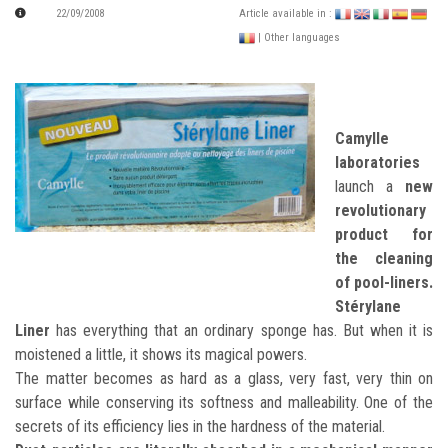
22/09/2008
Article available in :
| Other languages
Camylle
laboratories
launch a
new
revolutionary
product for
the cleaning
of pool-liners.
Stérylane
Liner
has everything that an ordinary sponge has. But when it is
moistened a little, it shows its magical powers.
The matter becomes as hard as a glass, very fast, very thin on
surface while conserving its softness and malleability. One of the
secrets of its efficiency lies in the hardness of the material.