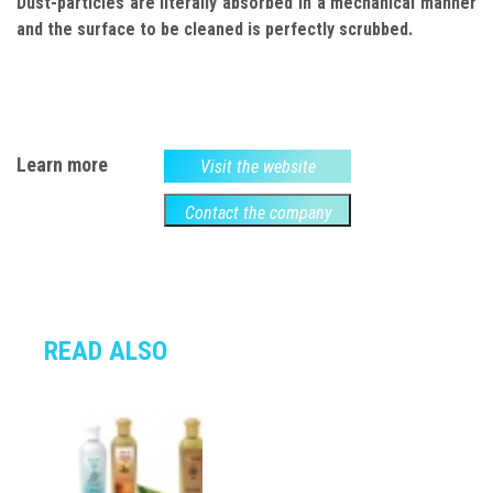
Dust-particles are literally absorbed in a mechanical manner
and the surface to be cleaned is perfectly scrubbed.
Learn more
Visit the website
Contact the company
READ ALSO