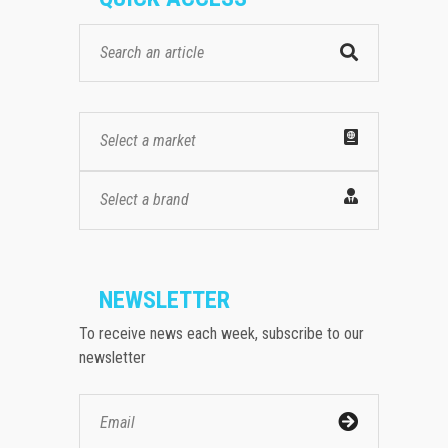
Select a market
Select a brand
NEWSLETTER
To receive news each week, subscribe to our
newsletter