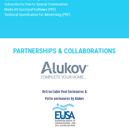
Subscribe for free to Special Communities
Media Kit EuroSpaPoolNews (PDF)
Technical Specification for Advertising (PDF)
PARTNERSHIPS & COLLABORATIONS
Retractable Pool Enclosures &
Patio enclosures by Alukov