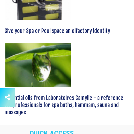
Give your Spa or Pool space an olfactory identity
Essential oils from Laboratoires Camylle - a reference
for professionals for spa baths, hammam, sauna and
massages
QUICK ACCESS