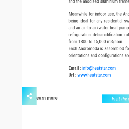
and the anodised aluminium frame
Meanwhile for indoor use, the And
being ideal for any residential 
and an air-to-air/water heat pump,
refrigeration dehumidification 
from 1800 to 15,000 m3/hour.
Each Andromeda is assembled for t
orientations and configurations are
Email :
info@heatstar.com
Url :
www.heatstar.com
Learn more
Visit the