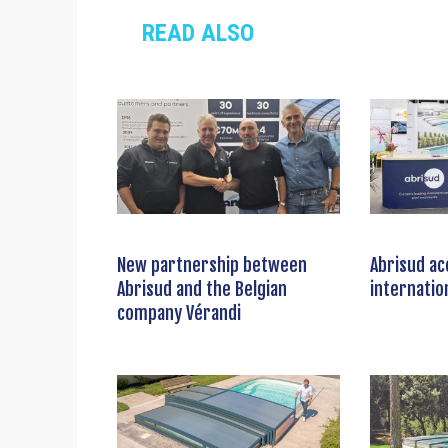
READ ALSO
New partnership between
Abrisud ac
Abrisud and the Belgian
internatio
company Vérandi