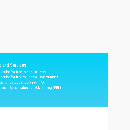
fo and Services
scribe for free to Special Pros
scribe for free to Special Communities
ia Kit EuroSpaPoolNews (PDF)
hnical Specification for Advertising (PDF)