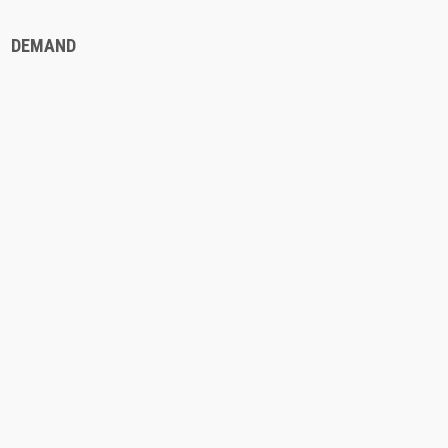
DEMAND