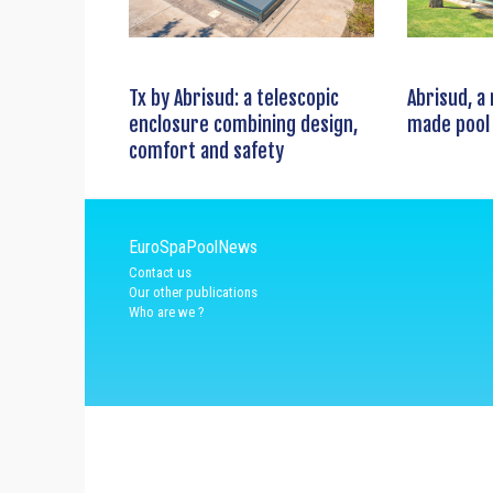
Tx by Abrisud: a telescopic
Abrisud, a
enclosure combining design,
made pool
comfort and safety
EuroSpaPoolNews
Contact us
Our other publications
Who are we ?