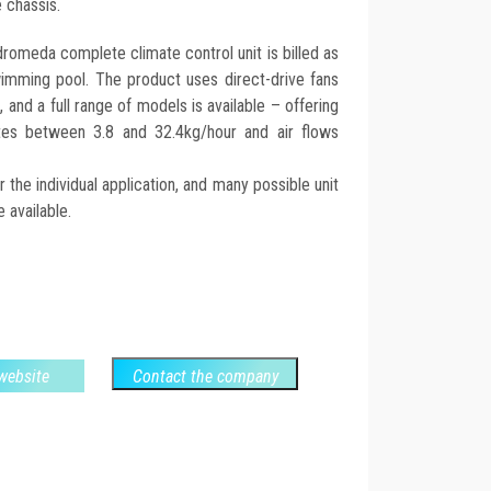
 chassis.
romeda complete climate control unit is billed as
swimming pool. The product uses direct-drive fans
 and a full range of models is available – offering
rates between 3.8 and 32.4kg/hour and air flows
he individual application, and many possible unit
 available.
 website
Contact the company