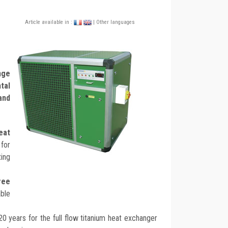
Article available in :
| Other languages
nge
tal
and
eat
for
ting
ree
able
 20 years for the full flow titanium heat exchanger