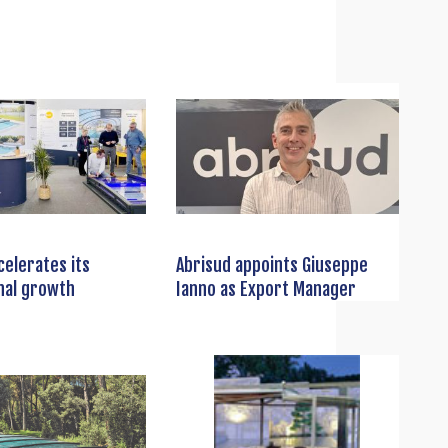
celerates its
Abrisud appoints Giuseppe
nal growth
Ianno as Export Manager