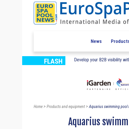
News
Product
Develop your B2B visibility with
FLASH
>
>
Home
Products and equipment
Aquarius swimming pool
Aquarius swimmi