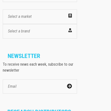
Select a market
Select a brand
NEWSLETTER
To receive news each week, subscribe to our
newsletter