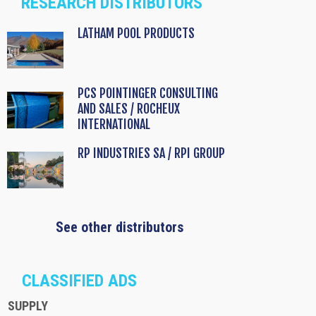
RESEARCH DISTRIBUTORS
LATHAM POOL PRODUCTS
PCS POINTINGER CONSULTING
AND SALES / ROCHEUX
INTERNATIONAL
RP INDUSTRIES SA / RPI GROUP
See other distributors
CLASSIFIED ADS
SUPPLY