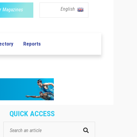
English
r Magazines
ectory
Reports
QUICK ACCESS