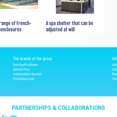
 range of French-
A spa shelter that can be
 enclosures
adjusted at will
The brands of the group
In
EuroSpaPoolNews
Sub
Spécial Pros
Sub
Communities Special
Med
PiscineSpa.com
Tec
PARTNERSHIPS & COLLABORATIONS