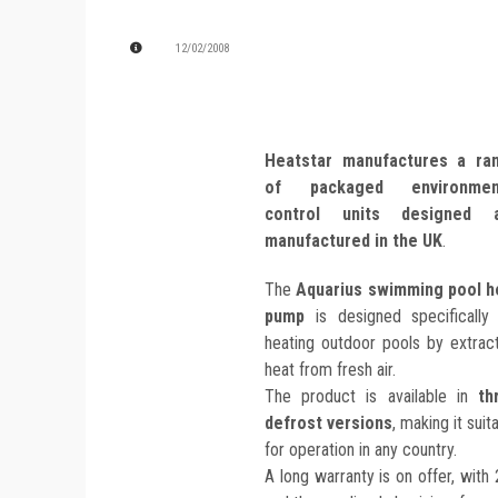
12/02/2008
Heatstar manufactures a ra
of packaged environmen
control units designed 
manufactured in the UK
.
The
Aquarius swimming pool h
pump
is designed specifically 
heating outdoor pools by extrac
heat from fresh air.
The product is available in
th
defrost versions
, making it suit
for operation in any country.
A long warranty is on offer, with