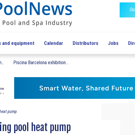
Ou
s and equipment
Calendar
Distributors
Jobs
Dir
...
Piscina Barcelona exhibition...
 heat pump
ng pool heat pump