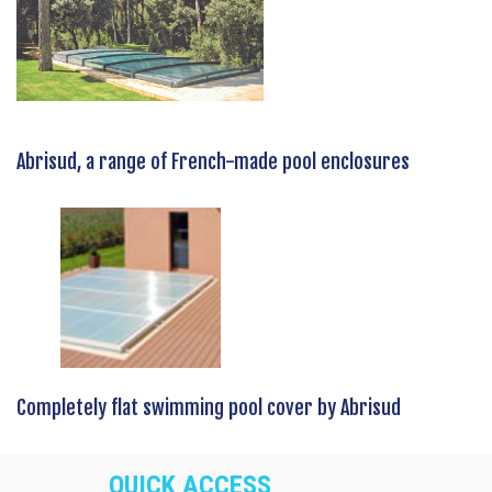
Abrisud, a range of French-made pool enclosures
Completely flat swimming pool cover by Abrisud
QUICK ACCESS