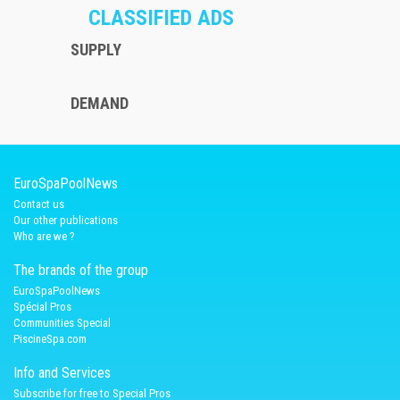
CLASSIFIED ADS
SUPPLY
DEMAND
EuroSpaPoolNews
Contact us
Our other publications
Who are we ?
The brands of the group
EuroSpaPoolNews
Spécial Pros
Communities Special
PiscineSpa.com
Info and Services
Subscribe for free to Special Pros