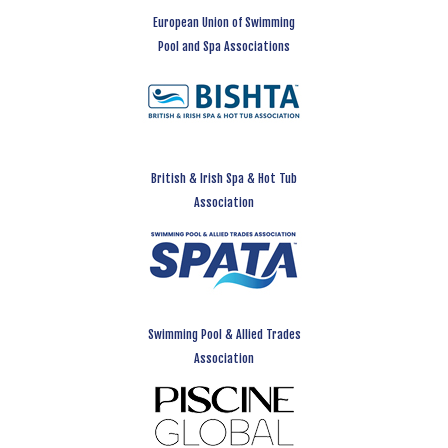
European Union of Swimming
Pool and Spa Associations
British & Irish Spa & Hot Tub
Association
Swimming Pool & Allied Trades
Association