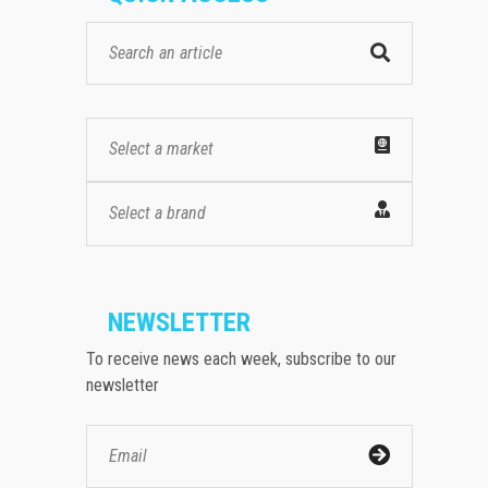
Select a market
Select a brand
NEWSLETTER
To receive news each week, subscribe to our
newsletter