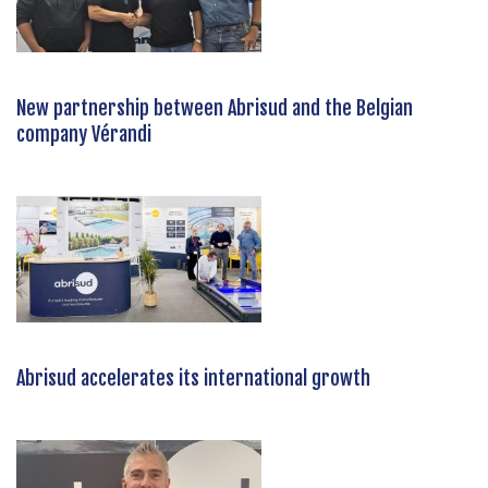
New partnership between Abrisud and the Belgian
company Vérandi
Abrisud accelerates its international growth