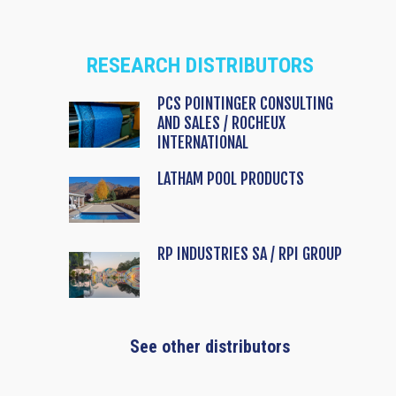
RESEARCH DISTRIBUTORS
PCS POINTINGER CONSULTING
AND SALES / ROCHEUX
INTERNATIONAL
LATHAM POOL PRODUCTS
RP INDUSTRIES SA / RPI GROUP
See other distributors