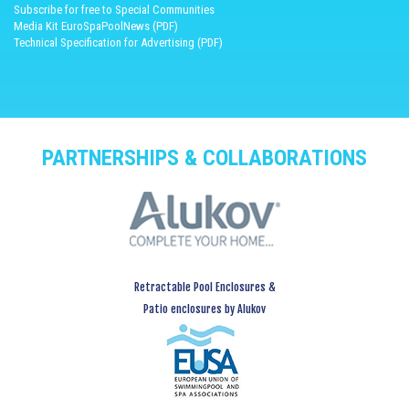
Subscribe for free to Special Communities
Media Kit EuroSpaPoolNews (PDF)
Technical Specification for Advertising (PDF)
PARTNERSHIPS & COLLABORATIONS
Retractable Pool Enclosures &
Patio enclosures by Alukov