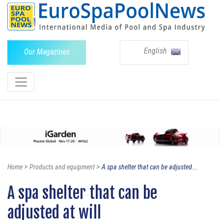
English
Our Magazines
>
>
Home
Products and equipment
A spa shelter that can be adjusted...
A spa shelter that can be
adjusted at will