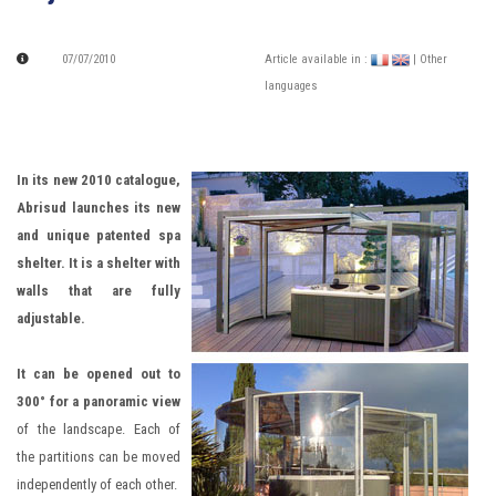
07/07/2010
Article available in :
| Other
languages
In its new 2010 catalogue,
Abrisud launches its new
and unique patented spa
shelter. It is a shelter with
walls that are fully
adjustable.
It can be opened out to
300° for a panoramic view
of the landscape. Each of
the partitions can be moved
independently of each other.