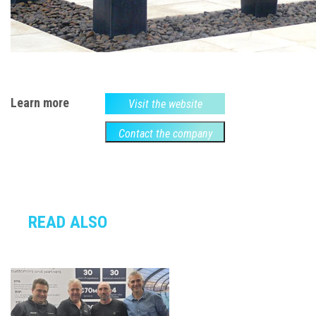
Learn more
Visit the website
Contact the company
READ ALSO