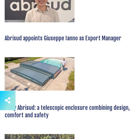
Abrisud appoints Giuseppe Ianno as Export Manager
Tx by Abrisud: a telescopic enclosure combining design,
comfort and safety