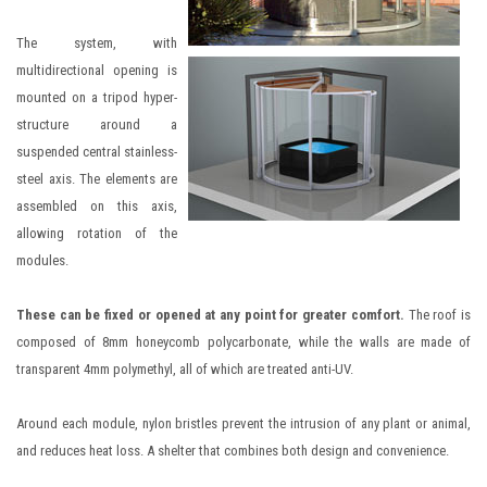
The system, with
multidirectional opening is
mounted on a tripod hyper-
structure around a
suspended central stainless-
steel axis. The elements are
assembled on this axis,
allowing rotation of the
modules.
These can be fixed or opened at any point for greater comfort.
The roof is
composed of 8mm honeycomb polycarbonate, while the walls are made of
transparent 4mm polymethyl, all of which are treated anti-UV.
Around each module, nylon bristles prevent the intrusion of any plant or animal,
and reduces heat loss. A shelter that combines both design and convenience.