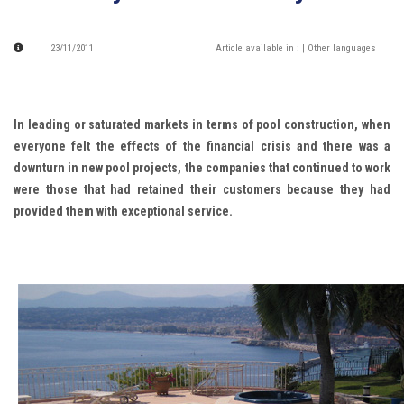
23/11/2011
Article available in :
| Other languages
In leading or saturated markets in terms of pool construction, when
everyone felt the effects of the financial crisis and there was a
downturn in new pool projects, the companies that continued to work
were those that had retained their customers because they had
provided them with exceptional service.