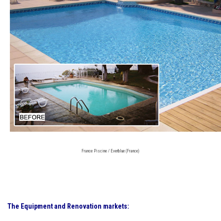
France Piscine / Everblue (France)
The Equipment and Renovation markets: