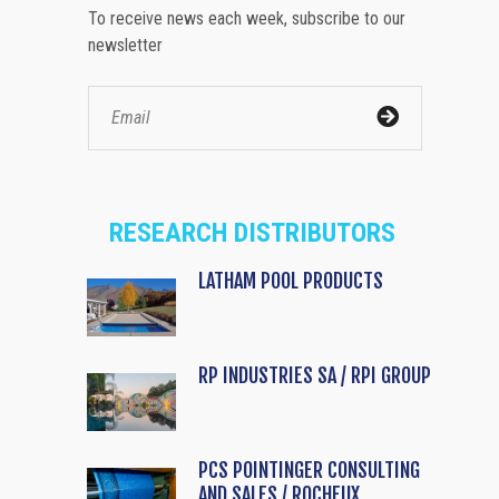
To receive news each week, subscribe to our
newsletter
RESEARCH DISTRIBUTORS
LATHAM POOL PRODUCTS
RP INDUSTRIES SA / RPI GROUP
PCS POINTINGER CONSULTING
AND SALES / ROCHEUX