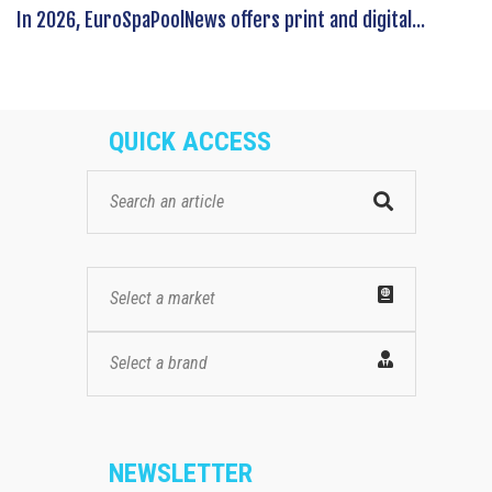
In 2026, EuroSpaPoolNews offers print and digital...
QUICK ACCESS
Select a market
Select a brand
NEWSLETTER