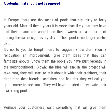
A potential that should not be ignored
In Europe, there are thousands of pools that are thirty to forty
years old. After all these years it is more than likely that they have
lost their charm and appeal and their owners are a bit tired of
seeing the same sight every day... Their pool is no longer up-to-
date.
It’s up to you to tempt them, to suggest a transformation, a
renovation, an improvement… give them ideas that they can
fantasize about! Show them the pools you have built recently in
the neighbourhood… Slowly, the idea will sink in, the project will
take root, they will start to talk about it with their architect, their
decorator, their friends… and then, one fine day, they will call you
up or come to see you. They will have decided to renovate their
swimming pool.
Perhaps your customers want something that will give them