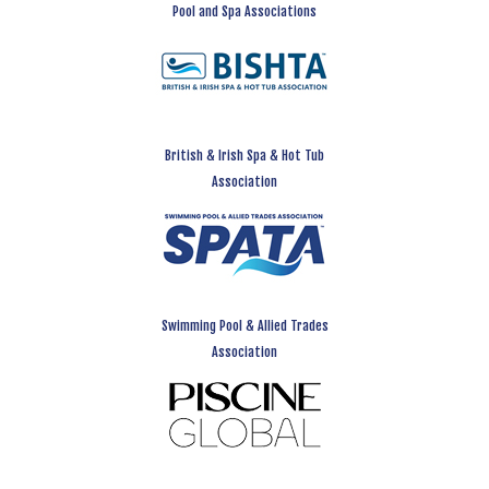
Pool and Spa Associations
British & Irish Spa & Hot Tub
Association
Swimming Pool & Allied Trades
Association