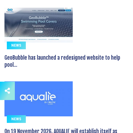
NEWS
GeoBubble has launched a redesigned website to help
pool...
NEWS
On 19 November 2026, AQUALIE will establish itself as