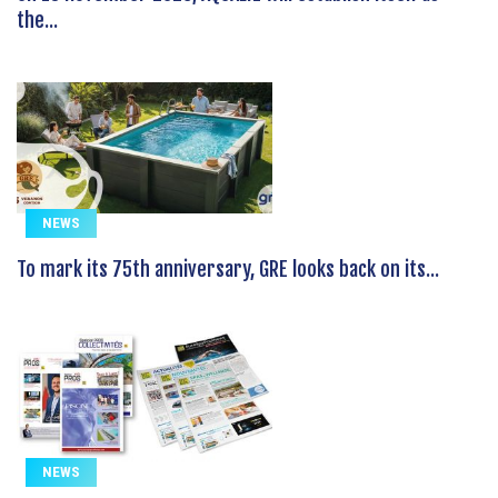
the...
NEWS
To mark its 75th anniversary, GRE looks back on its...
NEWS