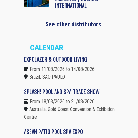
INTERNATIONAL
See other distributors
CALENDAR
EXPOLAZER & OUTDOOR LIVING
From 11/08/2026 to 14/08/2026
Brazil, SAO PAULO
SPLASH! POOL AND SPA TRADE SHOW
From 18/08/2026 to 21/08/2026
Australia, Gold Coast Convention & Exhibition
Centre
ASEAN PATIO POOL SPA EXPO