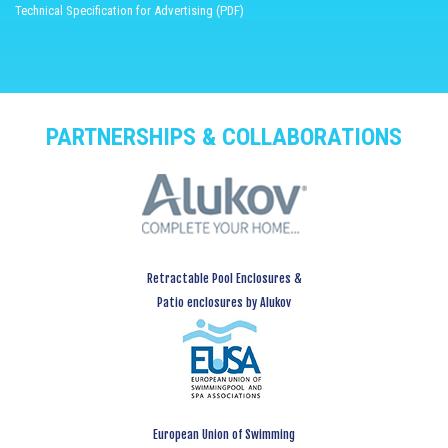
Technical Specification for Advertising (PDF)
PARTNERSHIPS & COLLABORATIONS
Retractable Pool Enclosures &
Patio enclosures by Alukov
European Union of Swimming