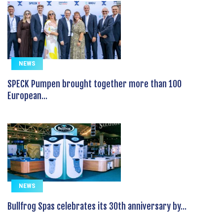
NEWS
SPECK Pumpen brought together more than 100
European...
NEWS
Bullfrog Spas celebrates its 30th anniversary by...