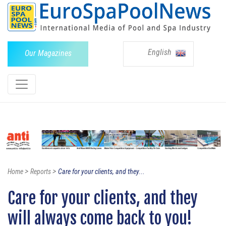
English
Our Magazines
>
>
Home
Reports
Care for your clients, and they...
Care for your clients, and they
will always come back to you!