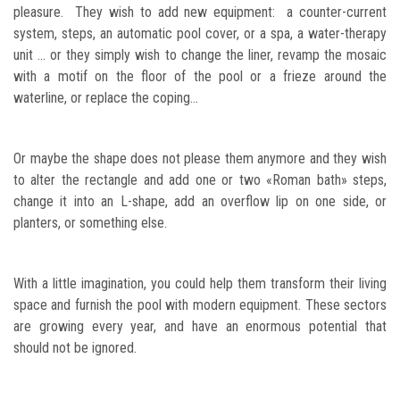
pleasure. They wish to add new equipment: a counter-current
system, steps, an automatic pool cover, or a spa, a water-therapy
unit … or they simply wish to change the liner, revamp the mosaic
with a motif on the floor of the pool or a frieze around the
waterline, or replace the coping…
Or maybe the shape does not please them anymore and they wish
to alter the rectangle and add one or two «Roman bath» steps,
change it into an L-shape, add an overflow lip on one side, or
planters, or something else.
With a little imagination, you could help them transform their living
space and furnish the pool with modern equipment. These sectors
are growing every year, and have an enormous potential that
should not be ignored.