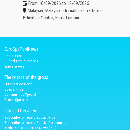
From 10/09/2026 to 12/09/2026
Malaysia, Malaysia International Trade and
Exhibition Centre, Kuala Lumpur
EuroSpaPoolNews
Contact us
Our other publications
Who are we ?
The brands of the group
EuroSpaPoolNews
Spécial Pros
Communities Special
PiscineSpa.com
Info and Services
Subscribe for free to Special Pros
Subscribe for free to Special Communities
Media Kit EuroSpaPoolNews (PDF)