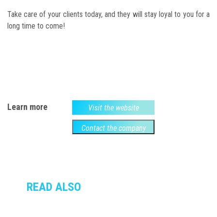
Take care of your clients today, and they will stay loyal to you for a
long time to come!
Learn more
Visit the website
Contact the company
READ ALSO