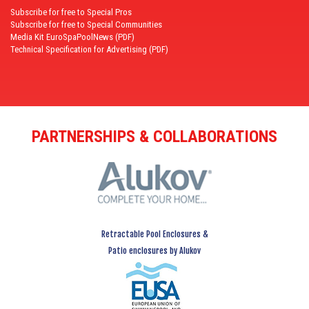
Subscribe for free to Special Pros
Subscribe for free to Special Communities
Media Kit EuroSpaPoolNews (PDF)
Technical Specification for Advertising (PDF)
PARTNERSHIPS & COLLABORATIONS
Retractable Pool Enclosures &
Patio enclosures by Alukov