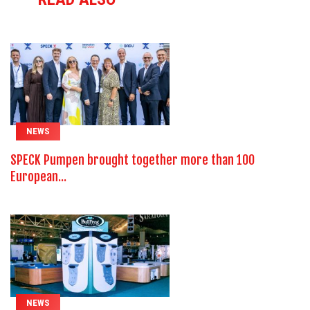
NEWS
SPECK Pumpen brought together more than 100
European...
NEWS