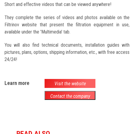
Short and effective videos that can be viewed anywhere!
They complete the series of videos and photos available on the
Filtrinov website that present the filtration equipment in use,
available under the 'Multimedia' tab.
You will also find technical documents, installation guides with
pictures, plans, options, shipping information, etc., with free access
24/24!
Learn more
Visit the website
Contact the company
READ ALSO