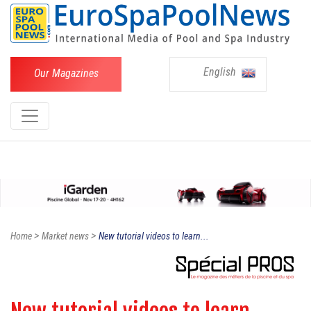
English
Our Magazines
>
>
Home
Market news
New tutorial videos to learn...