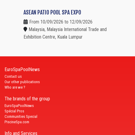
ASEAN PATIO POOL SPA EXPO
From 10/09/2026 to 12/09/2026
Malaysia, Malaysia International Trade and
Exhibition Centre, Kuala Lumpur
EuroSpaPoolNews
Contact us
Our other publications
Who are we ?
The brands of the group
EuroSpaPoolNews
Spécial Pros
Communities Special
PiscineSpa.com
Info and Services