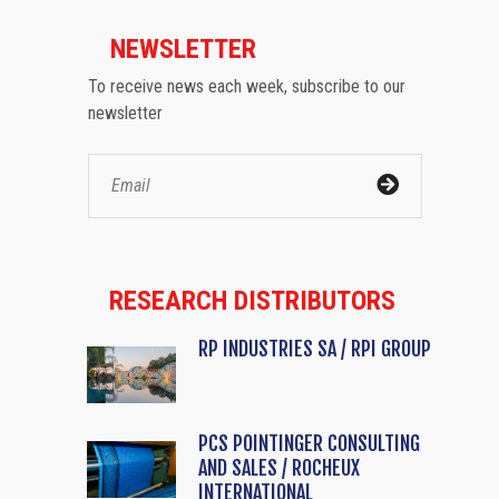
NEWSLETTER
To receive news each week, subscribe to our
newsletter
RESEARCH DISTRIBUTORS
RP INDUSTRIES SA / RPI GROUP
PCS POINTINGER CONSULTING
AND SALES / ROCHEUX
INTERNATIONAL