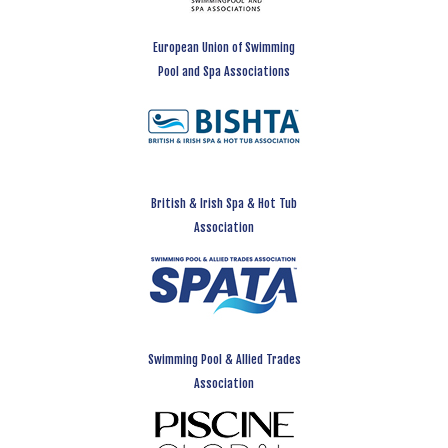
European Union of Swimming
Pool and Spa Associations
British & Irish Spa & Hot Tub
Association
Swimming Pool & Allied Trades
Association