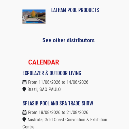
LATHAM POOL PRODUCTS
See other distributors
CALENDAR
EXPOLAZER & OUTDOOR LIVING
From 11/08/2026 to 14/08/2026
Brazil, SAO PAULO
SPLASH! POOL AND SPA TRADE SHOW
From 18/08/2026 to 21/08/2026
Australia, Gold Coast Convention & Exhibition
Centre