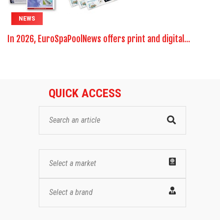
NEWS
In 2026, EuroSpaPoolNews offers print and digital...
QUICK ACCESS
Select a market
Select a brand