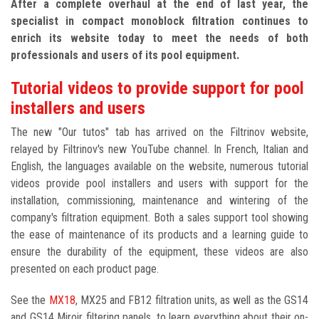
After a complete overhaul at the end of last year, the
specialist in compact monoblock filtration continues to
enrich its website today to meet the needs of both
professionals and users of its pool equipment.
Tutorial videos to provide support for pool
installers and users
The new "Our tutos" tab has arrived on the Filtrinov website,
relayed by Filtrinov's new YouTube channel. In French, Italian and
English, the languages available on the website, numerous tutorial
videos provide pool installers and users with support for the
installation, commissioning, maintenance and wintering of the
company's filtration equipment. Both a sales support tool showing
the ease of maintenance of its products and a learning guide to
ensure the durability of the equipment, these videos are also
presented on each product page.
See the
MX18
, MX25 and FB12 filtration units, as well as the GS14
and GS14 Miroir filtering panels, to learn everything about their on-