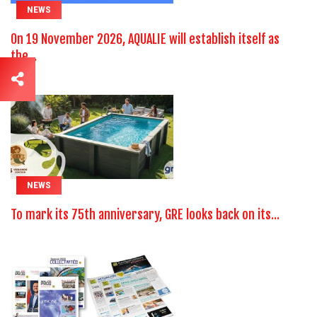
NEWS
On 19 November 2026, AQUALIE will establish itself as
the...
NEWS
To mark its 75th anniversary, GRE looks back on its...