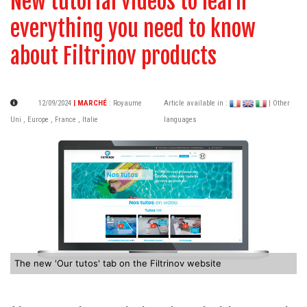
New tutorial videos to learn
everything you need to know
about Filtrinov products
12/09/2024
| MARCHÉ
:
Royaume
Article available in :
| Other
Uni
,
Europe
,
France
,
Italie
languages
The new 'Our tutos' tab on the Filtrinov website