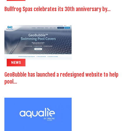
Bullfrog Spas celebrates its 30th anniversary by...
NEWS
GeoBubble has launched a redesigned website to help
pool...