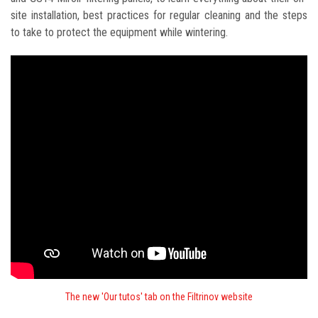
site installation, best practices for regular cleaning and the steps
to take to protect the equipment while wintering.
The new 'Our tutos' tab on the Filtrinov website