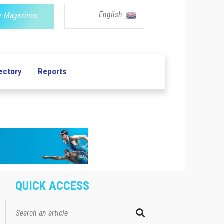
English
r Magazines
ectory
Reports
QUICK ACCESS