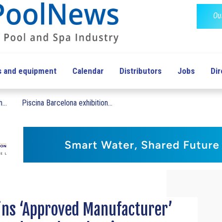
Ou
s and equipment
Calendar
Distributors
Jobs
Dir
...
Piscina Barcelona exhibition...
ins ‘Approved Manufacturer’