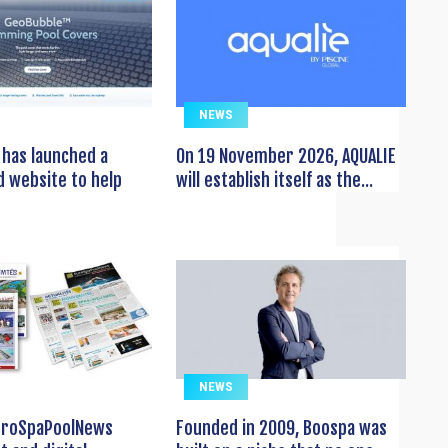
NEWS
has launched a
On 19 November 2026, AQUALIE
 website to help
will establish itself as the...
NEWS
EuroSpaPoolNews
Founded in 2009, Boospa was