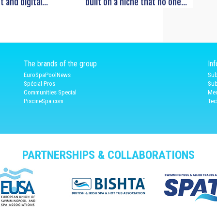
t and digital...
built on a niche that no one...
The brands of the group
In
EuroSpaPoolNews
Sub
Spécial Pros
Sub
Communities Special
Med
PiscineSpa.com
Tec
PARTNERSHIPS & COLLABORATIONS