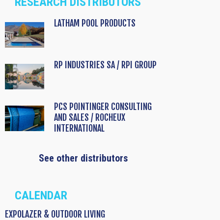
RESEARCH DISTRIBUTORS
LATHAM POOL PRODUCTS
RP INDUSTRIES SA / RPI GROUP
PCS POINTINGER CONSULTING
AND SALES / ROCHEUX
INTERNATIONAL
See other distributors
CALENDAR
EXPOLAZER & OUTDOOR LIVING