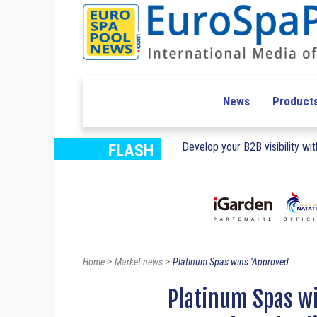
News
Product
Develop your B2B visibility with
FLASH
>
>
Home
Market news
Platinum Spas wins ‘Approved...
Platinum Spas w