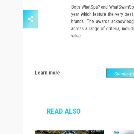
Both WhatSpa? and WhatSwimSpa?
year which feature the very best
brands. The awards acknowledg
across a range of criteria, inclu
value.
Learn more
Company w
READ ALSO