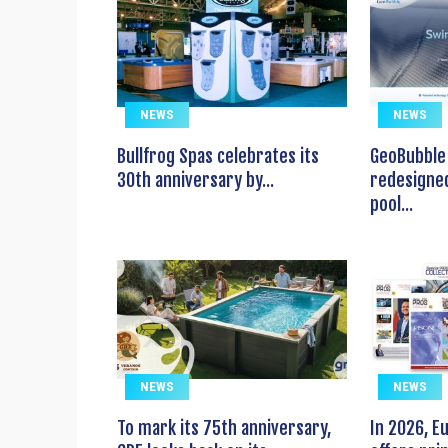
NEWS
NEWS
Bullfrog Spas celebrates its
GeoBubble 
30th anniversary by...
redesigned
pool...
NEWS
NEWS
To mark its 75th anniversary,
In 2026, 