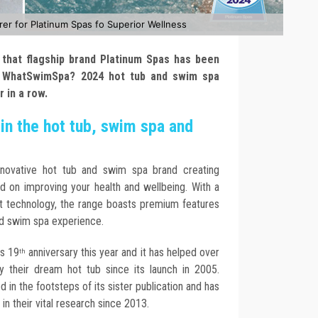
 for Platinum Spas fo Superior Wellness
that flagship brand Platinum Spas has been
 WhatSwimSpa? 2024 hot tub and swim spa
ar in a row.
in the hot tub, swim spa and
nnovative hot tub and swim spa brand creating
d on improving your health and wellbeing. With a
st technology, the range boasts premium features
nd swim spa experience.
s 19
anniversary this year and it has helped over
th
 their dream hot tub since its launch in 2005.
n the footsteps of its sister publication and has
n their vital research since 2013.