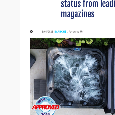
status from lead
magazines
18/04/2024
| MARCHÉ
:
Royaume Uni