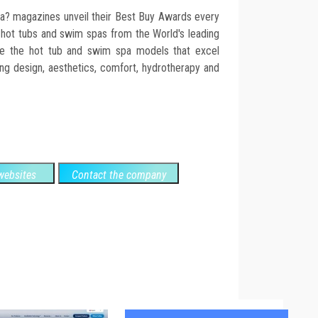
 magazines unveil their Best Buy Awards every
 hot tubs and swim spas from the World's leading
e the hot tub and swim spa models that excel
ding design, aesthetics, comfort, hydrotherapy and
ebsites
Contact the company