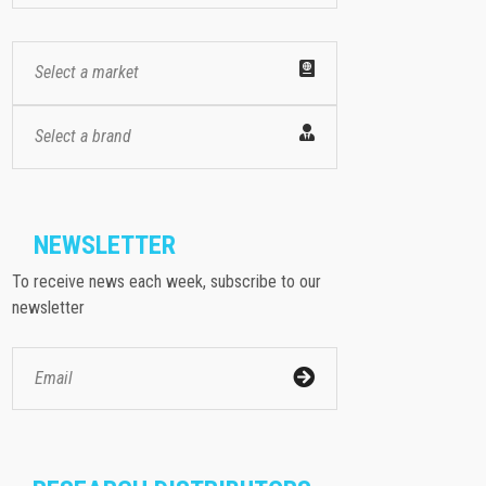
Select a market
Select a brand
NEWSLETTER
To receive news each week, subscribe to our
newsletter