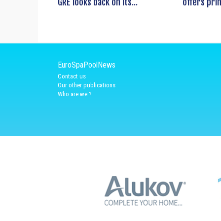
GRE looks back on its...
offers prin
EuroSpaPoolNews
Contact us
Our other publications
Who are we ?