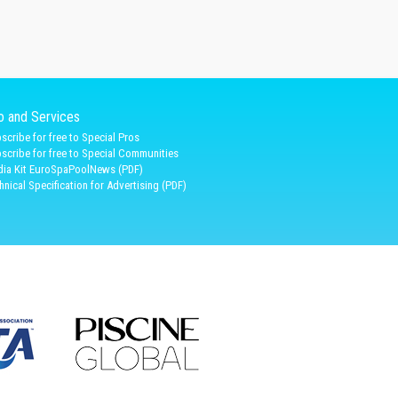
fo and Services
scribe for free to Special Pros
scribe for free to Special Communities
ia Kit EuroSpaPoolNews (PDF)
hnical Specification for Advertising (PDF)