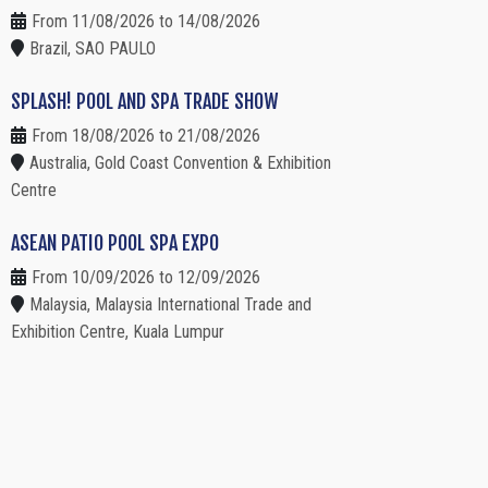
From 11/08/2026 to 14/08/2026
Brazil, SAO PAULO
SPLASH! POOL AND SPA TRADE SHOW
From 18/08/2026 to 21/08/2026
Australia, Gold Coast Convention & Exhibition
Centre
ASEAN PATIO POOL SPA EXPO
From 10/09/2026 to 12/09/2026
Malaysia, Malaysia International Trade and
Exhibition Centre, Kuala Lumpur