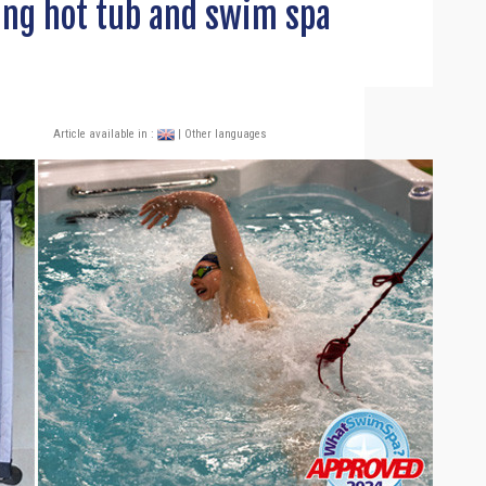
ing hot tub and swim spa
Article available in :
| Other languages