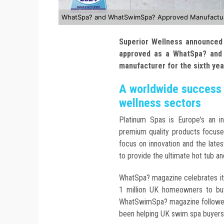
WhatSpa? and WhatSwimSpa? Approved Manufacturer
Superior Wellness announced 
approved as a WhatSpa? and
manufacturer for the sixth ye
A worldwide success 
wellness sectors
Platinum Spas is Europe's an i
premium quality products focuse
focus on innovation and the late
to provide the ultimate hot tub a
WhatSpa? magazine celebrates it
1 million UK homeowners to buy
WhatSwimSpa? magazine followed i
been helping UK swim spa buyers i