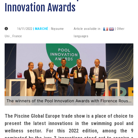
Innovation Awards
16/11/2022
| MARCHÉ
:
Royaume
Article available in :
| Other
Uni
,
France
languages
The winners of the Pool Innovation Awards with Florence Rousson Mompo
The Piscine Global Europe trade show is a place of choice to
present the latest innovations in the swimming pool and
wellness sector. For this 2022 edition, among the 9