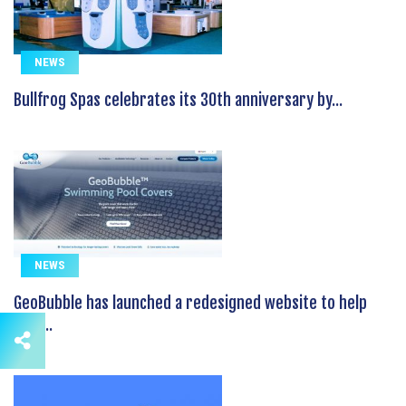
NEWS
Bullfrog Spas celebrates its 30th anniversary by...
NEWS
GeoBubble has launched a redesigned website to help
pool...