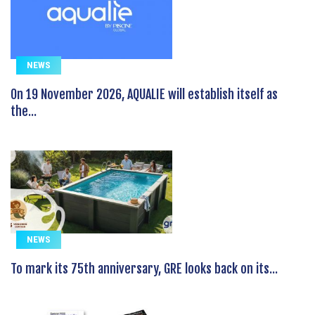
NEWS
On 19 November 2026, AQUALIE will establish itself as
the...
NEWS
To mark its 75th anniversary, GRE looks back on its...