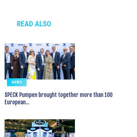
READ ALSO
NEWS
SPECK Pumpen brought together more than 100
European...