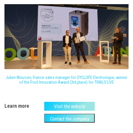
Julien Moussin, France sales manager for SYCLOPE Electronique, winner
of the Pool Innovation Award (3rd place) for TRIKLO'LIVE
Learn more
Visit the website
Contact the company