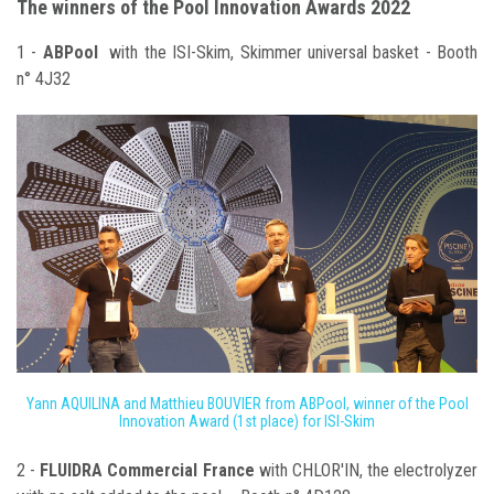
The winners of the Pool Innovation Awards 2022
1 -
ABPool
with the ISI-Skim, Skimmer universal basket - Booth
n° 4J32
Yann AQUILINA and Matthieu BOUVIER from ABPool, winner of the Pool
Innovation Award (1st place) for ISI-Skim
2 -
FLUIDRA Commercial France
with CHLOR'IN, the electrolyzer