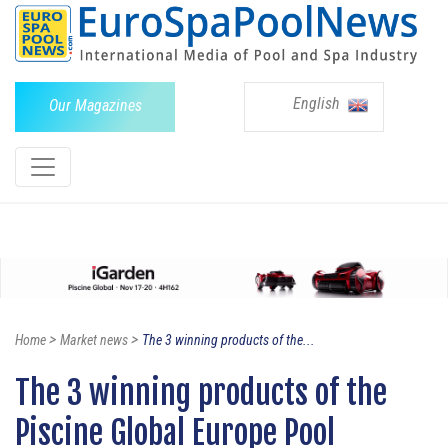
English
Our Magazines
>
>
Home
Market news
The 3 winning products of the...
The 3 winning products of the
Piscine Global Europe Pool