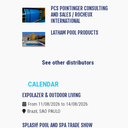
PCS POINTINGER CONSULTING
AND SALES / ROCHEUX
INTERNATIONAL
LATHAM POOL PRODUCTS
See other distributors
CALENDAR
EXPOLAZER & OUTDOOR LIVING
From 11/08/2026 to 14/08/2026
Brazil, SAO PAULO
SPLASH! POOL AND SPA TRADE SHOW