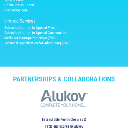
Communities Special
PiscineSpa.com
Info and Services
Subscribe for free to Special Pros
Subscribe for free to Special Communities
Media Kit EuroSpaPoolNews (PDF)
Technical Specification for Advertising (PDF)
PARTNERSHIPS & COLLABORATIONS
Retractable Pool Enclosures &
Patio enclosures by Alukov