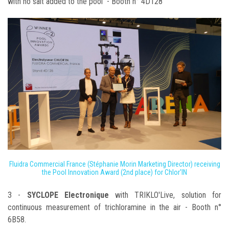
with no salt added to the pool - Booth n° 4D128
Fluidra Commercial France (Stéphanie Morin Marketing Director) receiving
the Pool Innovation Award (2nd place) for Chlor'IN
3 -
SYCLOPE Electronique
with TRIKLO'Live, solution for
continuous measurement of trichloramine in the air - Booth n°
6B58.