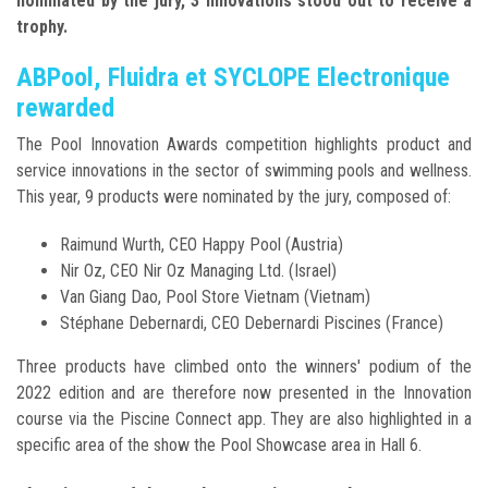
nominated by the jury, 3 innovations stood out to receive a
trophy.
ABPool, Fluidra et SYCLOPE Electronique
rewarded
The Pool Innovation Awards competition highlights product and
service innovations in the sector of swimming pools and wellness.
This year, 9 products were nominated by the jury, composed of:
Raimund Wurth, CEO Happy Pool (Austria)
Nir Oz, CEO Nir Oz Managing Ltd. (Israel)
Van Giang Dao, Pool Store Vietnam (Vietnam)
Stéphane Debernardi, CEO Debernardi Piscines (France)
Three products have climbed onto the winners' podium of the
2022 edition and are therefore now presented in the Innovation
course via the Piscine Connect app. They are also highlighted in a
specific area of the show the Pool Showcase area in Hall 6.