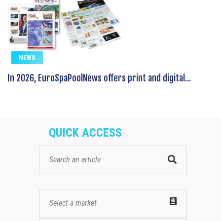
NEWS
In 2026, EuroSpaPoolNews offers print and digital...
QUICK ACCESS
Select a market