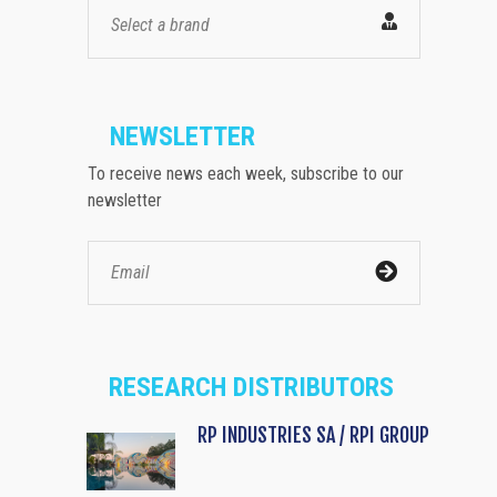
Select a brand
NEWSLETTER
To receive news each week, subscribe to our
newsletter
RESEARCH DISTRIBUTORS
RP INDUSTRIES SA / RPI GROUP