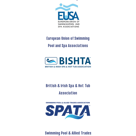
European Union of Swimming
Pool and Spa Associations
British & Irish Spa & Hot Tub
Association
Swimming Pool & Allied Trades