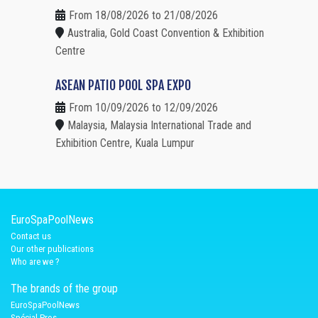
From 18/08/2026 to 21/08/2026
Australia, Gold Coast Convention & Exhibition
Centre
ASEAN PATIO POOL SPA EXPO
From 10/09/2026 to 12/09/2026
Malaysia, Malaysia International Trade and
Exhibition Centre, Kuala Lumpur
EuroSpaPoolNews
Contact us
Our other publications
Who are we ?
The brands of the group
EuroSpaPoolNews
Spécial Pros