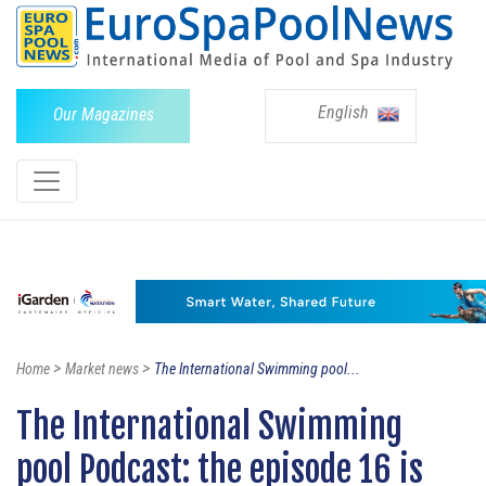
English
Our Magazines
>
>
Home
Market news
The International Swimming pool...
The International Swimming
pool Podcast: the episode 16 is