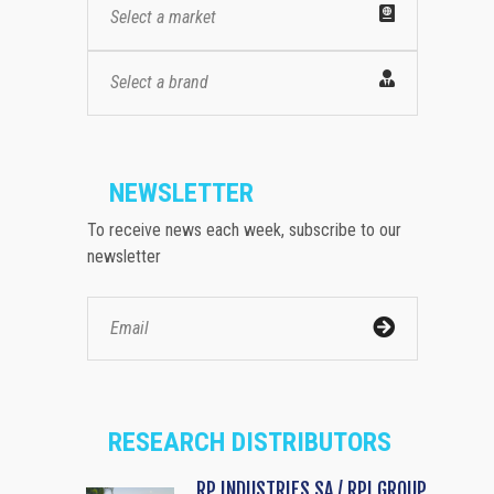
Select a market
Select a brand
NEWSLETTER
To receive news each week, subscribe to our
newsletter
RESEARCH DISTRIBUTORS
RP INDUSTRIES SA / RPI GROUP