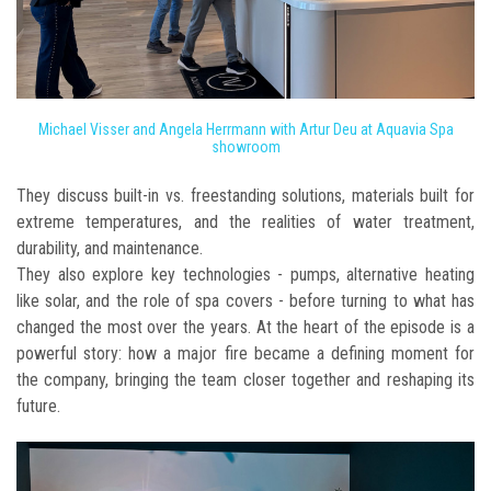
Michael Visser and Angela Herrmann with Artur Deu at Aquavia Spa
showroom
They discuss built-in vs. freestanding solutions, materials built for
extreme temperatures, and the realities of water treatment,
durability, and maintenance.
They also explore key technologies - pumps, alternative heating
like solar, and the role of spa covers - before turning to what has
changed the most over the years. At the heart of the episode is a
powerful story: how a major fire became a defining moment for
the company, bringing the team closer together and reshaping its
future.