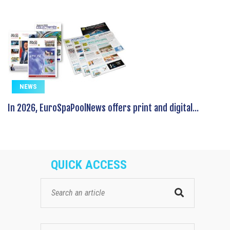
NEWS
In 2026, EuroSpaPoolNews offers print and digital...
QUICK ACCESS