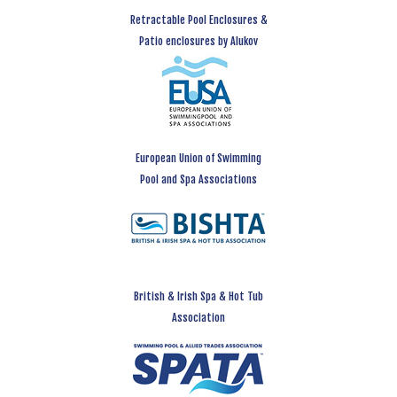
Retractable Pool Enclosures &
Patio enclosures by Alukov
European Union of Swimming
Pool and Spa Associations
British & Irish Spa & Hot Tub
Association