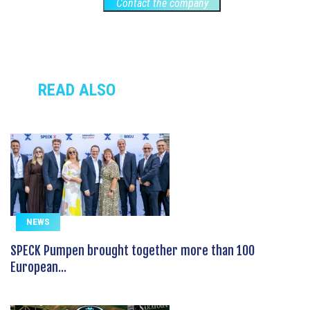
Contact the company
READ ALSO
NEWS
SPECK Pumpen brought together more than 100
European...