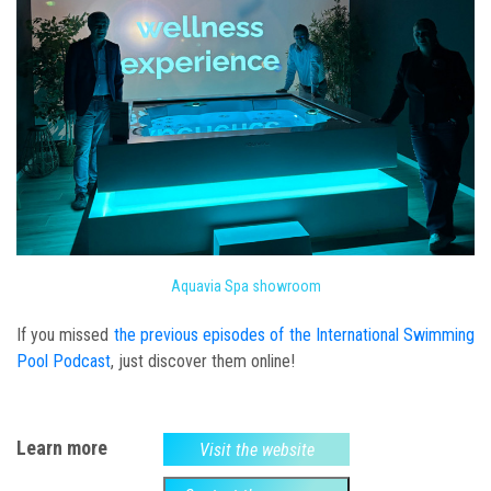
Aquavia Spa showroom
If you missed
the previous episodes of the International Swimming
Pool Podcast
, just discover them online!
Learn more
Visit the website