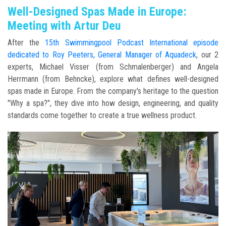
Well-Designed Spas Made in Europe:
Meeting with Artur Deu
After the
15th Swimmingpool Podcast International episode
dedicated to Roy Peeters, General Manager of Aquadeck
, our 2
experts, Michael Visser (from Schmalenberger) and Angela
Herrmann (from Behncke), explore what defines well-designed
spas made in Europe. From the company's heritage to the question
"Why a spa?", they dive into how design, engineering, and quality
standards come together to create a true wellness product.