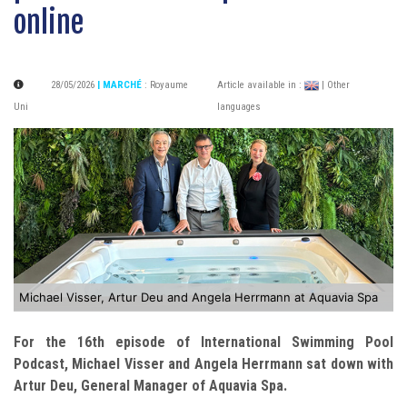
online
28/05/2026
| MARCHÉ
:
Royaume
Article available in :
| Other
Uni
languages
Michael Visser, Artur Deu and Angela Herrmann at Aquavia Spa
For the 16th episode of International Swimming Pool
Podcast, Michael Visser and Angela Herrmann sat down with
Artur Deu, General Manager of Aquavia Spa.