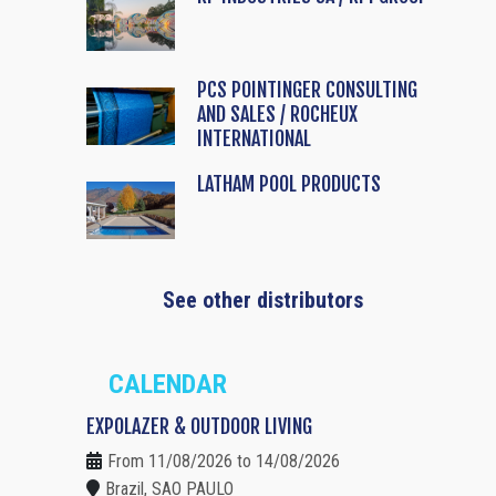
PCS POINTINGER CONSULTING
AND SALES / ROCHEUX
INTERNATIONAL
LATHAM POOL PRODUCTS
See other distributors
CALENDAR
EXPOLAZER & OUTDOOR LIVING
From 11/08/2026 to 14/08/2026
Brazil, SAO PAULO