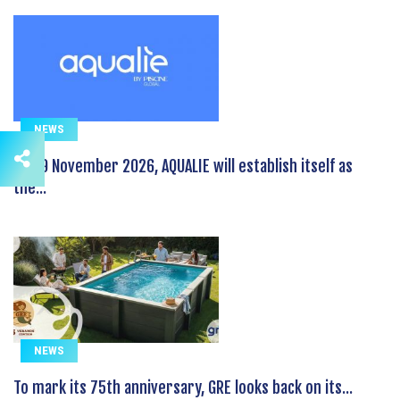
NEWS
On 19 November 2026, AQUALIE will establish itself as
the...
NEWS
To mark its 75th anniversary, GRE looks back on its...