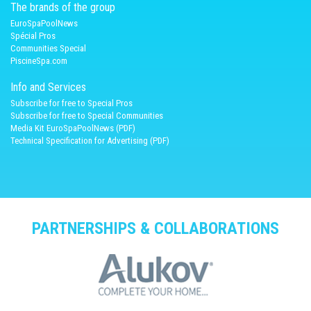
The brands of the group
EuroSpaPoolNews
Spécial Pros
Communities Special
PiscineSpa.com
Info and Services
Subscribe for free to Special Pros
Subscribe for free to Special Communities
Media Kit EuroSpaPoolNews (PDF)
Technical Specification for Advertising (PDF)
PARTNERSHIPS & COLLABORATIONS