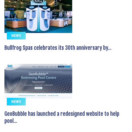
NEWS
Bullfrog Spas celebrates its 30th anniversary by...
NEWS
GeoBubble has launched a redesigned website to help
pool...