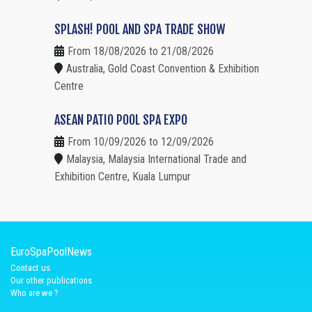
SPLASH! POOL AND SPA TRADE SHOW
From 18/08/2026 to 21/08/2026
Australia, Gold Coast Convention & Exhibition
Centre
ASEAN PATIO POOL SPA EXPO
From 10/09/2026 to 12/09/2026
Malaysia, Malaysia International Trade and
Exhibition Centre, Kuala Lumpur
EuroSpaPoolNews
Contact us
Our other publications
Who are we ?