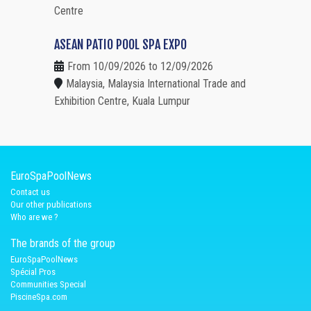
Centre
ASEAN PATIO POOL SPA EXPO
From 10/09/2026 to 12/09/2026
Malaysia, Malaysia International Trade and
Exhibition Centre, Kuala Lumpur
EuroSpaPoolNews
Contact us
Our other publications
Who are we ?
The brands of the group
EuroSpaPoolNews
Spécial Pros
Communities Special
PiscineSpa.com