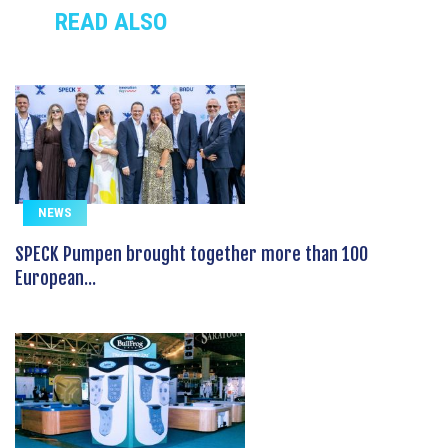
READ ALSO
NEWS
SPECK Pumpen brought together more than 100
European...