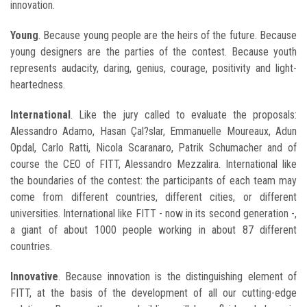
innovation.
Young
. Because young people are the heirs of the future. Because
young designers are the parties of the contest. Because youth
represents audacity, daring, genius, courage, positivity and light-
heartedness.
International
. Like the jury called to evaluate the proposals:
Alessandro Adamo, Hasan Çal?slar, Emmanuelle Moureaux, Adun
Opdal, Carlo Ratti, Nicola Scaranaro, Patrik Schumacher and of
course the CEO of FITT, Alessandro Mezzalira. International like
the boundaries of the contest: the participants of each team may
come from different countries, different cities, or different
universities. International like FITT - now in its second generation -,
a giant of about 1000 people working in about 87 different
countries.
Innovative
. Because innovation is the distinguishing element of
FITT, at the basis of the development of all our cutting-edge