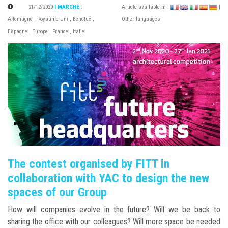
21/12/2020
| MARCHÉ
:
Article available in :
|
Allemagne
,
Royaume Uni
,
Bénélux
,
Other languages
Espagne
,
Europe
,
France
,
Italie
The contest organised by FITT in
collaboration with YAC to design the new
spaces of our Group
How will companies evolve in the future? Will we be back to
sharing the office with our colleagues? Will more space be needed