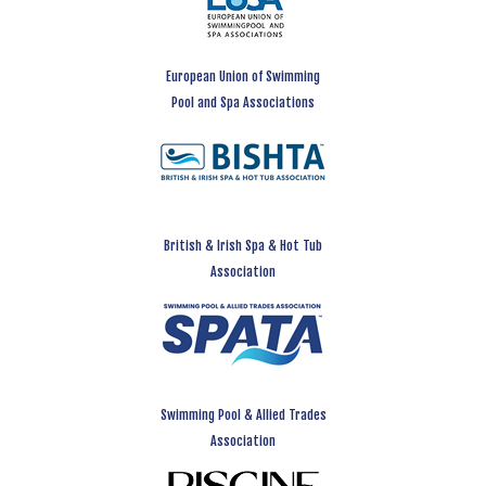
European Union of Swimming
Pool and Spa Associations
British & Irish Spa & Hot Tub
Association
Swimming Pool & Allied Trades
Association