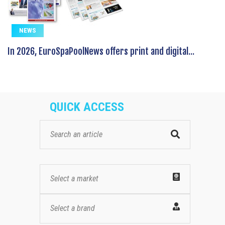
NEWS
In 2026, EuroSpaPoolNews offers print and digital...
QUICK ACCESS
Select a market
Select a brand