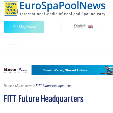
English
Our Magazines
>
>
Home
Market news
FITT Future Headquarters
FITT Future Headquarters