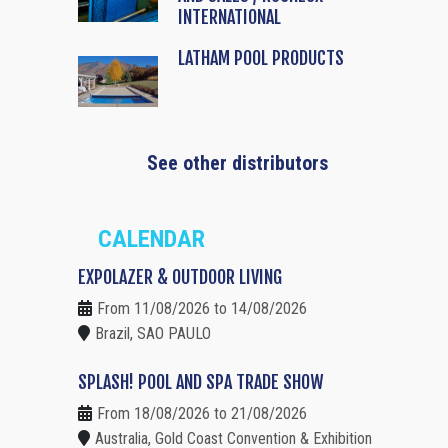
INTERNATIONAL
LATHAM POOL PRODUCTS
See other distributors
CALENDAR
EXPOLAZER & OUTDOOR LIVING
From 11/08/2026 to 14/08/2026
Brazil, SAO PAULO
SPLASH! POOL AND SPA TRADE SHOW
From 18/08/2026 to 21/08/2026
Australia, Gold Coast Convention & Exhibition