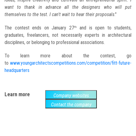
want to thank in advance all the designers who will put
themselves to the test. I can't wait to hear their proposals
."
The contest ends on January 27
and is open to students,
th
graduates, freelancers, not necessarily experts in architectural
disciplines, or belonging to professional associations.
To learn more about the contest, go
to
www.youngarchitectscompetitions.com/competition/fitt-future-
headquarters
Learn more
Company websites
Contact the company