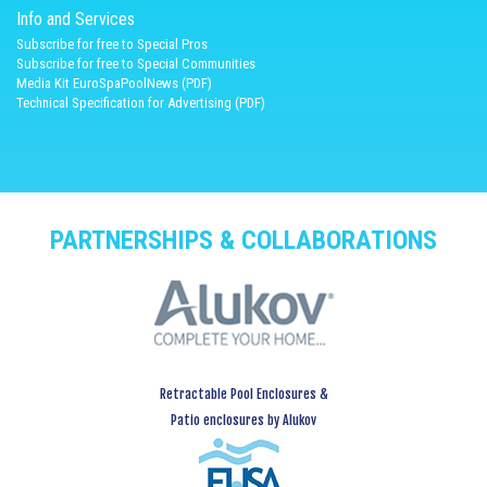
Info and Services
Subscribe for free to Special Pros
Subscribe for free to Special Communities
Media Kit EuroSpaPoolNews (PDF)
Technical Specification for Advertising (PDF)
PARTNERSHIPS & COLLABORATIONS
Retractable Pool Enclosures &
Patio enclosures by Alukov