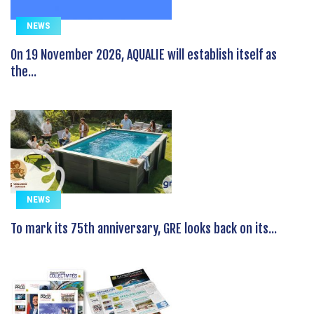
NEWS
On 19 November 2026, AQUALIE will establish itself as
the...
NEWS
To mark its 75th anniversary, GRE looks back on its...