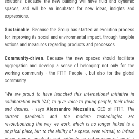
solutions. Because the new building will have fluid and dynamic
spaces, and will be an incubator for new ideas, insights and
expressions.
Sustainable
. Because the Group has started an evolution process
for improving its social and environmental impact, through tangible
actions and measures regarding products and processes.
Community-driven
. Because the new spaces should facilitate
aggregation and develop a sense of belonging: not only for the
working community - the FITT People -, but also for the global
community.
"
We are proud to have launched this international initiative in
collaboration with YAC, to give voice to young people, their ideas
and desires. -
says
Alessandro Mezzalira
, CEO of FITT
. The
current pandemic and the modern technologies are
revolutionizing the way we work, which is no longer linked to a
physical place, but to the ability of a space, even virtual, to infuse
ideas, inspire creativity and cultivate an entrepreneurial spirit. I