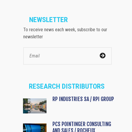
NEWSLETTER
To receive news each week, subscribe to our
newsletter
RESEARCH DISTRIBUTORS
RP INDUSTRIES SA / RPI GROUP
PCS POINTINGER CONSULTING
AND SALES / ROCHEUX