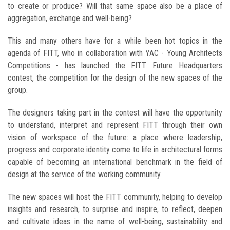
to create or produce? Will that same space also be a place of
aggregation, exchange and well-being?
This and many others have for a while been hot topics in the
agenda of FITT, who in collaboration with YAC - Young Architects
Competitions - has launched the FITT Future Headquarters
contest, the competition for the design of the new spaces of the
group.
The designers taking part in the contest will have the opportunity
to understand, interpret and represent FITT through their own
vision of workspace of the future: a place where leadership,
progress and corporate identity come to life in architectural forms
capable of becoming an international benchmark in the field of
design at the service of the working community.
The new spaces will host the FITT community, helping to develop
insights and research, to surprise and inspire, to reflect, deepen
and cultivate ideas in the name of well-being, sustainability and