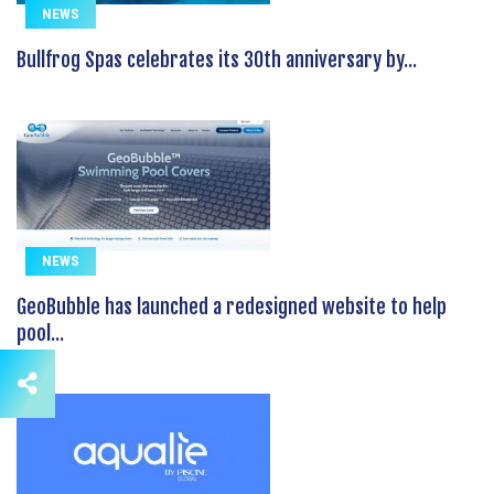
NEWS
Bullfrog Spas celebrates its 30th anniversary by...
NEWS
GeoBubble has launched a redesigned website to help
pool...