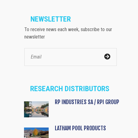
NEWSLETTER
To receive news each week, subscribe to our
newsletter
RESEARCH DISTRIBUTORS
RP INDUSTRIES SA / RPI GROUP
LATHAM POOL PRODUCTS