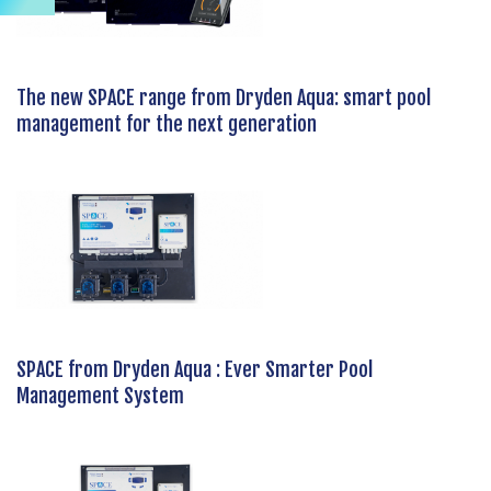
The new SPACE range from Dryden Aqua: smart pool
management for the next generation
SPACE from Dryden Aqua : Ever Smarter Pool
Management System