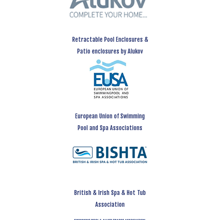
Retractable Pool Enclosures &
Patio enclosures by Alukov
European Union of Swimming
Pool and Spa Associations
British & Irish Spa & Hot Tub
Association