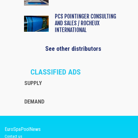
PCS POINTINGER CONSULTING
AND SALES / ROCHEUX
INTERNATIONAL
See other distributors
CLASSIFIED ADS
SUPPLY
DEMAND
EuroSpaPoolNews
Contact us