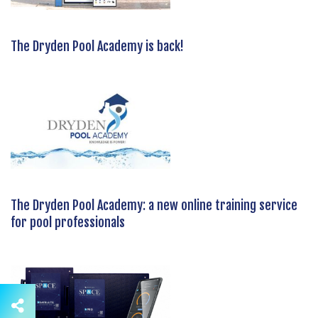
The Dryden Pool Academy is back!
The Dryden Pool Academy: a new online training service
for pool professionals