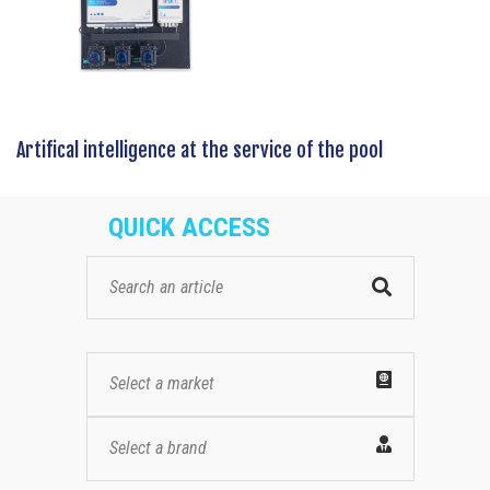
Artifical intelligence at the service of the pool
QUICK ACCESS
Select a market
Select a brand