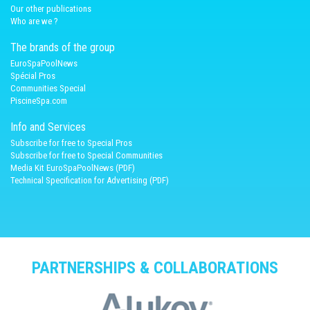
Our other publications
Who are we ?
The brands of the group
EuroSpaPoolNews
Spécial Pros
Communities Special
PiscineSpa.com
Info and Services
Subscribe for free to Special Pros
Subscribe for free to Special Communities
Media Kit EuroSpaPoolNews (PDF)
Technical Specification for Advertising (PDF)
PARTNERSHIPS & COLLABORATIONS