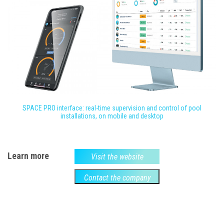
SPACE PRO interface: real-time supervision and control of pool
installations, on mobile and desktop
Learn more
Visit the website
Contact the company