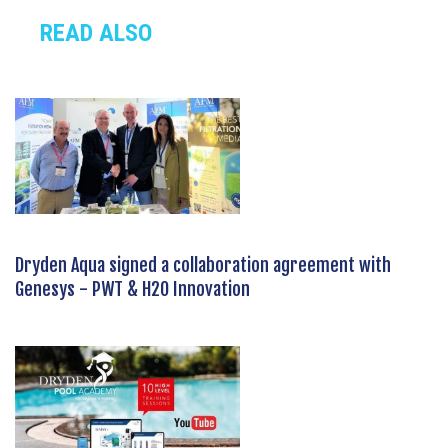
READ ALSO
Dryden Aqua signed a collaboration agreement with
Genesys - PWT & H2O Innovation