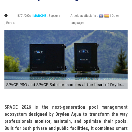
15/01/2026
| MARCHÉ
:
Espagne
Article available in :
| Other
,
Europe
languages
SPACE PRO and SPACE Satellite modules at the heart of Dryden Aqua’s SPACE 2026 solution
SPACE 2026 is the next-generation pool management
ecosystem designed by Dryden Aqua to transform the way
professionals monitor, maintain, and optimise their pools.
Built for both private and public facilities, it combines smart