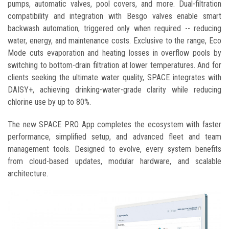
pumps, automatic valves, pool covers, and more. Dual-filtration
compatibility and integration with Besgo valves enable smart
backwash automation, triggered only when required -- reducing
water, energy, and maintenance costs. Exclusive to the range, Eco
Mode cuts evaporation and heating losses in overflow pools by
switching to bottom-drain filtration at lower temperatures. And for
clients seeking the ultimate water quality, SPACE integrates with
DAISY+, achieving drinking-water-grade clarity while reducing
chlorine use by up to 80%.
The new SPACE PRO App completes the ecosystem with faster
performance, simplified setup, and advanced fleet and team
management tools. Designed to evolve, every system benefits
from cloud-based updates, modular hardware, and scalable
architecture.