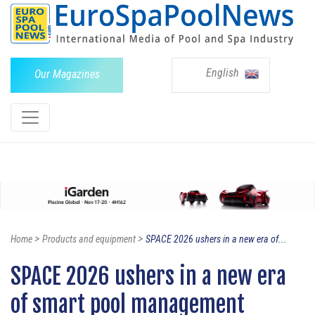
English
Our Magazines
>
>
Home
Products and equipment
SPACE 2026 ushers in a new era of...
SPACE 2026 ushers in a new era
of smart pool management