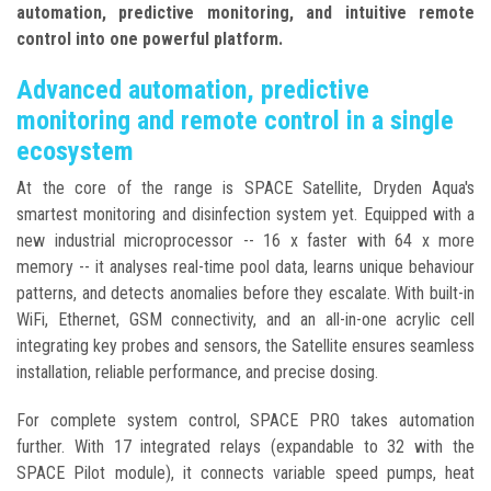
automation, predictive monitoring, and intuitive remote
control into one powerful platform.
Advanced automation, predictive
monitoring and remote control in a single
ecosystem
At the core of the range is SPACE Satellite, Dryden Aqua's
smartest monitoring and disinfection system yet. Equipped with a
new industrial microprocessor -- 16 x faster with 64 x more
memory -- it analyses real-time pool data, learns unique behaviour
patterns, and detects anomalies before they escalate. With built-in
WiFi, Ethernet, GSM connectivity, and an all-in-one acrylic cell
integrating key probes and sensors, the Satellite ensures seamless
installation, reliable performance, and precise dosing.
For complete system control, SPACE PRO takes automation
further. With 17 integrated relays (expandable to 32 with the
SPACE Pilot module), it connects variable speed pumps, heat