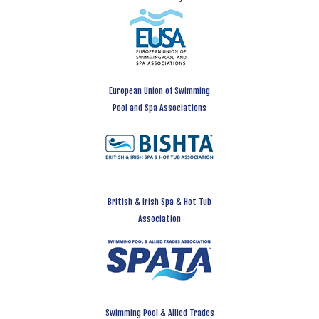
European Union of Swimming
Pool and Spa Associations
British & Irish Spa & Hot Tub
Association
Swimming Pool & Allied Trades