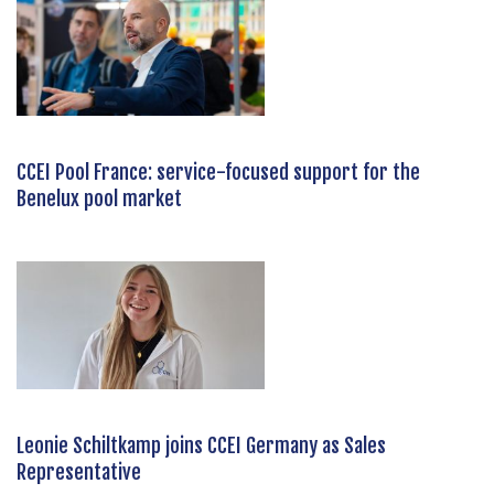
CCEI Pool France: service-focused support for the
Benelux pool market
Leonie Schiltkamp joins CCEI Germany as Sales
Representative