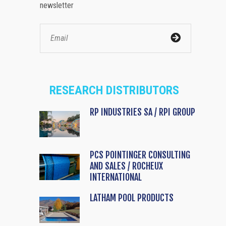
newsletter
RESEARCH DISTRIBUTORS
RP INDUSTRIES SA / RPI GROUP
PCS POINTINGER CONSULTING
AND SALES / ROCHEUX
INTERNATIONAL
LATHAM POOL PRODUCTS