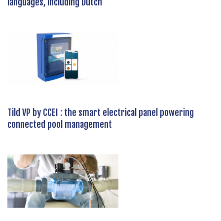
languages, including Dutch
Tild VP by CCEI : the smart electrical panel powering
connected pool management