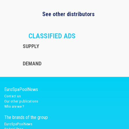
See other distributors
CLASSIFIED ADS
SUPPLY
DEMAND
EuroSpaPoolNews
Contact us
Our other publications
Who are we ?
The brands of the group
EuroSpaPoolNews