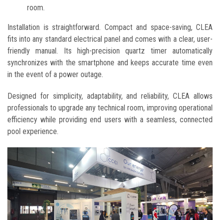
room.
Installation is straightforward. Compact and space-saving, CLEA
fits into any standard electrical panel and comes with a clear, user-
friendly manual. Its high-precision quartz timer automatically
synchronizes with the smartphone and keeps accurate time even
in the event of a power outage.
Designed for simplicity, adaptability, and reliability, CLEA allows
professionals to upgrade any technical room, improving operational
efficiency while providing end users with a seamless, connected
pool experience.