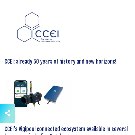
CCEI: already 50 years of history and new horizons!
CCEI’s Vigipool connected ecosystem available in several