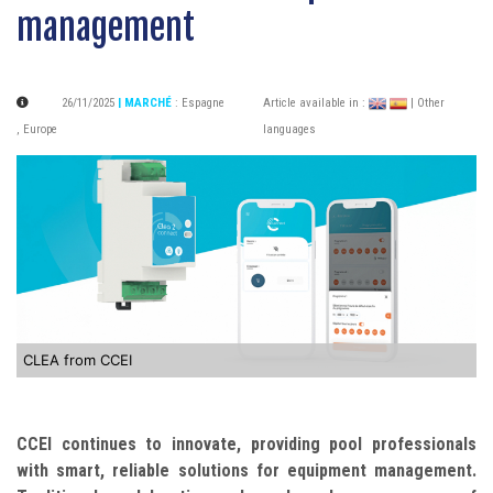
management
26/11/2025
| MARCHÉ
:
Espagne
Article available in :
| Other
,
Europe
languages
CLEA from CCEI
CCEI continues to innovate, providing pool professionals
with smart, reliable solutions for equipment management.