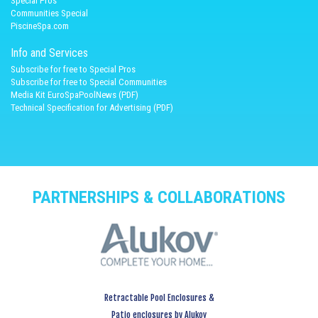
Spécial Pros
Communities Special
PiscineSpa.com
Info and Services
Subscribe for free to Special Pros
Subscribe for free to Special Communities
Media Kit EuroSpaPoolNews (PDF)
Technical Specification for Advertising (PDF)
PARTNERSHIPS & COLLABORATIONS
Retractable Pool Enclosures &
Patio enclosures by Alukov