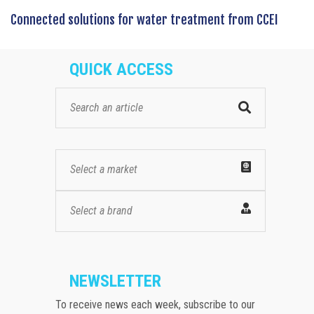
Connected solutions for water treatment from CCEI
QUICK ACCESS
Select a market
Select a brand
NEWSLETTER
To receive news each week, subscribe to our