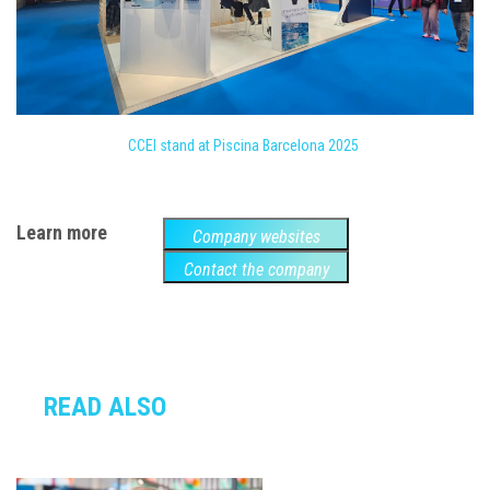
CCEI stand at Piscina Barcelona 2025
Learn more
Company websites
Contact the company
READ ALSO