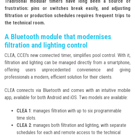
Traditional modular timers have long been a source of
frustration: pins or switches break easily, and adjusting
filtration or production schedules requires frequent trips to
the technical room.
A Bluetooth module that modernises
filtration and lighting control
CLEA, CCEI's new connected timer, simplifies pool control. With it,
filtration and lighting can be managed directly from a smartphone,
offering users unprecedented convenience and giving
professionals a modern, efficient solution for their clients.
CLEA connects via Bluetooth and comes with an intuitive mobile
app, available for both Android and iOS. Two models are available:
CLEA 1
: manages filtration with up to six programmable
time slots.
CLEA 2
: manages both filtration and lighting, with separate
schedules for each and remote access to the technical