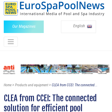
English
Our Magazines
>
>
Home
Products and equipment
CLEA from CCEI: The connected...
CLEA from CCEI: The connected
solution for efficient pool