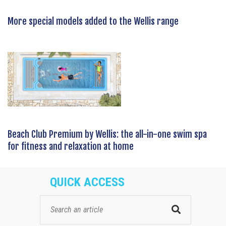
More special models added to the Wellis range
Beach Club Premium by Wellis: the all-in-one swim spa
for fitness and relaxation at home
QUICK ACCESS