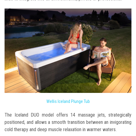
Wellis Iceland Plunge Tub
The Iceland DUO model offers 14 massage jets, strategically
positioned, and allows a smooth transition between an invigorating
cold therapy and deep muscle relaxation in warmer waters.