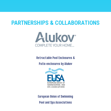
PARTNERSHIPS & COLLABORATIONS
Retractable Pool Enclosures &
Patio enclosures by Alukov
European Union of Swimming
Pool and Spa Associations