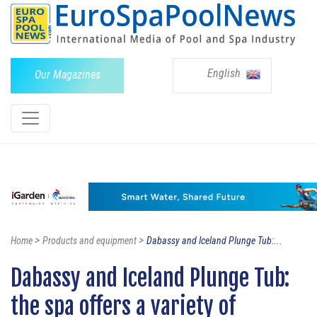
English
Our Magazines
>
>
Home
Products and equipment
Dabassy and Iceland Plunge Tub:...
Dabassy and Iceland Plunge Tub:
the spa offers a variety of