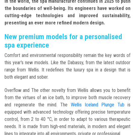
in the world, the spa manufacturer continues in 2025 to push
the boundaries of well-being. Its engineers have worked on
cutting-edge technologies and improved sustainability,
presenting an ever more refined modern design.
New premium models for a personalised
spa experience
Comfort and environmental responsibility remain the key words of
this year's new models. Like the Dabassy, from the latest outdoor
range from Wellis. It redefines the luxury spa in a design that is
both elegant and sober.
Overflow and The other novelty from Wellis allows you to benefit
from the virtues of an ice bath, to improve both muscle recovery
and regenerate the mind. The
Wellis Iceland Plunge Tub
is
equipped with advanced technology offering precise temperature
control, from 2 to 40 °C, in order to adapt to various therapeutic
needs. It is made from high-end materials, in modern and elegant
lines to integrate into all environments, private or professional.