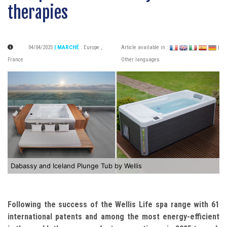
therapies
04/04/2025
| MARCHÉ
:
Europe
,
Article available in :
|
France
Other languages
Dabassy and Iceland Plunge Tub by Wellis
Following the success of the Wellis Life spa range with 61
international patents and among the most energy-efficient