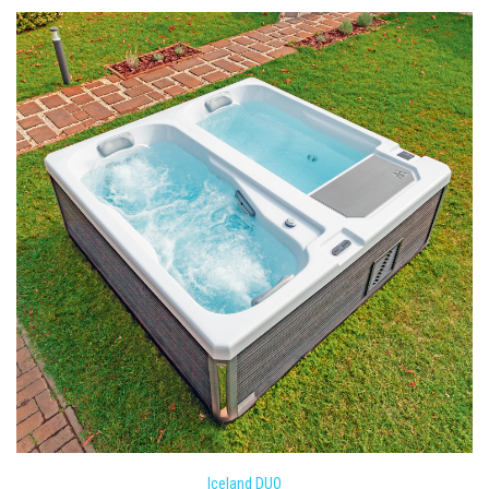
Iceland DUO