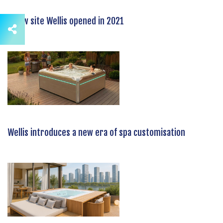
A new site Wellis opened in 2021
Wellis introduces a new era of spa customisation