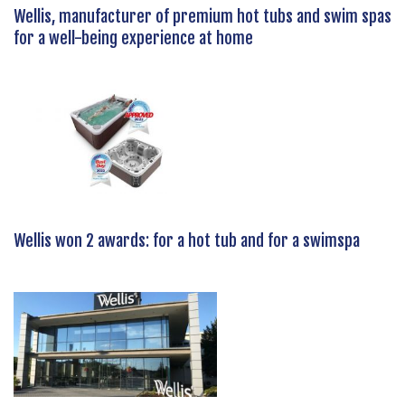
Wellis, manufacturer of premium hot tubs and swim spas
for a well-being experience at home
Wellis won 2 awards: for a hot tub and for a swimspa