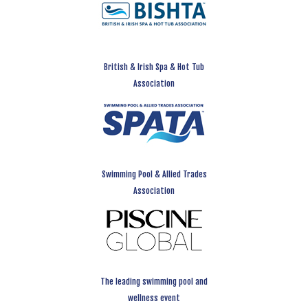
British & Irish Spa & Hot Tub
Association
Swimming Pool & Allied Trades
Association
The leading swimming pool and
wellness event