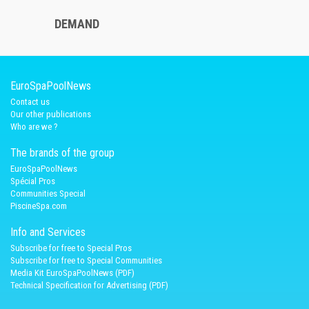
DEMAND
EuroSpaPoolNews
Contact us
Our other publications
Who are we ?
The brands of the group
EuroSpaPoolNews
Spécial Pros
Communities Special
PiscineSpa.com
Info and Services
Subscribe for free to Special Pros
Subscribe for free to Special Communities
Media Kit EuroSpaPoolNews (PDF)
Technical Specification for Advertising (PDF)