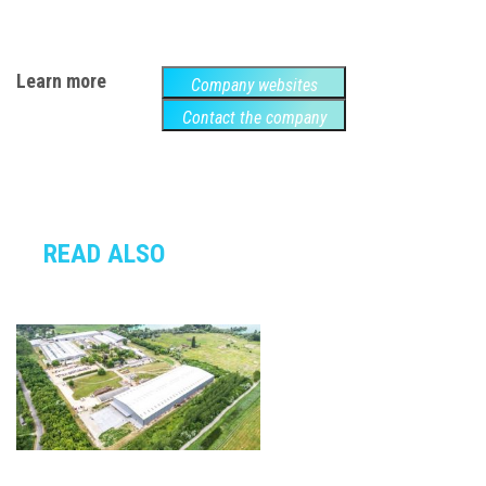
Learn more
Company websites
Contact the company
READ ALSO