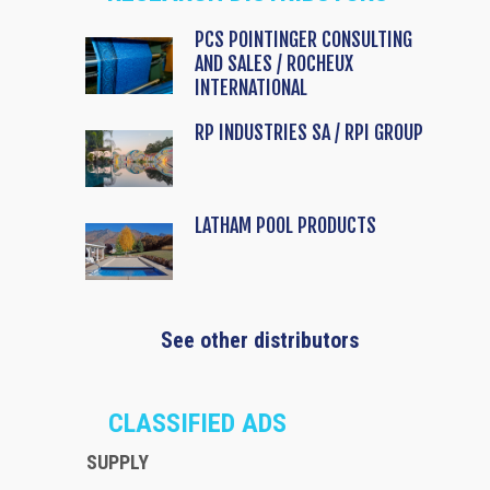
PCS POINTINGER CONSULTING
AND SALES / ROCHEUX
INTERNATIONAL
RP INDUSTRIES SA / RPI GROUP
LATHAM POOL PRODUCTS
See other distributors
CLASSIFIED ADS
SUPPLY