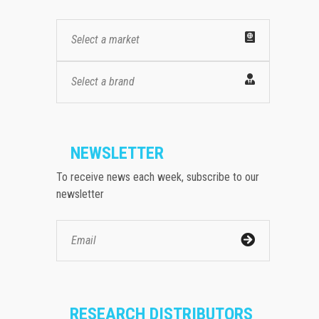
Select a market
Select a brand
NEWSLETTER
To receive news each week, subscribe to our
newsletter
RESEARCH DISTRIBUTORS