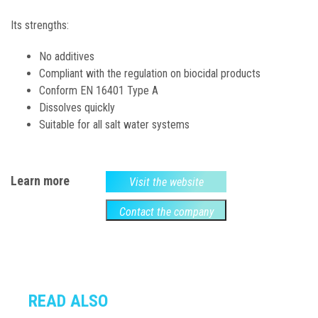
Its strengths:
No additives
Compliant with the regulation on biocidal products
Conform EN 16401 Type A
Dissolves quickly
Suitable for all salt water systems
Learn more
Visit the website
Contact the company
READ ALSO