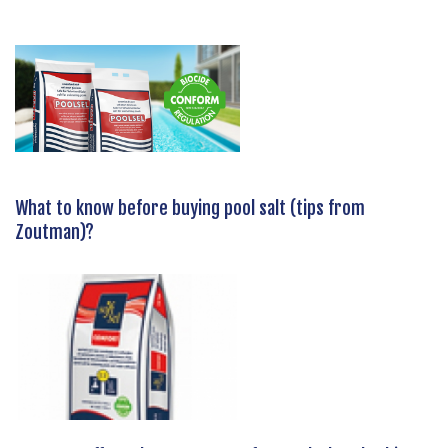
What to know before buying pool salt (tips from
Zoutman)?