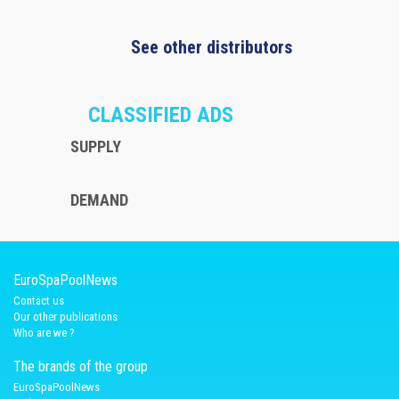
See other distributors
CLASSIFIED ADS
SUPPLY
DEMAND
EuroSpaPoolNews
Contact us
Our other publications
Who are we ?
The brands of the group
EuroSpaPoolNews