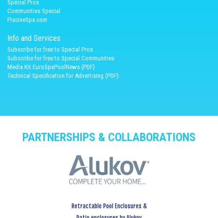
Spécial Pros
Communities Special
PiscineSpa.com
Info and Services
Subscribe for free to Special Pros
Subscribe for free to Special Communities
Media Kit EuroSpaPoolNews (PDF)
Technical Specification for Advertising (PDF)
PARTNERSHIPS & COLLABORATIONS
Retractable Pool Enclosures &
Patio enclosures by Alukov