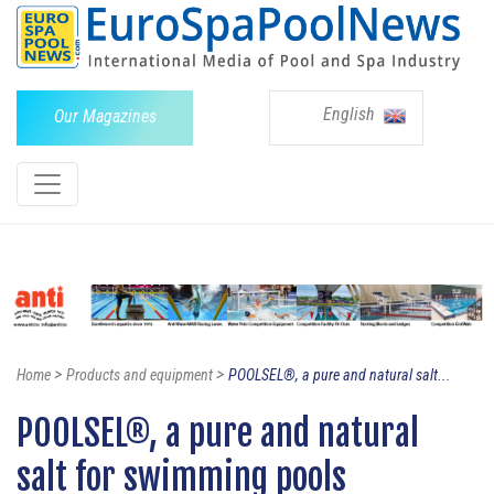
English
Our Magazines
>
>
Home
Products and equipment
POOLSEL®, a pure and natural salt...
POOLSEL®, a pure and natural
salt for swimming pools