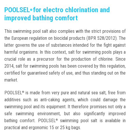
POOLSEL
for electro chlorination and
®
improved bathing comfort
This swimming pool salt also complies with the strict provisions of
the European regulation on biocidal products (BPR 528/2012). The
latter governs the use of substances intended for the fight against
harmful organisms. In this context, salt for swimming pools plays a
crucial role as a precursor for the production of chlorine. Since
2014, salt for swimming pools has been covered by this regulation,
certified for guaranteed safety of use, and thus standing out on the
market.
POOLSEL
is made from very pure and natural sea salt, free from
®
additives such as anti-caking agents, which could damage the
swimming pool and its equipment. It therefore promises not only a
safe swimming environment, but also significantly improved
bathing comfort. POOLSEL
swimming pool salt is available in
®
practical and ergonomic 15 or 25 kg bags.