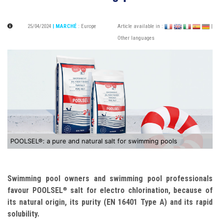
25/04/2024
| MARCHÉ
:
Europe
Article available in :
|
Other languages
POOLSEL®: a pure and natural salt for swimming pools
Swimming pool owners and swimming pool professionals
favour POOLSEL
salt for electro chlorination, because of
®
its natural origin, its purity (EN 16401 Type A) and its rapid
solubility.