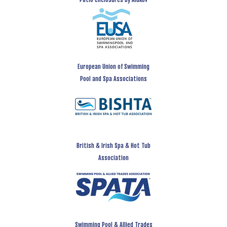
European Union of Swimming
Pool and Spa Associations
British & Irish Spa & Hot Tub
Association
Swimming Pool & Allied Trades