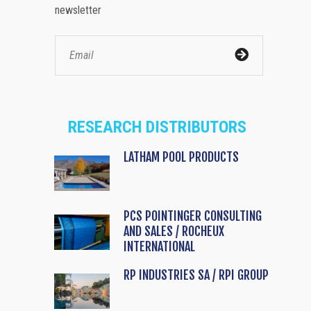
newsletter
RESEARCH DISTRIBUTORS
LATHAM POOL PRODUCTS
PCS POINTINGER CONSULTING
AND SALES / ROCHEUX
INTERNATIONAL
RP INDUSTRIES SA / RPI GROUP