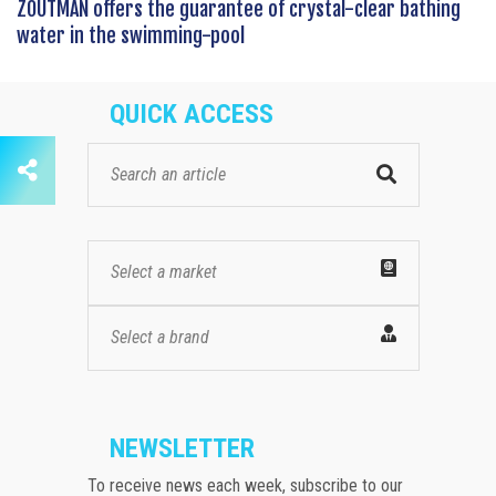
ZOUTMAN offers the guarantee of crystal-clear bathing
water in the swimming-pool
QUICK ACCESS
Select a market
Select a brand
NEWSLETTER
To receive news each week, subscribe to our