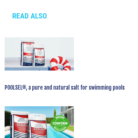
READ ALSO
POOLSEL®, a pure and natural salt for swimming pools