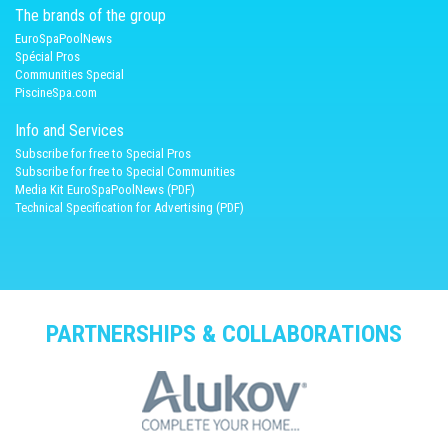
The brands of the group
EuroSpaPoolNews
Spécial Pros
Communities Special
PiscineSpa.com
Info and Services
Subscribe for free to Special Pros
Subscribe for free to Special Communities
Media Kit EuroSpaPoolNews (PDF)
Technical Specification for Advertising (PDF)
PARTNERSHIPS & COLLABORATIONS