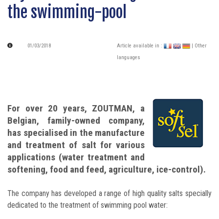
the swimming-pool
01/03/2018
Article available in :
| Other
languages
For over 20 years, ZOUTMAN, a
Belgian, family-owned company,
has specialised in the manufacture
and treatment of salt for various
applications (water treatment and
softening, food and feed, agriculture, ice-control).
The company has developed a range of high quality salts specially
dedicated to the treatment of swimming pool water: