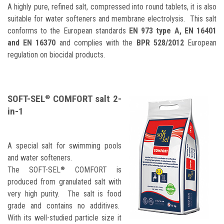
A highly pure, refined salt, compressed into round tablets, it is also
suitable for water softeners and membrane electrolysis. This salt
conforms to the European standards
EN 973 type A, EN 16401
and EN 16370
and complies with the
BPR 528/2012
European
regulation on biocidal products.
SOFT-SEL
COMFORT salt 2-
®
in-1
A special salt for swimming pools
and water softeners.
The
SOFT-SEL
COMFORT is
®
produced from granulated salt with
very high purity. The salt is food
grade and contains no additives.
With its well-studied particle size it