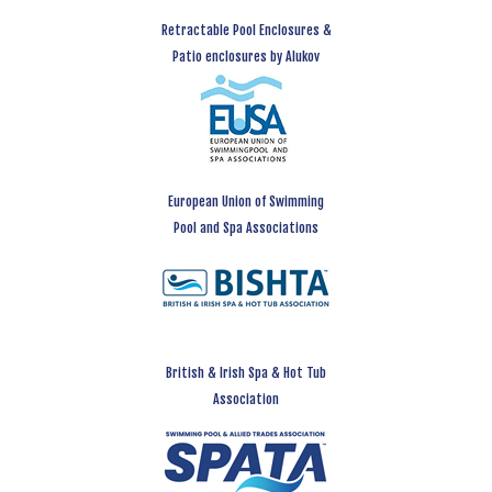
Retractable Pool Enclosures &
Patio enclosures by Alukov
European Union of Swimming
Pool and Spa Associations
British & Irish Spa & Hot Tub
Association