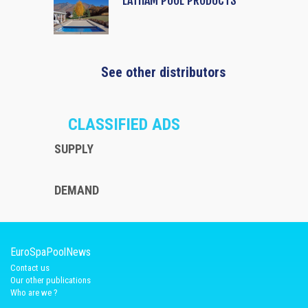
LATHAM POOL PRODUCTS
See other distributors
CLASSIFIED ADS
SUPPLY
DEMAND
EuroSpaPoolNews
Contact us
Our other publications
Who are we ?