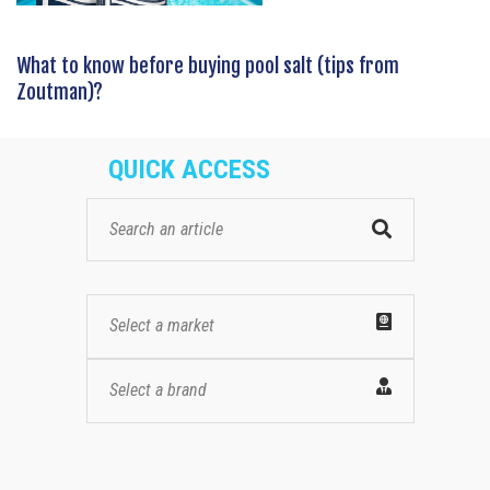
What to know before buying pool salt (tips from
Zoutman)?
QUICK ACCESS
Select a market
Select a brand