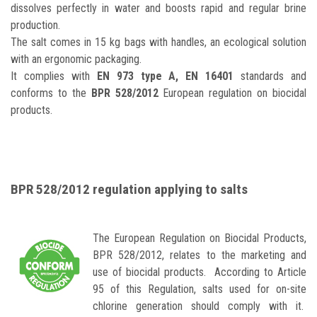
dissolves perfectly in water and boosts rapid and regular brine
production.
The salt comes in 15 kg bags with handles, an ecological solution
with an ergonomic packaging.
It complies with
EN 973 type A, EN 16401
standards and
conforms to the
BPR 528/2012
European regulation on biocidal
products.
BPR 528/2012 regulation applying to salts
The European Regulation on Biocidal Products,
BPR 528/2012, relates to the marketing and
use of biocidal products. According to Article
95 of this Regulation, salts used for on-site
chlorine generation should comply with it.