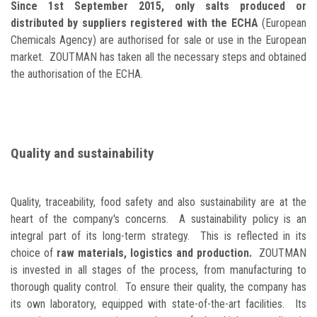
Since 1st September 2015, only salts produced or
distributed by suppliers registered with the ECHA
(European
Chemicals Agency) are authorised for sale or use in the European
market. ZOUTMAN has taken all the necessary steps and obtained
the authorisation of the ECHA.
Quality and sustainability
Quality, traceability, food safety and also sustainability are at the
heart of the company's concerns. A sustainability policy is an
integral part of its long-term strategy. This is reflected in its
choice of
raw materials, logistics and production.
ZOUTMAN
is invested in all stages of the process, from manufacturing to
thorough quality control. To ensure their quality, the company has
its own laboratory, equipped with state-of-the-art facilities. Its