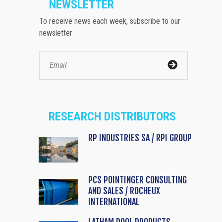
NEWSLETTER
To receive news each week, subscribe to our
newsletter
RESEARCH DISTRIBUTORS
RP INDUSTRIES SA / RPI GROUP
PCS POINTINGER CONSULTING
AND SALES / ROCHEUX
INTERNATIONAL