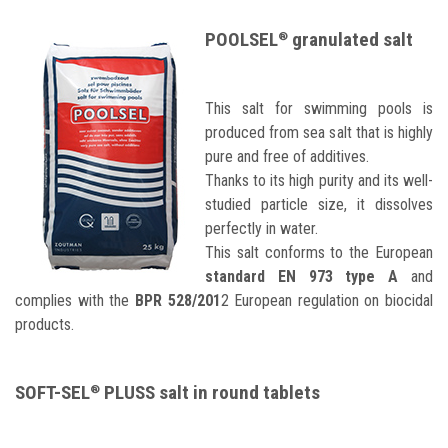
POOLSEL
granulated salt
®
This salt for swimming pools is
produced from sea salt that is highly
pure and free of additives.
Thanks to its high purity and its well-
studied particle size, it dissolves
perfectly in water.
This salt conforms to the European
standard EN 973 type A
and
complies with the
BPR 528/201
2 European regulation on biocidal
products.
SOFT-SEL
PLUSS salt in round tablets
®