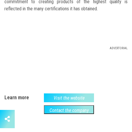
commitment to creating products of the highest quality is
reflected in the many certifications it has obtained.
ADVERTORIAL
Learn more
Visit the website
Contact the company