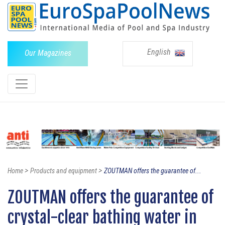
English
Our Magazines
>
>
Home
Products and equipment
ZOUTMAN offers the guarantee of...
ZOUTMAN offers the guarantee of
crystal-clear bathing water in