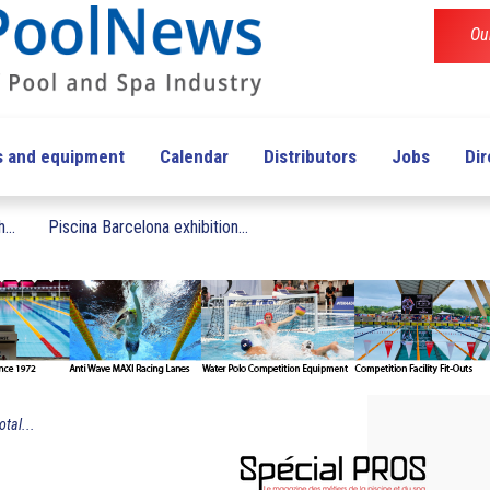
Ou
s and equipment
Calendar
Distributors
Jobs
Dir
...
Piscina Barcelona exhibition...
otal...