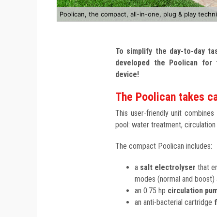
Poolican, the compact, all-in-one, plug & play techni
To simplify the day-to-day t
developed the Poolican for 
device!
The Poolican takes ca
This user-friendly unit combines
pool: water treatment, circulation
The compact Poolican includes:
a
salt electrolyser
that en
modes (normal and boost) a
an 0.75 hp
circulation pu
an anti-bacterial cartridge
f