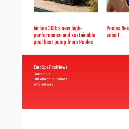
Airline 360: a new high-
Poolex Nex
performance and sustainable
smart
pool heat pump from Poolex
EuroSpaPoolNews
Contact us
Our other publications
Who are we ?