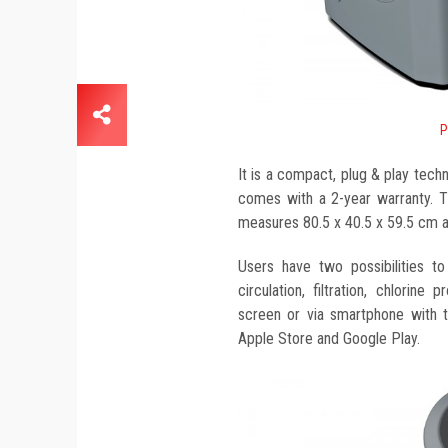
P
It is a compact, plug & play techn
comes with a 2-year warranty. Thi
measures 80.5 x 40.5 x 59.5 cm 
Users have two possibilities t
circulation, filtration, chlorine 
screen or via smartphone with th
Apple Store and Google Play.