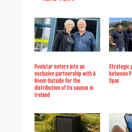
Poolstar enters into an
Strategic 
exclusive partnership with A
between P
Room Outside for the
Spas
distribution of its saunas in
Ireland