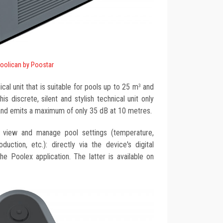
oolican by Poostar
ical unit that is suitable for pools up to 25 m
and
3
s discrete, silent and stylish technical unit only
and emits a maximum of only 35 dB at 10 metres.
o view and manage pool settings (temperature,
production, etc.): directly via the device's digital
e Poolex application. The latter is available on