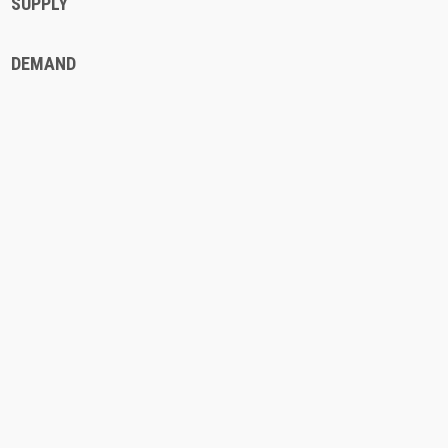
SUPPLY
DEMAND