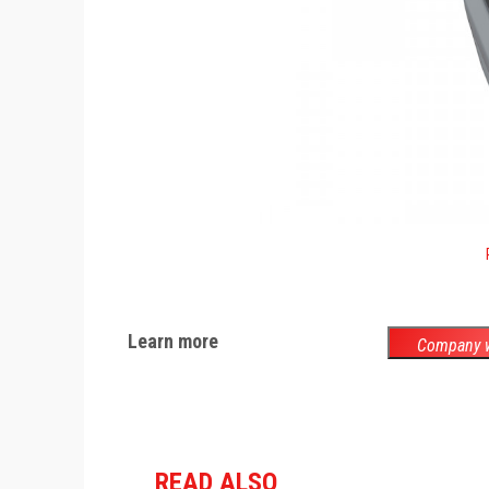
Learn more
Company w
READ ALSO