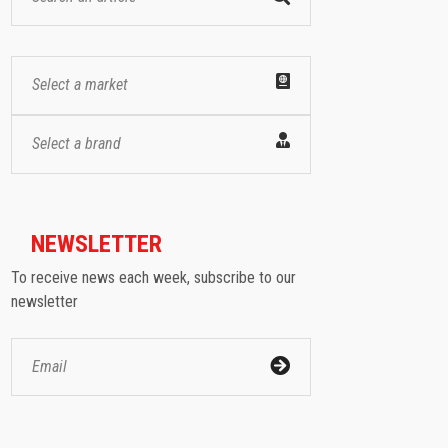
Select a market
Select a brand
NEWSLETTER
To receive news each week, subscribe to our
newsletter