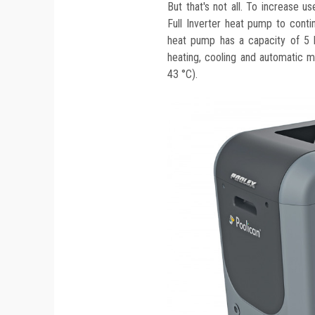
But that's not all. To increase u
Full Inverter heat pump to cont
heat pump has a capacity of 5 
heating, cooling and automatic 
43 °C).