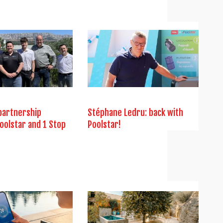
partnership
Stéphane Ledru: back with
oolstar and 1 Stop
Poolstar!