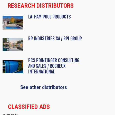
RESEARCH DISTRIBUTORS
LATHAM POOL PRODUCTS
RP INDUSTRIES SA / RPI GROUP
PCS POINTINGER CONSULTING
AND SALES / ROCHEUX
INTERNATIONAL
See other distributors
CLASSIFIED ADS