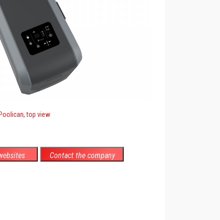
Poolican, top view
ebsites
Contact the company