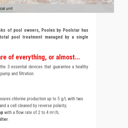
cal unit
asks of pool owners, Poolex by Poolstar has
total pool treatment managed by a single
re of everything, or almost...
 the 3 essential devices that guarantee a healthy
 pump and filtration.
sures chlorine production up to 5 g/l, with two
nd a cell cleaned by reverse polarity;
mp
with a flow rate of 2 to 4 m
/h;
3
ilter
.