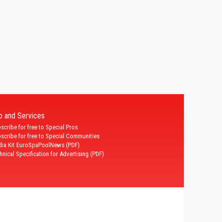
fo and Services
scribe for free to Special Pros
scribe for free to Special Communities
ia Kit EuroSpaPoolNews (PDF)
hnical Specification for Advertising (PDF)