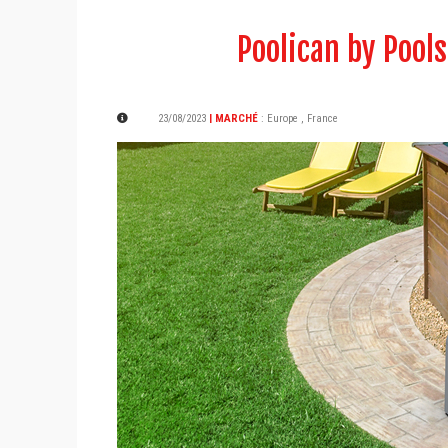
Poolican by Pools
23/08/2023
| MARCHÉ
:
Europe
,
France