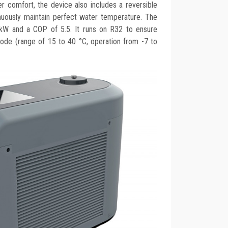
ser comfort, the device also includes a reversible
inuously maintain perfect water temperature. The
kW and a COP of 5.5. It runs on R32 to ensure
mode (range of 15 to 40 °C, operation from -7 to