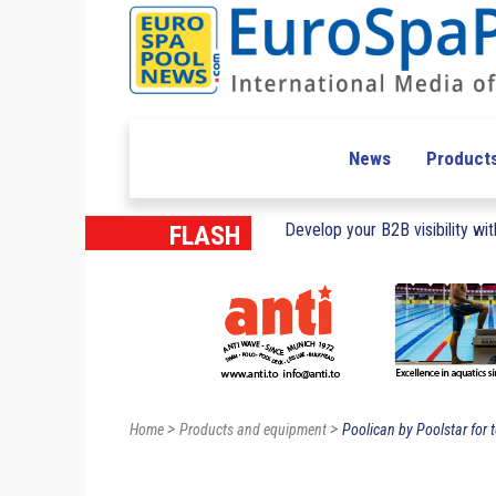
News
Product
Develop your B2B visibility with
FLASH
>
>
Home
Products and equipment
Poolican by Poolstar for t