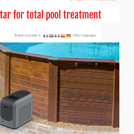
tar for total pool treatment
Article available in :
| Other languages