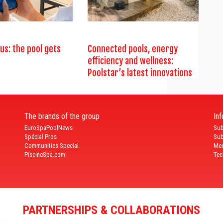
us: the pool gets
Connected pools, energy
efficiency and wellness:
Poolstar’s latest innovations
The brands of the group
In
EuroSpaPoolNews
Sub
Spécial Pros
Sub
Communities Special
Med
PiscineSpa.com
Tec
PARTNERSHIPS & COLLABORATIONS