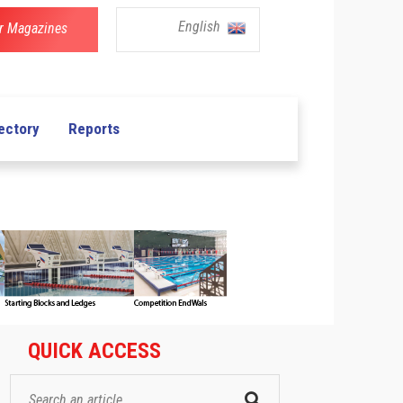
English
r Magazines
ectory
Reports
QUICK ACCESS