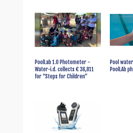
PoolLab 1.0 Photometer -
Pool water
Water-i.d. collects € 36,811
PoolLAb p
for “Steps for Children”