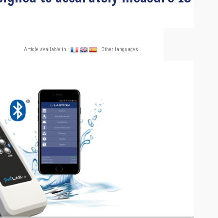
Article available in :
| Other languages