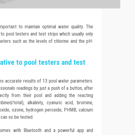
important to maintain optimal water quality. The
 to pool testers and test strips which usually only
eters such as the levels of chlorine and the pH-
ative to pool testers and test
es accurate results of 13 pool water parameters.
sionals readings by just a push of a button, after
ectly from their pool and adding the reacting
ined/total), alkalinity, cyanuric acid, bromine,
ioxide, ozone, hydrogen peroxide, PHMB, calcium
 can so be tested.
omes with Bluetooth and a powerful app and