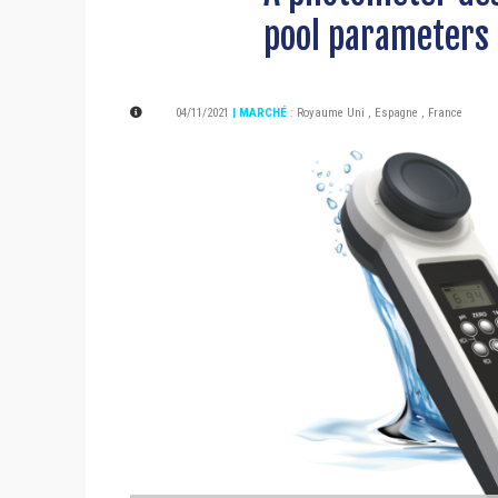
pool parameters
04/11/2021
| MARCHÉ
:
Royaume Uni
,
Espagne
,
France