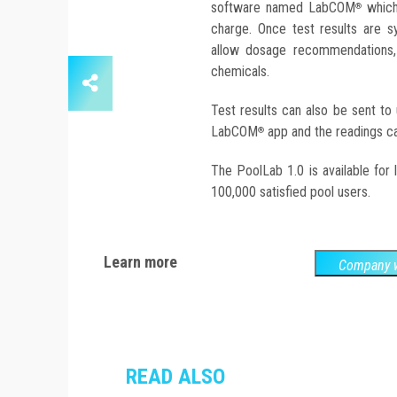
software named LabCOM
which 
®
charge. Once test results are 
allow dosage recommendations, 
chemicals.
Test results can also be sent to
LabCOM
app and the readings can
®
The PoolLab 1.0 is available for
100,000 satisfied pool users.
Learn more
Company w
READ ALSO