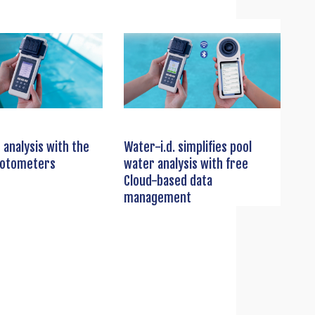
 analysis with the
Water-i.d. simplifies pool
hotometers
water analysis with free
Cloud-based data
management