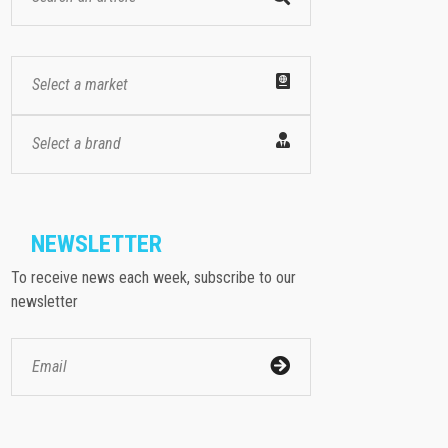
Select a market
Select a brand
NEWSLETTER
To receive news each week, subscribe to our
newsletter