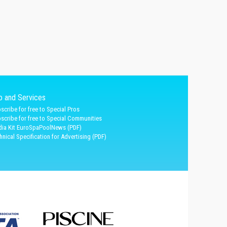
fo and Services
scribe for free to Special Pros
scribe for free to Special Communities
ia Kit EuroSpaPoolNews (PDF)
hnical Specification for Advertising (PDF)