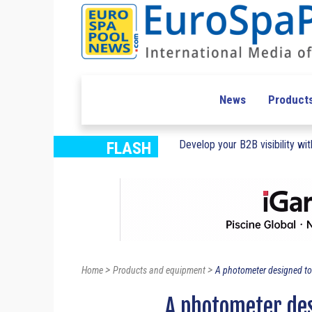
News
Product
Develop your B2B visibility with
FLASH
>
>
Home
Products and equipment
A photometer designed to
A photometer des