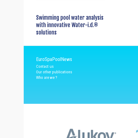
Swimming pool water analysis
with innovative Water-i.d.®
solutions
EuroSpaPoolNews
Contact us
Our other publications
Who are we ?