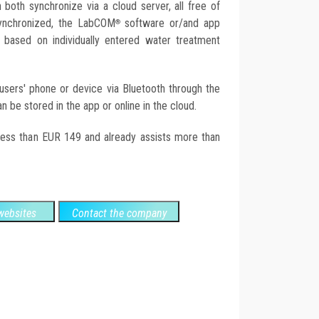
both synchronize via a cloud server, all free of
synchronized, the LabCOM
software or/and app
®
based on individually entered water treatment
 users' phone or device via Bluetooth through the
 be stored in the app or online in the cloud.
 less than EUR 149 and already assists more than
ebsites
Contact the company