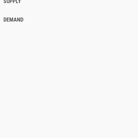
SUPPLY
DEMAND