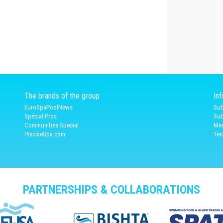
The brands of the group
In
EuroSpaPoolNews
Sub
Spécial Pros
Sub
Communities Special
Med
PiscineSpa.com
Tec
PARTNERSHIPS & COLLABORATIONS