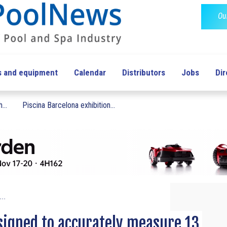
Ou
s and equipment
Calendar
Distributors
Jobs
Dir
...
Piscina Barcelona exhibition...
...
igned to accurately measure 13