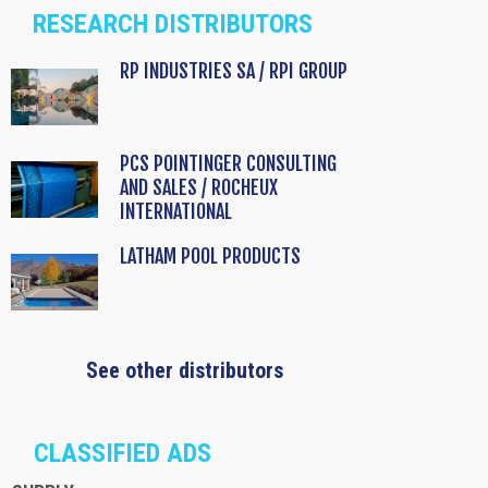
RESEARCH DISTRIBUTORS
RP INDUSTRIES SA / RPI GROUP
PCS POINTINGER CONSULTING
AND SALES / ROCHEUX
INTERNATIONAL
LATHAM POOL PRODUCTS
See other distributors
CLASSIFIED ADS