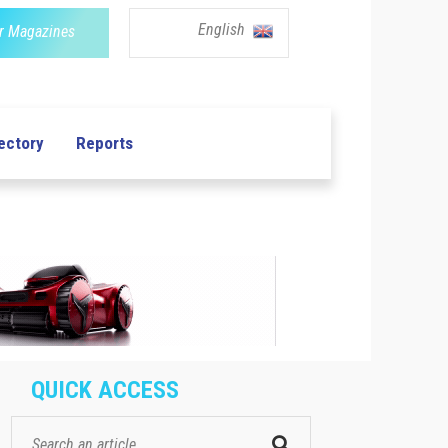
English
r Magazines
ectory
Reports
QUICK ACCESS