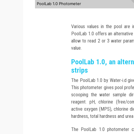
PoolLab 1.0 Photometer
Various values in the pool are 
PoolLab 1.0 offers an alternative
allow to read 2 or 3 water param
value.
PoolLab 1.0, an altern
strips
The PoolLab 1.0 by Water-i.d giv
This photometer gives pool profes
scooping the water sample dir
reagent. pH, chlorine (free/comb
active oxygen (MPS), chlorine d
hardness, total hardness and urea
The PoolLab 1.0 photometer c