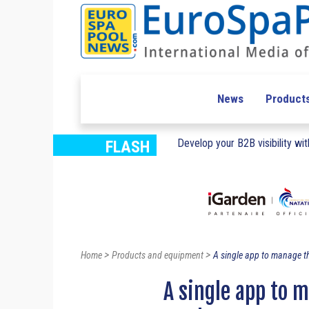
News
Product
Develop your B2B visibility with
FLASH
>
>
Home
Products and equipment
A single app to manage th
A single app to 