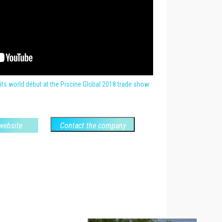
its world début at the Piscine Global 2018 trade show
 website
Contact the company