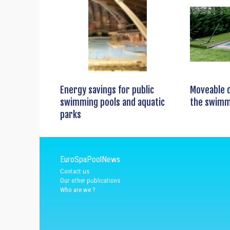
Energy savings for public
Moveable 
swimming pools and aquatic
the swimm
parks
EuroSpaPoolNews
Contact us
Our other publications
Who are we ?