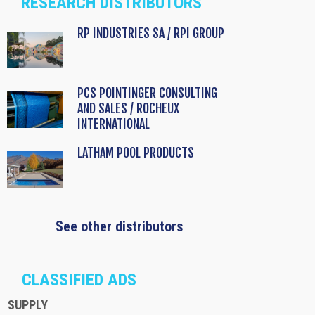
RESEARCH DISTRIBUTORS
RP INDUSTRIES SA / RPI GROUP
PCS POINTINGER CONSULTING
AND SALES / ROCHEUX
INTERNATIONAL
LATHAM POOL PRODUCTS
See other distributors
CLASSIFIED ADS
SUPPLY