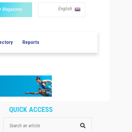
English
r Magazines
ectory
Reports
QUICK ACCESS