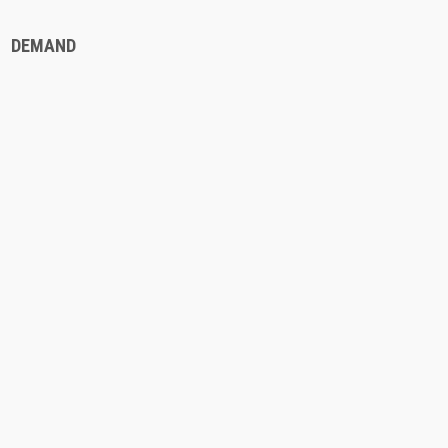
DEMAND