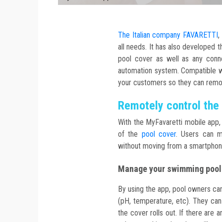
The Italian company FAVARETTI
,
all needs. It has also developed 
pool cover as well as any con
automation system. Compatible wi
your customers so they can rem
Remotely control the
With the MyFavaretti mobile app, 
of the
pool cover
. Users can m
without moving from a smartphone
Manage your swimming pool
By using the app, pool owners can
(pH, temperature, etc). They ca
the cover rolls out. If there are