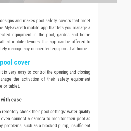
 designs and makes pool safety covers that meet
the MyFavaretti mobile app that lets you manage a
nected equipment in the pool, garden and home
th all mobile devices, this app can be offered to
otely manage any connected equipment at home.
 pool cover
it is very easy to control the opening and closing
anage the activation of their safety equipment
 or tablet.
 with ease
 remotely check their pool settings: water quality
n even connect a camera to monitor their pool as
 any problems, such as a blocked pump, insufficient