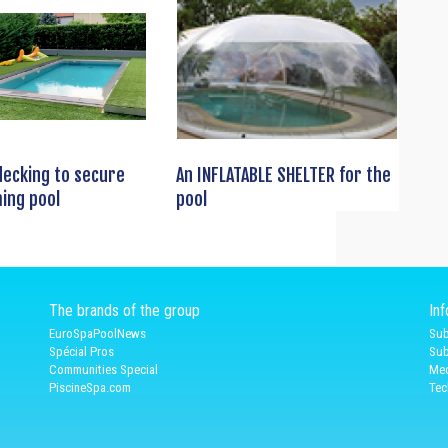
decking to secure
An INFLATABLE SHELTER for the
ing pool
pool
The brands of the group
In
EuroSpaPoolNews
Sub
Spécial Pros
Sub
Communities Special
Med
PiscineSpa.com
Tec