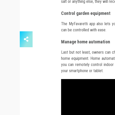
salt or anything else, they will re
Control garden equipment
The MyFavaretti app also lets y
can be controlled with ease.
Manage home automation
Last but not least, owners can c
home equipment. Home automatio
you can remotely control indoor l
your smartphone or tablet.