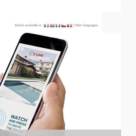
Article available in :
| Other languages