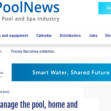
Ou
s and equipment
Calendar
Distributors
Jobs
Dir
...
Piscina Barcelona exhibition...
e pool,...
manage the pool, home and