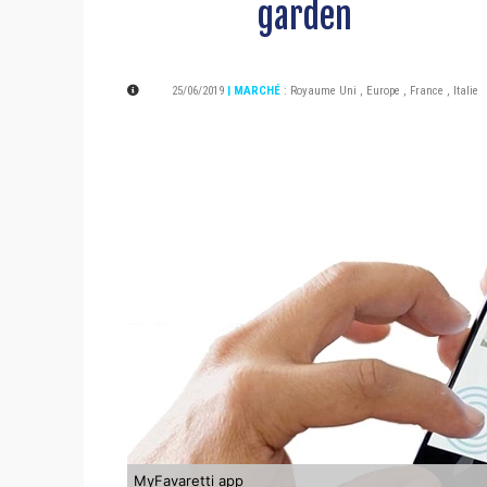
garden
25/06/2019
| MARCHÉ
:
Royaume Uni
,
Europe
,
France
,
Italie
MyFavaretti app