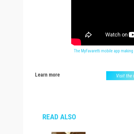
The MyFavaretti mobile app making 
Learn more
Visit the
READ ALSO