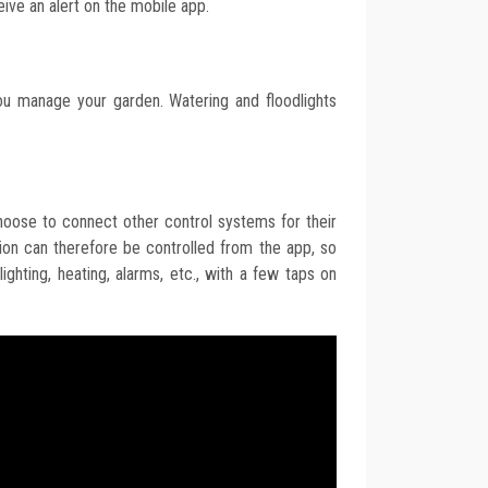
ceive an alert on the mobile app.
ou manage your garden. Watering and floodlights
hoose to connect other control systems for their
n can therefore be controlled from the app, so
ighting, heating, alarms, etc., with a few taps on