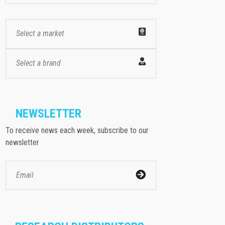
Select a market
Select a brand
NEWSLETTER
To receive news each week, subscribe to our
newsletter