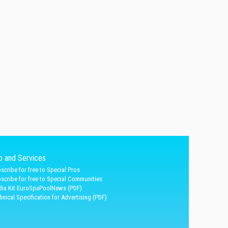
fo and Services
scribe for free to Special Pros
scribe for free to Special Communities
ia Kit EuroSpaPoolNews (PDF)
hnical Specification for Advertising (PDF)