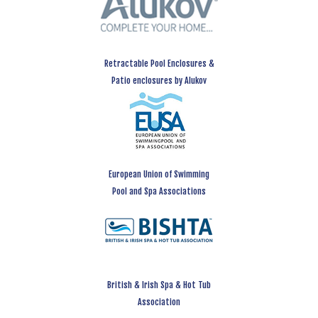
Retractable Pool Enclosures &
Patio enclosures by Alukov
European Union of Swimming
Pool and Spa Associations
British & Irish Spa & Hot Tub
Association