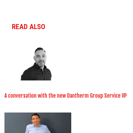
READ ALSO
A conversation with the new Dantherm Group Service VP