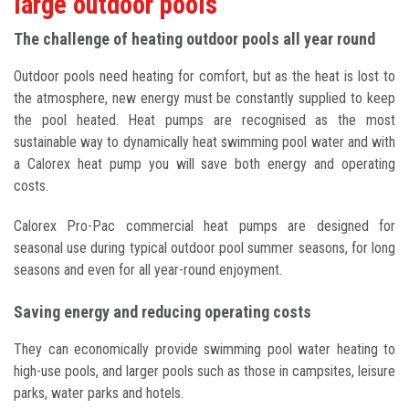
large outdoor pools
The challenge of heating outdoor pools all year round
Outdoor pools need heating for comfort, but as the heat is lost to
the atmosphere, new energy must be constantly supplied to keep
the pool heated. Heat pumps are recognised as the most
sustainable way to dynamically heat swimming pool water and with
a Calorex heat pump you will save both energy and operating
costs.
Calorex Pro-Pac commercial heat pumps are designed for
seasonal use during typical outdoor pool summer seasons, for long
seasons and even for all year-round enjoyment.
Saving energy and reducing operating costs
They can economically provide swimming pool water heating to
high-use pools, and larger pools such as those in campsites, leisure
parks, water parks and hotels.