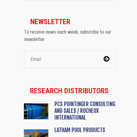
NEWSLETTER
To receive news each week, subscribe to our
newsletter
RESEARCH DISTRIBUTORS
PCS POINTINGER CONSULTING
AND SALES / ROCHEUX
INTERNATIONAL
LATHAM POOL PRODUCTS