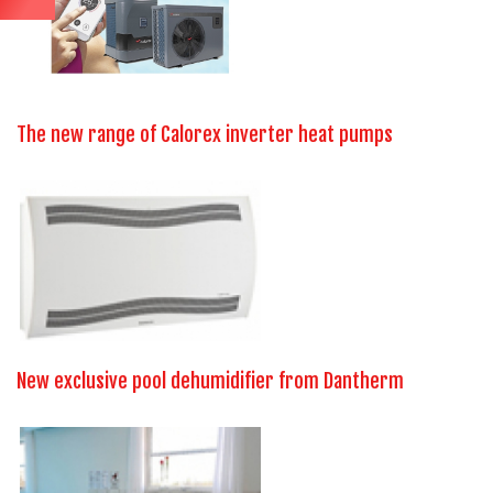
The new range of Calorex inverter heat pumps
New exclusive pool dehumidifier from Dantherm