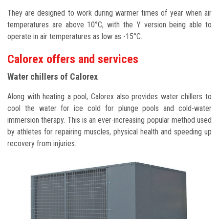
They are designed to work during warmer times of year when air
temperatures are above 10°C, with the Y version being able to
operate in air temperatures as low as -15°C.
Calorex offers and services
Water chillers
of Calorex
Along with heating a pool, Calorex also provides water chillers to
cool the water for ice cold for plunge pools and cold-water
immersion therapy. This is an ever-increasing popular method used
by athletes for repairing muscles, physical health and speeding up
recovery from injuries.