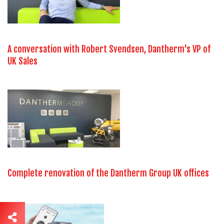
A conversation with Robert Svendsen, Dantherm's VP of
UK Sales
Complete renovation of the Dantherm Group UK offices