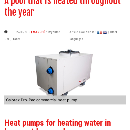
A pool that is heated throughout
the year
22/03/2019
| MARCHÉ
:
Royaume
Article available in :
| Other
Uni
,
France
languages
Calorex Pro-Pac commercial heat pump
Heat pumps for heating water in