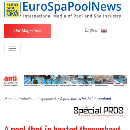
English
Our Magazines
>
>
Home
Products and equipment
A pool that is heated throughout...