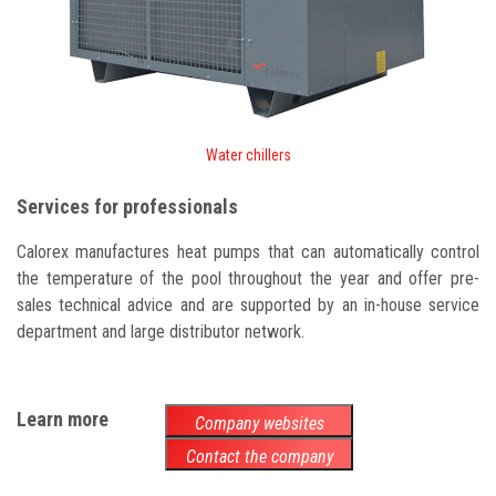
Water chillers
Services for professionals
Calorex manufactures heat pumps that can automatically control
the temperature of the pool throughout the year and offer pre-
sales technical advice and are supported by an in-house service
department and large distributor network.
Learn more
Company websites
Contact the company