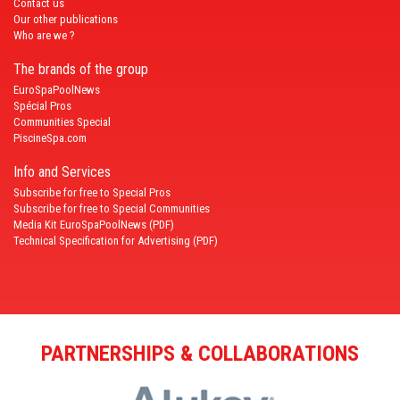
Contact us
Our other publications
Who are we ?
The brands of the group
EuroSpaPoolNews
Spécial Pros
Communities Special
PiscineSpa.com
Info and Services
Subscribe for free to Special Pros
Subscribe for free to Special Communities
Media Kit EuroSpaPoolNews (PDF)
Technical Specification for Advertising (PDF)
PARTNERSHIPS & COLLABORATIONS