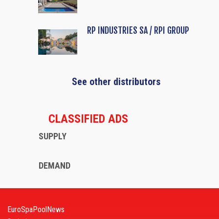
RP INDUSTRIES SA / RPI GROUP
See other distributors
CLASSIFIED ADS
SUPPLY
DEMAND
EuroSpaPoolNews