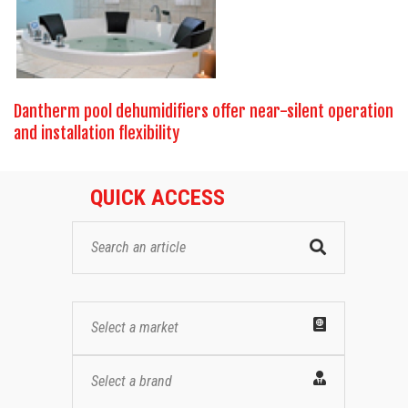
Dantherm pool dehumidifiers offer near-silent operation
and installation flexibility
QUICK ACCESS
Select a market
Select a brand