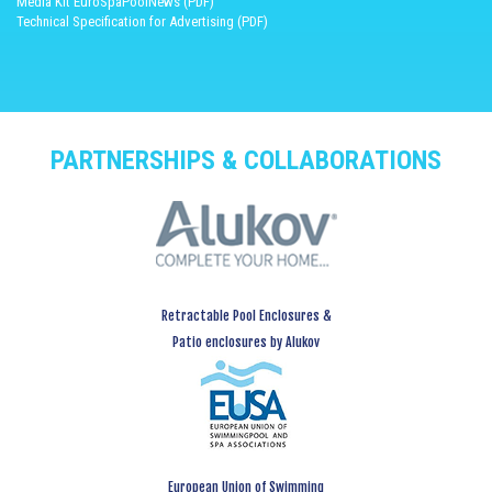
Media Kit EuroSpaPoolNews (PDF)
Technical Specification for Advertising (PDF)
PARTNERSHIPS & COLLABORATIONS
Retractable Pool Enclosures &
Patio enclosures by Alukov
European Union of Swimming