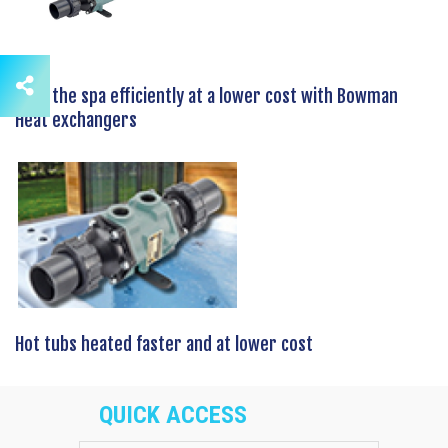
Heat the spa efficiently at a lower cost with Bowman
Heat exchangers
Hot tubs heated faster and at lower cost
QUICK ACCESS