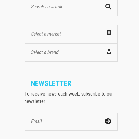
Select a market
Select a brand
NEWSLETTER
To receive news each week, subscribe to our
newsletter