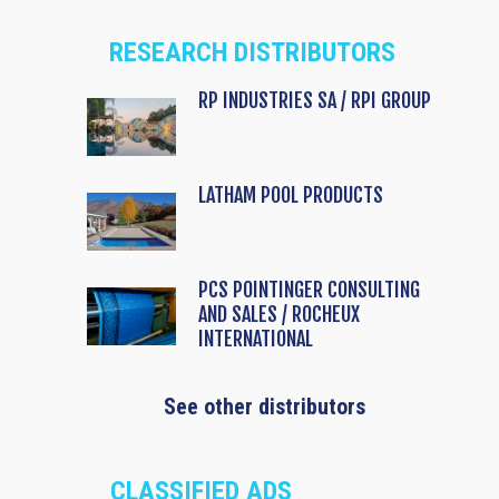
RESEARCH DISTRIBUTORS
RP INDUSTRIES SA / RPI GROUP
LATHAM POOL PRODUCTS
PCS POINTINGER CONSULTING
AND SALES / ROCHEUX
INTERNATIONAL
See other distributors
CLASSIFIED ADS