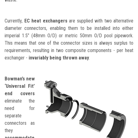
Currently,
EC heat exchangers
are supplied with two alternative
diameter connectors, enabling them to be installed into either
imperial 1.5” (48mm O/D) or metric 50mm O/D pool pipework.
This means that one of the connector sizes is always surplus to
requirements, resulting in two composite components - per heat
exchanger -
invariably being thrown away
.
Bowman’s new
‘Universal Fit’
end covers
eliminate the
need for
separate
connectors as
they
accommodate