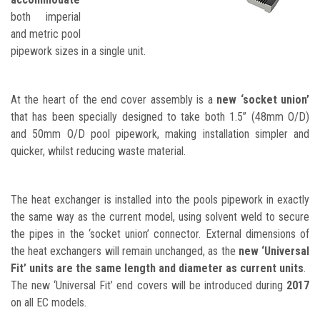
both imperial
and metric pool
pipework sizes in a single unit.
At the heart of the end cover assembly is a
new ‘socket union’
that has been specially designed to take both 1.5” (48mm O/D)
and 50mm O/D pool pipework, making installation simpler and
quicker, whilst reducing waste material.
The heat exchanger is installed into the pools pipework in exactly
the same way as the current model, using solvent weld to secure
the pipes in the ‘socket union’ connector. External dimensions of
the heat exchangers will remain unchanged, as the
new ‘Universal
Fit’ units are the same length and diameter as current units
.
The new ‘Universal Fit’ end covers will be introduced during
2017
on all EC models.