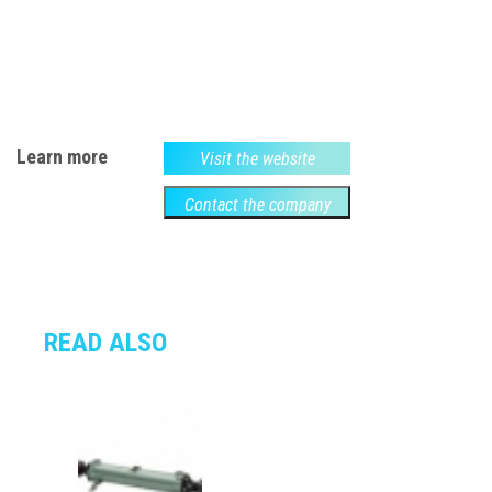
Learn more
Visit the website
Contact the company
READ ALSO