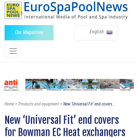
English
Our Magazines
>
>
Home
Products and equipment
New ‘Universal Fit’ end covers...
New ‘Universal Fit’ end covers
for Bowman EC Heat exchangers