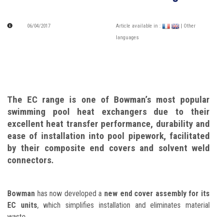
06/04/2017
Article available in :
| Other
languages
The EC range is one of Bowman’s most popular
swimming pool heat exchangers due to their
excellent heat transfer performance, durability and
ease of installation into pool pipework, facilitated
by their composite end covers and solvent weld
connectors.
Bowman
has now developed a
new end cover assembly for its
EC units
, which simplifies installation and eliminates material
waste.