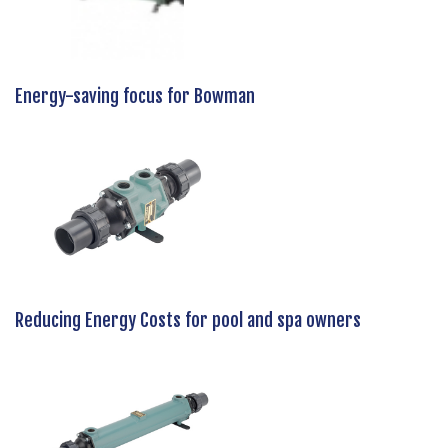
Energy-saving focus for Bowman
Reducing Energy Costs for pool and spa owners