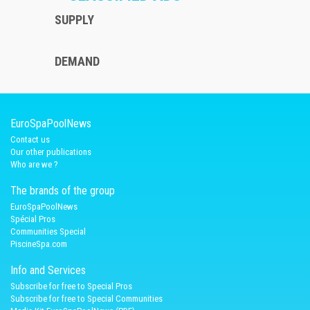
SUPPLY
DEMAND
EuroSpaPoolNews
Contact us
Our other publications
Who are we ?
The brands of the group
EuroSpaPoolNews
Spécial Pros
Communities Special
PiscineSpa.com
Info and Services
Subscribe for free to Special Pros
Subscribe for free to Special Communities