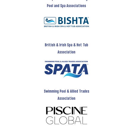
Pool and Spa Associations
British & Irish Spa & Hot Tub
Association
Swimming Pool & Allied Trades
Association