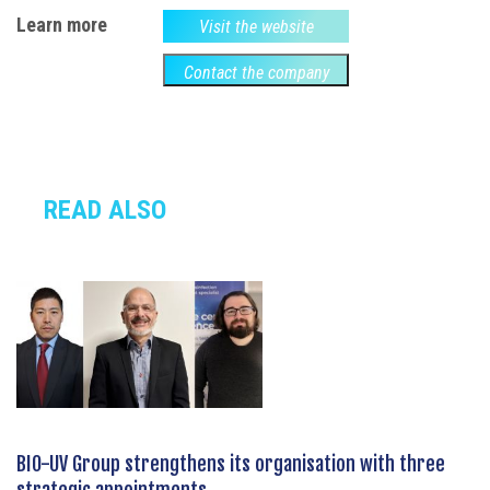
Learn more
Visit the website
Contact the company
READ ALSO
BIO-UV Group strengthens its organisation with three