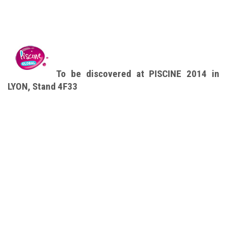
To be discovered at PISCINE 2014 in
LYON, Stand 4F33