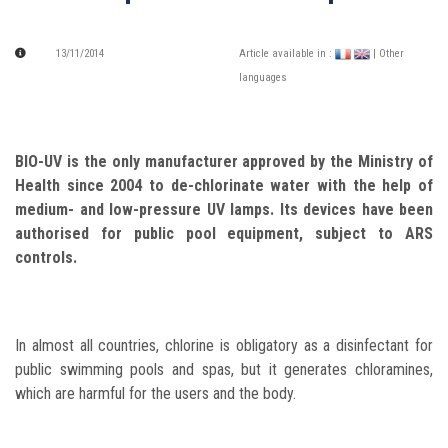
13/11/2014
Article available in :
| Other
languages
BIO-UV is the only manufacturer approved by the Ministry of
Health since 2004 to de-chlorinate water with the help of
medium- and low-pressure UV lamps. Its devices have been
authorised for public pool equipment, subject to ARS
controls.
In almost all countries, chlorine is obligatory as a disinfectant for
public swimming pools and spas, but it generates chloramines,
which are harmful for the users and the body.