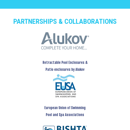
PARTNERSHIPS & COLLABORATIONS
Retractable Pool Enclosures &
Patio enclosures by Alukov
European Union of Swimming
Pool and Spa Associations