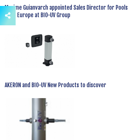
Maxime Guianvarch appointed Sales Director for Pools
Zone Europe at BIO-UV Group
AKERON and BIO-UV New Products to discover