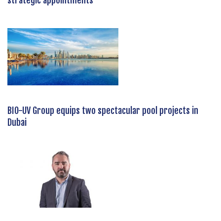
strategic appointments
BIO-UV Group equips two spectacular pool projects in
Dubai