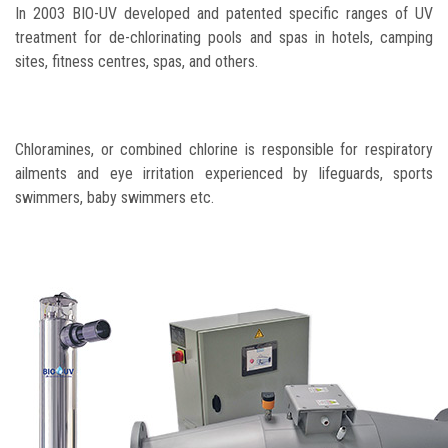
In 2003 BIO-UV developed and patented specific ranges of UV
treatment for de-chlorinating pools and spas in hotels, camping
sites, fitness centres, spas, and others.
Chloramines, or combined chlorine is responsible for respiratory
ailments and eye irritation experienced by lifeguards, sports
swimmers, baby swimmers etc.