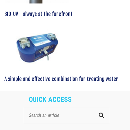
BIO-UV - always at the forefront
A simple and effective combination for treating water
QUICK ACCESS