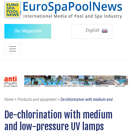
English
Our Magazines
>
>
Home
Products and equipment
De-chlorination with medium and...
De-chlorination with medium
and low-pressure UV lamps