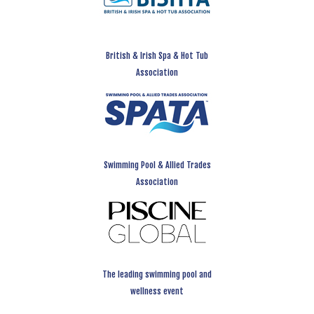
British & Irish Spa & Hot Tub
Association
Swimming Pool & Allied Trades
Association
The leading swimming pool and
wellness event