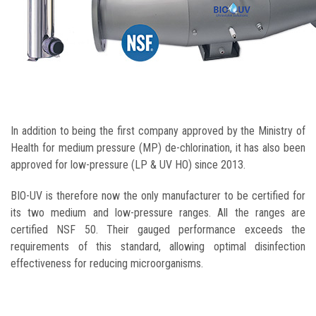
In addition to being the first company approved by the Ministry of
Health for medium pressure (MP) de-chlorination, it has also been
approved for low-pressure (LP & UV HO) since 2013.
BIO-UV is therefore now the only manufacturer to be certified for
its two medium and low-pressure ranges. All the ranges are
certified NSF 50. Their gauged performance exceeds the
requirements of this standard, allowing optimal disinfection
effectiveness for reducing microorganisms.