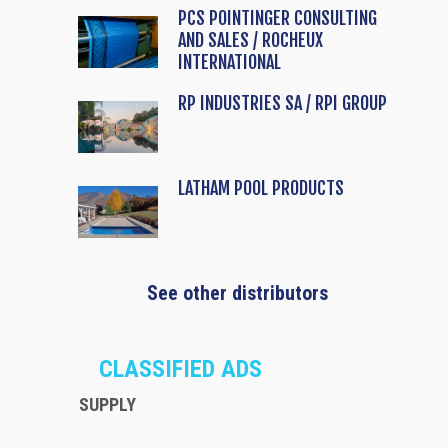
PCS POINTINGER CONSULTING
AND SALES / ROCHEUX
INTERNATIONAL
RP INDUSTRIES SA / RPI GROUP
LATHAM POOL PRODUCTS
See other distributors
CLASSIFIED ADS
SUPPLY