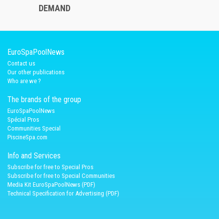
DEMAND
EuroSpaPoolNews
Contact us
Our other publications
Who are we ?
The brands of the group
EuroSpaPoolNews
Spécial Pros
Communities Special
PiscineSpa.com
Info and Services
Subscribe for free to Special Pros
Subscribe for free to Special Communities
Media Kit EuroSpaPoolNews (PDF)
Technical Specification for Advertising (PDF)