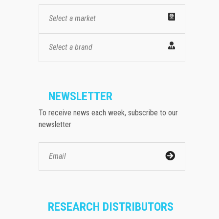
Select a market
Select a brand
NEWSLETTER
To receive news each week, subscribe to our
newsletter
RESEARCH DISTRIBUTORS