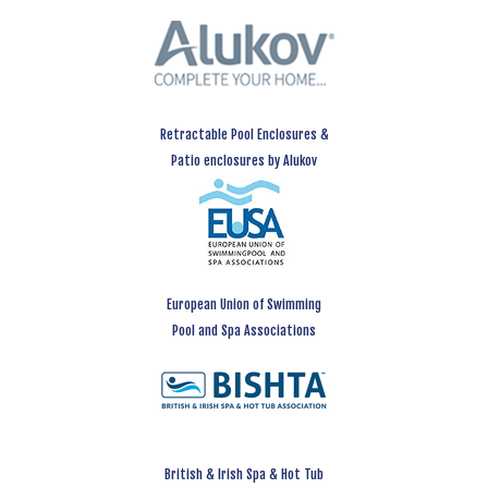
Retractable Pool Enclosures &
Patio enclosures by Alukov
European Union of Swimming
Pool and Spa Associations
British & Irish Spa & Hot Tub