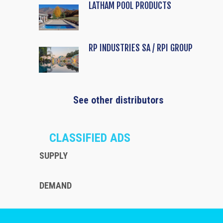
LATHAM POOL PRODUCTS
RP INDUSTRIES SA / RPI GROUP
See other distributors
CLASSIFIED ADS
SUPPLY
DEMAND