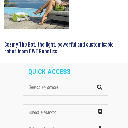
Cosmy The Bot, the light, powerful and customisable
robot from BWT Robotics
QUICK ACCESS
Select a market