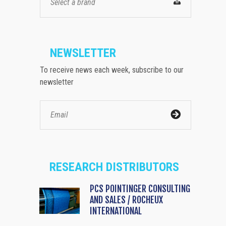
Select a brand
NEWSLETTER
To receive news each week, subscribe to our
newsletter
RESEARCH DISTRIBUTORS
PCS POINTINGER CONSULTING
AND SALES / ROCHEUX
INTERNATIONAL