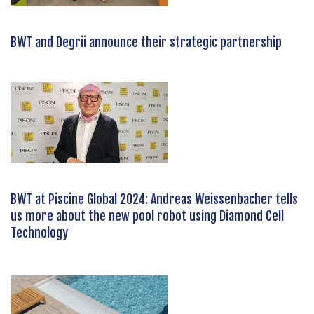
BWT and Degrii announce their strategic partnership
BWT at Piscine Global 2024: Andreas Weissenbacher tells
us more about the new pool robot using Diamond Cell
Technology