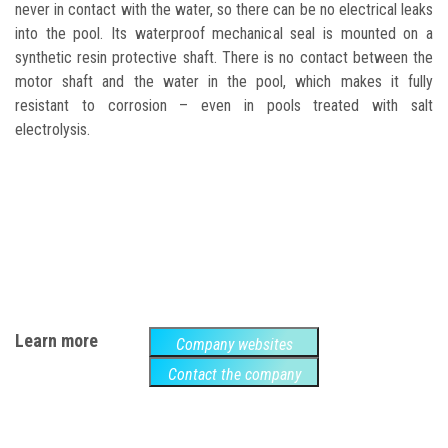
never in contact with the water, so there can be no electrical leaks
into the pool. Its waterproof mechanical seal is mounted on
a
synthetic resin protective shaft. There is no contact between the
motor shaft and the water in the pool, which makes it fully
resistant to corrosion – even in pools treated with salt
electrolysis.
Learn more
Company websites
Contact the company