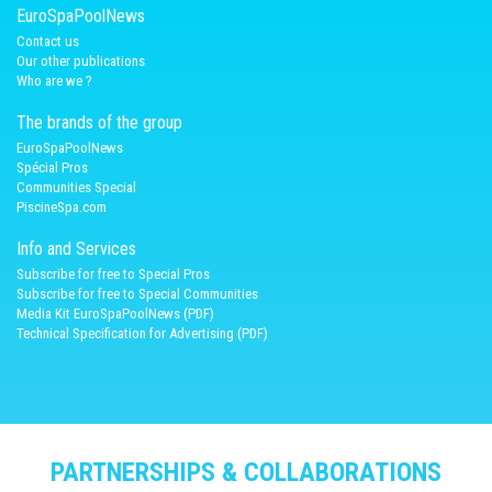
EuroSpaPoolNews
Contact us
Our other publications
Who are we ?
The brands of the group
EuroSpaPoolNews
Spécial Pros
Communities Special
PiscineSpa.com
Info and Services
Subscribe for free to Special Pros
Subscribe for free to Special Communities
Media Kit EuroSpaPoolNews (PDF)
Technical Specification for Advertising (PDF)
PARTNERSHIPS & COLLABORATIONS