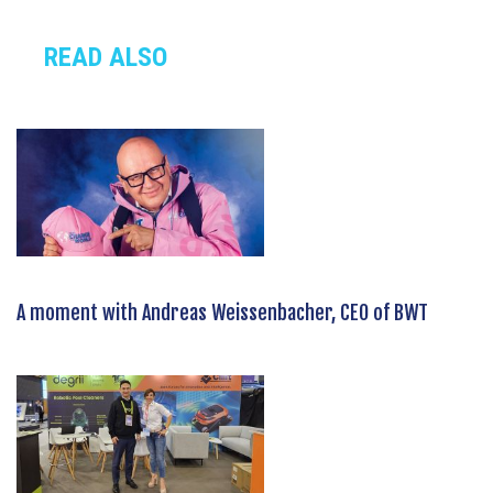
READ ALSO
A moment with Andreas Weissenbacher, CEO of BWT