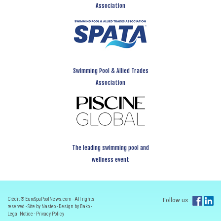
Association
Swimming Pool & Allied Trades
Association
The leading swimming pool and
wellness event
Crédit ® EuroSpaPoolNews.com - All rights
Follow us :
reserved - Site by Nasteo - Design by Bako -
Legal Notice
-
Privacy Policy