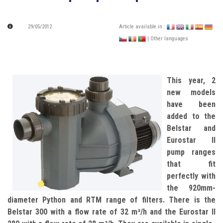
29/05/2012
Article available in :
| Other languages
This year, 2
new models
have been
added to the
Belstar and
Eurostar II
pump ranges
that fit
perfectly with
the 920mm-
diameter Python and RTM range of filters. There is the
Belstar 300 with a flow rate of 32 m³/h and the Eurostar II