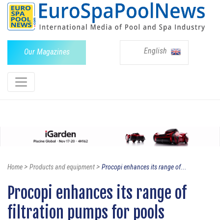
English
Our Magazines
>
>
Home
Products and equipment
Procopi enhances its range of...
Procopi enhances its range of
filtration pumps for pools