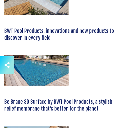
BWT Pool Products: innovations and new products to
discover in every field
Be Brane 3D Surface by BWT Pool Products, a stylish
relief membrane that's better for the planet