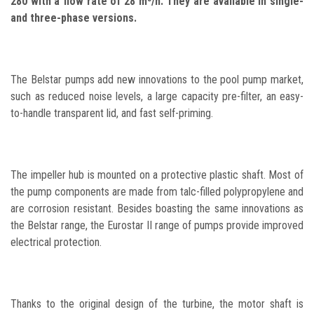
280 with a flow rate of 28 m³/h. They are available in single-
and three-phase versions.
The Belstar pumps add new innovations to the pool pump market,
such as reduced noise levels, a large capacity pre-filter, an easy-
to-handle transparent lid, and fast self-priming.
The impeller hub is mounted on a protective plastic shaft. Most of
the pump components are made from talc-filled polypropylene and
are corrosion resistant. Besides boasting the same innovations as
the Belstar range, the Eurostar II range of pumps provide improved
electrical protection.
Thanks to the original design of the turbine, the motor shaft is