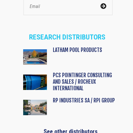
RESEARCH DISTRIBUTORS
LATHAM POOL PRODUCTS
PCS POINTINGER CONSULTING
AND SALES / ROCHEUX
INTERNATIONAL
RP INDUSTRIES SA / RPI GROUP
See other distributors