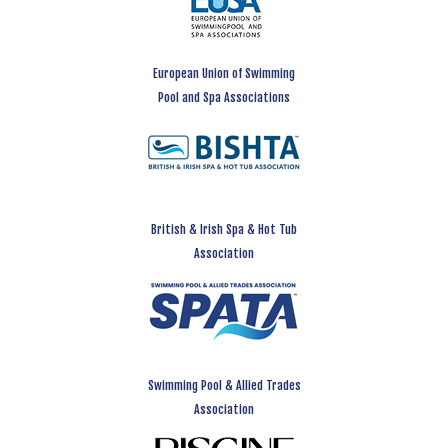
European Union of Swimming
Pool and Spa Associations
British & Irish Spa & Hot Tub
Association
Swimming Pool & Allied Trades
Association