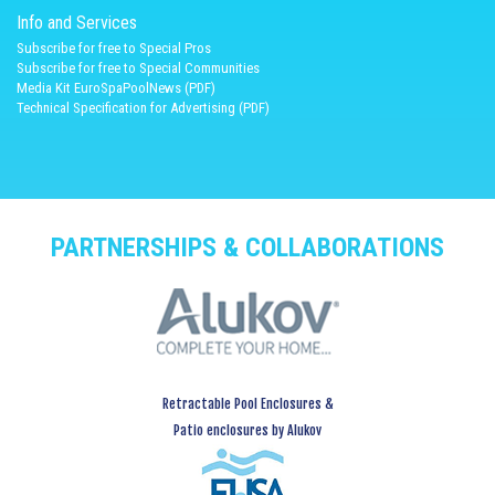
Info and Services
Subscribe for free to Special Pros
Subscribe for free to Special Communities
Media Kit EuroSpaPoolNews (PDF)
Technical Specification for Advertising (PDF)
PARTNERSHIPS & COLLABORATIONS
Retractable Pool Enclosures &
Patio enclosures by Alukov