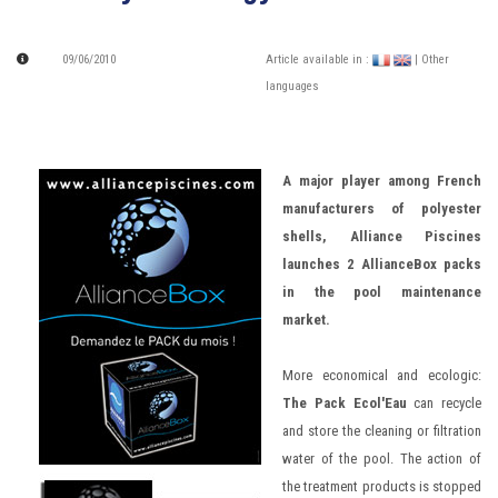
09/06/2010
Article available in :
| Other
languages
A major player among French
manufacturers of polyester
shells, Alliance Piscines
launches 2 AllianceBox packs
in the pool maintenance
market.
More economical and ecologic:
The Pack Ecol'Eau
can recycle
and store the cleaning or filtration
water of the pool. The action of
the treatment products is stopped