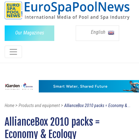
English
Our Magazines
>
>
Home
Products and equipment
AllianceBox 2010 packs = Economy &...
AllianceBox 2010 packs =
Economy & Ecology