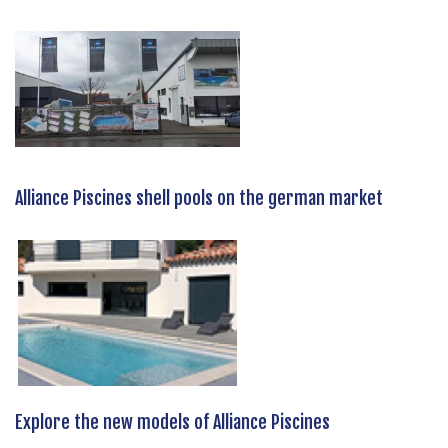
Alliance Piscines shell pools on the german market
Explore the new models of Alliance Piscines