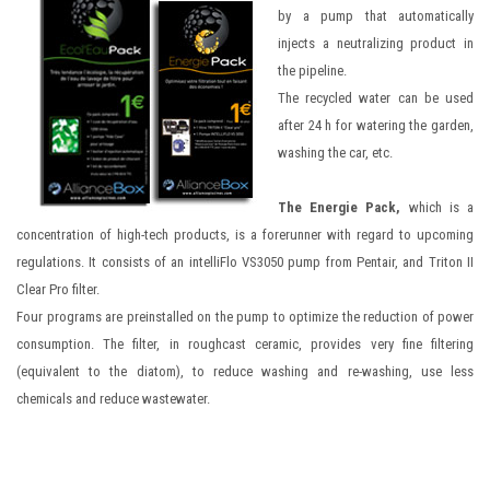
by a pump that automatically
injects a neutralizing product in
the pipeline.
The recycled water can be used
after 24 h for watering the garden,
washing the car, etc.
The Energie Pack,
which is a
concentration of high-tech products, is a forerunner with regard to upcoming
regulations. It consists of an intelliFlo VS3050 pump from Pentair, and Triton II
Clear Pro filter.
Four programs are preinstalled on the pump to optimize the reduction of power
consumption. The filter, in roughcast ceramic, provides very fine filtering
(equivalent to the diatom), to reduce washing and re-washing, use less
chemicals and reduce wastewater.