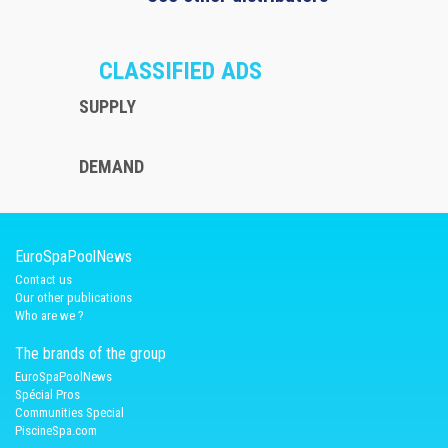
CLASSIFIED ADS
SUPPLY
DEMAND
EuroSpaPoolNews
Contact us
Our other publications
Who are we ?
The brands of the group
EuroSpaPoolNews
Spécial Pros
Communities Special
PiscineSpa.com