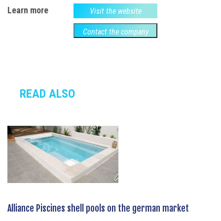
Learn more
Visit the website
Contact the company
READ ALSO
Alliance Piscines shell pools on the german market