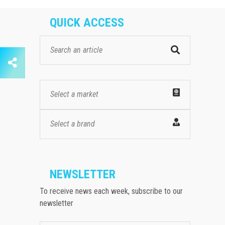
QUICK ACCESS
Select a market
Select a brand
NEWSLETTER
To receive news each week, subscribe to our
newsletter