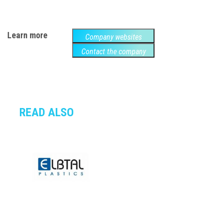
Learn more
Company websites
Contact the company
READ ALSO