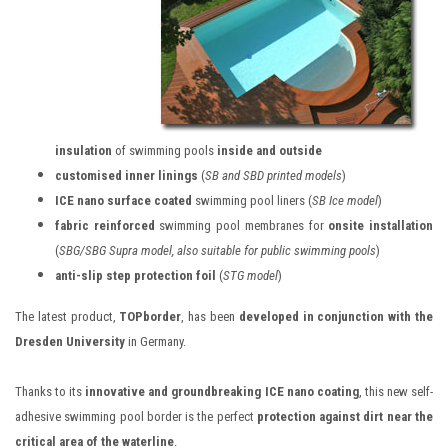
insulation
of swimming pools
inside and outside
customised inner linings
(
SB and SBD printed models
)
ICE nano surface coated
swimming pool liners (
SB Ice model
)
fabric reinforced
swimming pool membranes for
onsite installation
(
SBG/SBG Supra model, also suitable for public swimming pools
)
anti-slip step protection foil
(
STG model
)
The latest product,
TOPborder
, has been
developed in conjunction with the
Dresden University
in Germany.
Thanks to its
innovative and groundbreaking ICE nano coating
, this new self-
adhesive swimming pool border is the perfect
protection against dirt near the
critical area of the waterline
.