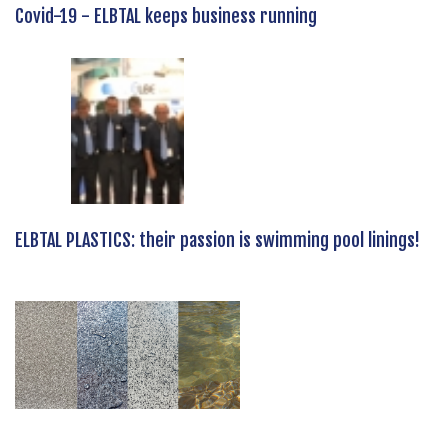
Covid-19 - ELBTAL keeps business running
ELBTAL PLASTICS: their passion is swimming pool linings!