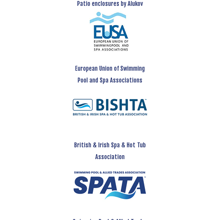
Patio enclosures by Alukov
European Union of Swimming
Pool and Spa Associations
British & Irish Spa & Hot Tub
Association