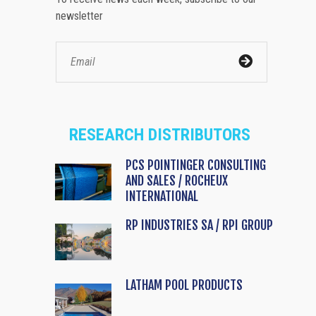
newsletter
RESEARCH DISTRIBUTORS
PCS POINTINGER CONSULTING
AND SALES / ROCHEUX
INTERNATIONAL
RP INDUSTRIES SA / RPI GROUP
LATHAM POOL PRODUCTS