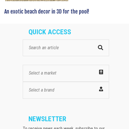
An exotic beach decor in 3D for the pool!
QUICK ACCESS
Select a market
Select a brand
NEWSLETTER
To receive news each week, subscribe to our