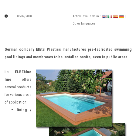
08/02/2010
Article available in :
|
Other languages
German company Elbtal Plastics manufactures pre-fabricated swimming
pool linings and membranes to be installed onsite, even in public areas.
Its
ELBEblue
line
offers
several products
for various areas
of application:
lining /