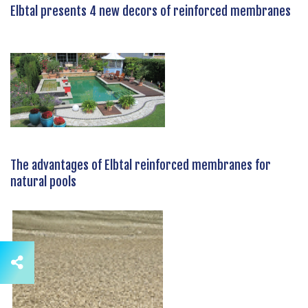
Elbtal presents 4 new decors of reinforced membranes
The advantages of Elbtal reinforced membranes for
natural pools