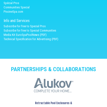
Spécial Pros
Communities Special
PiscineSpa.com
Info and Services
Subscribe for free to Special Pros
Subscribe for free to Special Communities
Media Kit EuroSpaPoolNews (PDF)
Technical Specification for Advertising (PDF)
PARTNERSHIPS & COLLABORATIONS
Retractable Pool Enclosures &