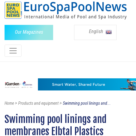
English
Our Magazines
>
>
Home
Products and equipment
Swimming pool linings and...
Swimming pool linings and
membranes Elbtal Plastics