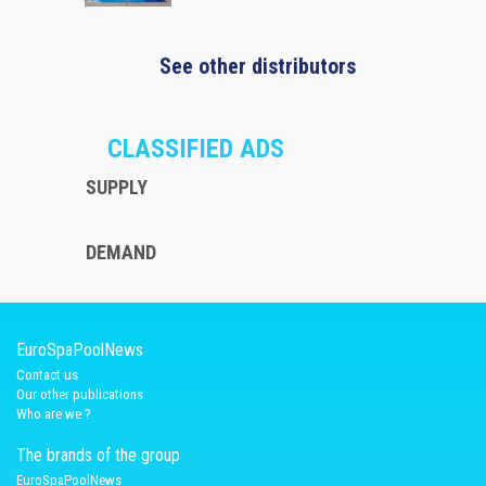
See other distributors
CLASSIFIED ADS
SUPPLY
DEMAND
EuroSpaPoolNews
Contact us
Our other publications
Who are we ?
The brands of the group
EuroSpaPoolNews