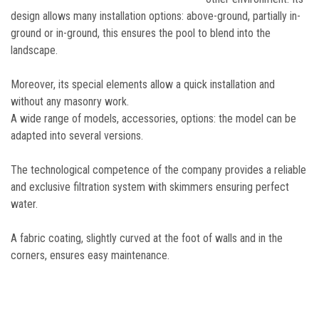
design allows many installation options: above-ground, partially in-
ground or in-ground, this ensures the pool to blend into the
landscape.
Moreover, its special elements allow a quick installation and
without any masonry work.
A wide range of models, accessories, options: the model can be
adapted into several versions.
The technological competence of the company provides a reliable
and exclusive filtration system with skimmers ensuring perfect
water.
A fabric coating, slightly curved at the foot of walls and in the
corners, ensures easy maintenance.