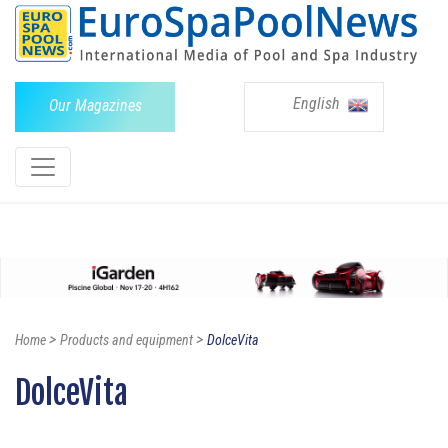
English
Our Magazines
>
>
Home
Products and equipment
DolceVita
DolceVita