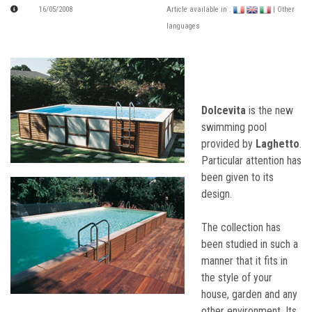
16/05/2008
Article available in :
| Other
languages
Dolcevita
is the new
swimming pool
provided by
Laghetto
.
Particular attention has
been given to its
design.
The collection has
been studied in such a
manner that it fits in
the style of your
house, garden and any
other environment. Its