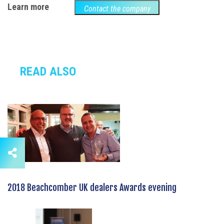
Learn more
Contact the company
READ ALSO
2018 Beachcomber UK dealers Awards evening