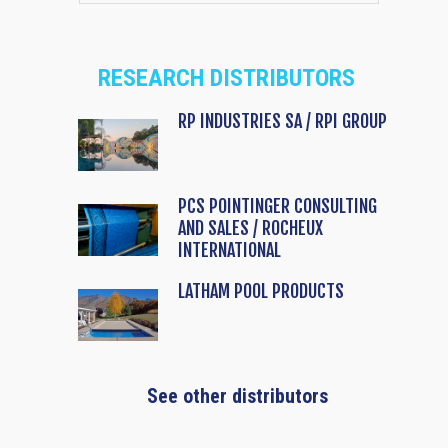
RESEARCH DISTRIBUTORS
RP INDUSTRIES SA / RPI GROUP
PCS POINTINGER CONSULTING
AND SALES / ROCHEUX
INTERNATIONAL
LATHAM POOL PRODUCTS
See other distributors