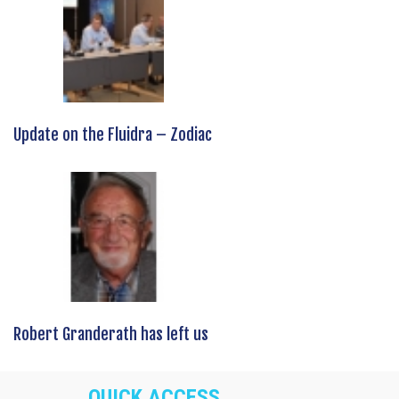
Update on the Fluidra – Zodiac
Robert Granderath has left us
QUICK ACCESS