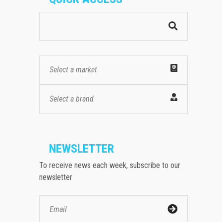
Select a market
Select a brand
NEWSLETTER
To receive news each week, subscribe to our
newsletter