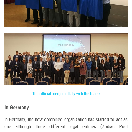
The official merger in Italy with the teams
In Germany
In Germany, the new combined organization has started to act as
one although three different legal entities (Zodiac Pool