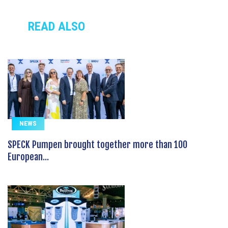
READ ALSO
NEWS
SPECK Pumpen brought together more than 100
European...