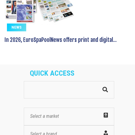
NEWS
In 2026, EuroSpaPoolNews offers print and digital...
QUICK ACCESS
Select a market
Select a brand