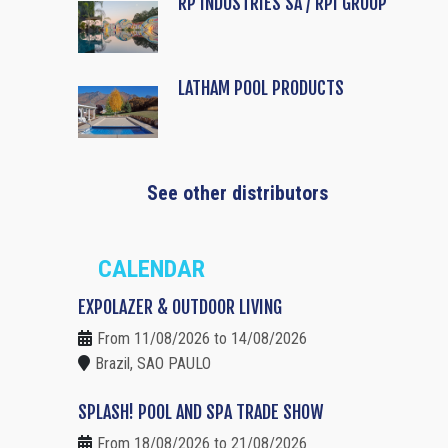
RP INDUSTRIES SA / RPI GROUP
LATHAM POOL PRODUCTS
See other distributors
CALENDAR
EXPOLAZER & OUTDOOR LIVING
From 11/08/2026 to 14/08/2026
Brazil, SAO PAULO
SPLASH! POOL AND SPA TRADE SHOW
From 18/08/2026 to 21/08/2026