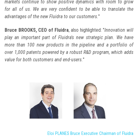
markets continue to show positive dynamics with room to grow
for all of us. We are very confident to be able to translate the
advantages of the new Fluidra to our customers.
"
Bruce BROOKS, CEO of Fluidra
, also highlighted: "
Innovation will
play an important part of Fluidra's new strategic plan. We have
more than 100 new products in the pipeline and a portfolio of
over 1,000 patents powered by a robust R&D program, which adds
value for both customers and end-users.
"
Eloi PLANES Bruce Executive Chairman of Fluidra