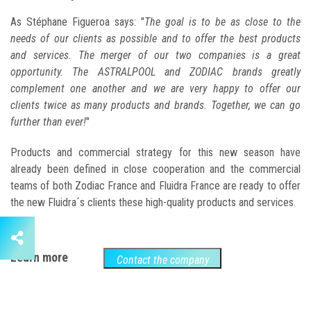
As Stéphane Figueroa says: "
The goal is to be as close to the
needs of our clients as possible and to offer the best products
and services. The merger of our two companies is a great
opportunity. The ASTRALPOOL and ZODIAC brands greatly
complement one another and we are very happy to offer our
clients twice as many products and brands. Together, we can go
further than ever!
"
Products and commercial strategy for this new season have
already been defined in close cooperation and the commercial
teams of both Zodiac France and Fluidra France are ready to offer
the new Fluidra´s clients these high-quality products and services.
Learn more
Contact the company