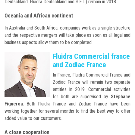
Deutschland, Fluidra Deutschland and S.E.T.) remain in 2018.
Oceania and African continent
In Australia and South Africa, companies work as a single structure
and the respective mergers will take place as soon as all legal and
business aspects allow them to be completed.
Fluidra Commercial france
and Zodiac France
In France, Fluidra Commercial France and
Zodiac France will remain two separate
entities in 2019. Commercial activities
for both are supervised by
Stéphane
Figueroa
. Both Fluidra France and Zodiac France have been
working together for several months to find the best way to offer
added value to our customers.
A close cooperation