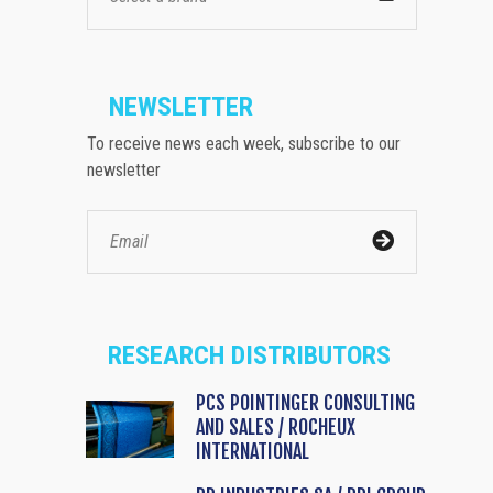
NEWSLETTER
To receive news each week, subscribe to our
newsletter
RESEARCH DISTRIBUTORS
PCS POINTINGER CONSULTING
AND SALES / ROCHEUX
INTERNATIONAL