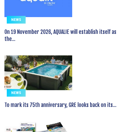
NEWS
On 19 November 2026, AQUALIE will establish itself as
the...
NEWS
To mark its 75th anniversary, GRE looks back on its...