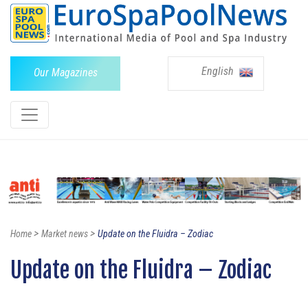
English
Our Magazines
>
>
Home
Market news
Update on the Fluidra – Zodiac
Update on the Fluidra – Zodiac