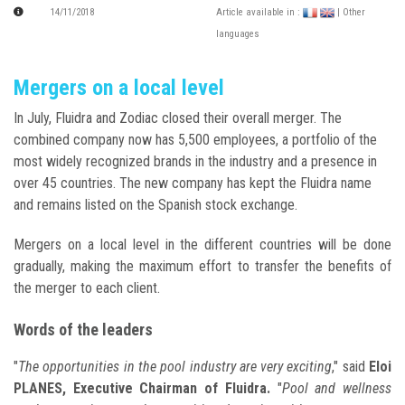
14/11/2018
Article available in :
| Other
languages
Mergers on a local level
In July, Fluidra and Zodiac closed their overall merger. The
combined company now has 5,500 employees, a portfolio of the
most widely recognized brands in the industry and a presence in
over 45 countries. The new company has kept the Fluidra name
and remains listed on the Spanish stock exchange.
Mergers on a local level in the different countries will be done
gradually, making the maximum effort to transfer the benefits of
the merger to each client.
Words of the leaders
"
The opportunities in the pool industry are very exciting
," said
Eloi
PLANES, Executive Chairman of Fluidra.
"
Pool and wellness