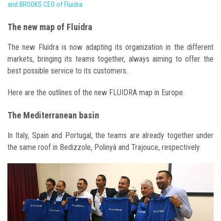
and BROOKS CEO of Fluidra
The new map of Fluidra
The new Fluidra is now adapting its organization in the different
markets, bringing its teams together, always aiming to offer the
best possible service to its customers.
Here are the outlines of the new FLUIDRA map in Europe.
The Mediterranean basin
In Italy, Spain and Portugal, the teams are already together under
the same roof in Bedizzole, Polinyà and Trajouce, respectively.