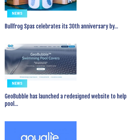
NEWS
Bullfrog Spas celebrates its 30th anniversary by...
NEWS
GeoBubble has launched a redesigned website to help
pool...