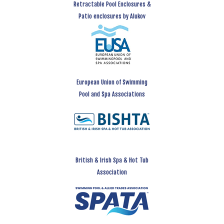
Retractable Pool Enclosures &
Patio enclosures by Alukov
European Union of Swimming
Pool and Spa Associations
British & Irish Spa & Hot Tub
Association