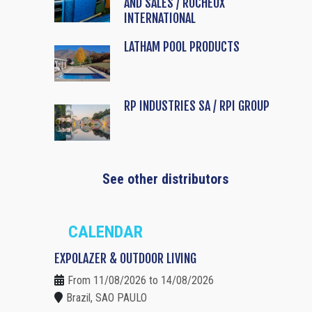
AND SALES / ROCHEUX
INTERNATIONAL
LATHAM POOL PRODUCTS
RP INDUSTRIES SA / RPI GROUP
See other distributors
CALENDAR
EXPOLAZER & OUTDOOR LIVING
From 11/08/2026 to 14/08/2026
Brazil, SAO PAULO