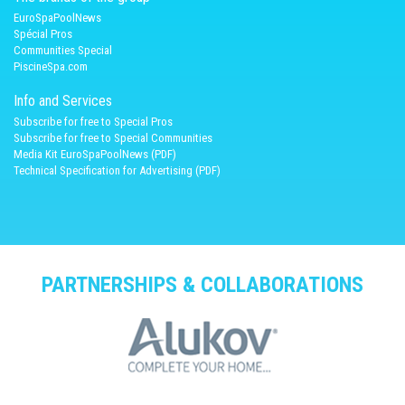
EuroSpaPoolNews
Spécial Pros
Communities Special
PiscineSpa.com
Info and Services
Subscribe for free to Special Pros
Subscribe for free to Special Communities
Media Kit EuroSpaPoolNews (PDF)
Technical Specification for Advertising (PDF)
PARTNERSHIPS & COLLABORATIONS