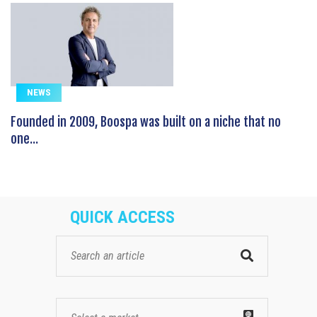
NEWS
Founded in 2009, Boospa was built on a niche that no
one...
QUICK ACCESS