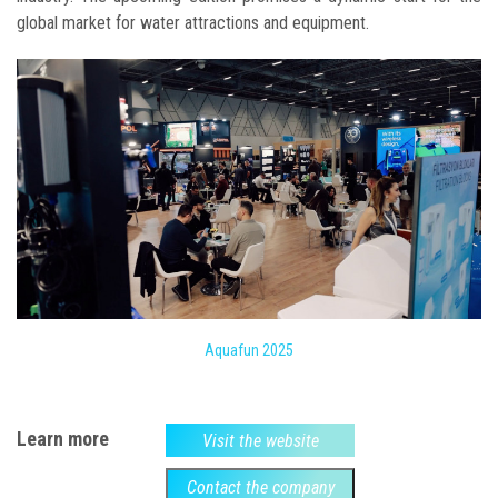
global market for water attractions and equipment.
Aquafun 2025
Learn more
Visit the website
Contact the company