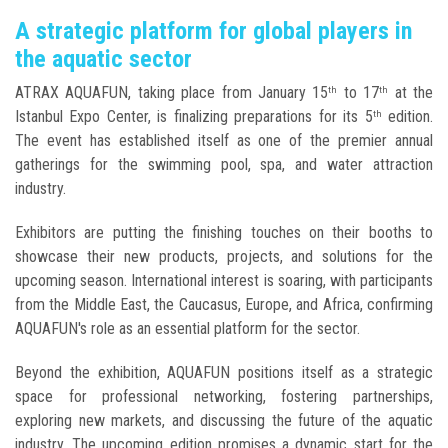
A strategic platform for global players in
the aquatic sector
ATRAX AQUAFUN, taking place from January 15
to 17
at the
th
th
Istanbul Expo Center, is finalizing preparations for its 5
edition.
th
The event has established itself as one of the premier annual
gatherings for the swimming pool, spa, and water attraction
industry.
Exhibitors are putting the finishing touches on their booths to
showcase their new products, projects, and solutions for the
upcoming season. International interest is soaring, with participants
from the Middle East, the Caucasus, Europe, and Africa, confirming
AQUAFUN's role as an essential platform for the sector.
Beyond the exhibition, AQUAFUN positions itself as a strategic
space for professional networking, fostering partnerships,
exploring new markets, and discussing the future of the aquatic
industry. The upcoming edition promises a dynamic start for the