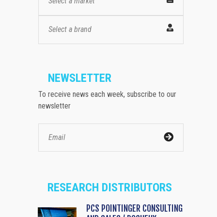
Select a market
Select a brand
NEWSLETTER
To receive news each week, subscribe to our
newsletter
RESEARCH DISTRIBUTORS
PCS POINTINGER CONSULTING