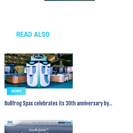
READ ALSO
NEWS
Bullfrog Spas celebrates its 30th anniversary by...