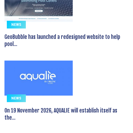
NEWS
GeoBubble has launched a redesigned website to help
pool...
NEWS
On 19 November 2026, AQUALIE will establish itself as
the...