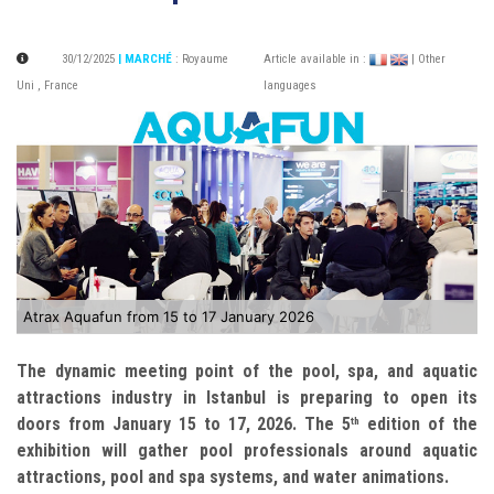
30/12/2025
| MARCHÉ
:
Royaume
Article available in :
| Other
Uni
,
France
languages
Atrax Aquafun from 15 to 17 January 2026
The dynamic meeting point of the pool, spa, and aquatic
attractions industry in Istanbul is preparing to open its
doors from January 15 to 17, 2026. The 5
edition of the
th
exhibition will gather pool professionals around aquatic
attractions, pool and spa systems, and water animations.