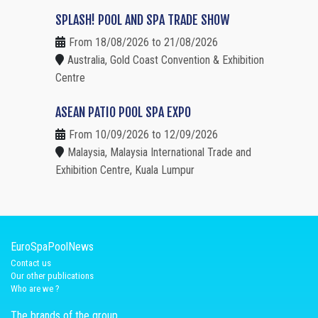
SPLASH! POOL AND SPA TRADE SHOW
From 18/08/2026 to 21/08/2026
Australia, Gold Coast Convention & Exhibition
Centre
ASEAN PATIO POOL SPA EXPO
From 10/09/2026 to 12/09/2026
Malaysia, Malaysia International Trade and
Exhibition Centre, Kuala Lumpur
EuroSpaPoolNews
Contact us
Our other publications
Who are we ?
The brands of the group