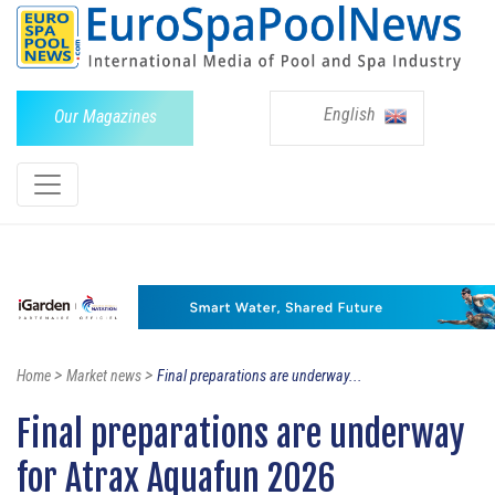
English
Our Magazines
>
>
Home
Market news
Final preparations are underway...
Final preparations are underway
for Atrax Aquafun 2026