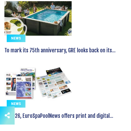
NEWS
To mark its 75th anniversary, GRE looks back on its...
NEWS
In 2026, EuroSpaPoolNews offers print and digital...